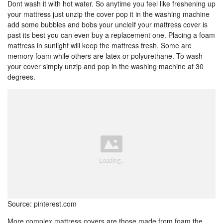
Dont wash it with hot water. So anytime you feel like freshening up
your mattress just unzip the cover pop it in the washing machine
add some bubbles and bobs your uncleIf your mattress cover is
past its best you can even buy a replacement one. Placing a foam
mattress in sunlight will keep the mattress fresh. Some are
memory foam while others are latex or polyurethane. To wash
your cover simply unzip and pop in the washing machine at 30
degrees.
Source: pinterest.com
More complex mattress covers are those made from foam the