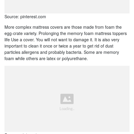
Source: pinterest.com
More complex mattress covers are those made from foam the
egg-crate variety. Prolonging the memory foam mattress toppers
life Use a cover. You will not want to damage it. It is also very
important to clean it once or twice a year to get rid of dust
particles allergens and probably bacteria. Some are memory
foam while others are latex or polyurethane.