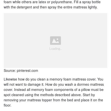
foam while others are latex or polyurethane. Fill a spray bottle
with the detergent and then spray the entire mattress lightly.
Source: pinterest.com
Likewise how do you clean a memory foam mattress cover. You
will not want to damage it. How do you wash a dormeo mattress
cover. Instead all memory foam components of a pillow must be
spot cleaned using the methods described above. Start by
removing your mattress topper from the bed and place it on the
floor.