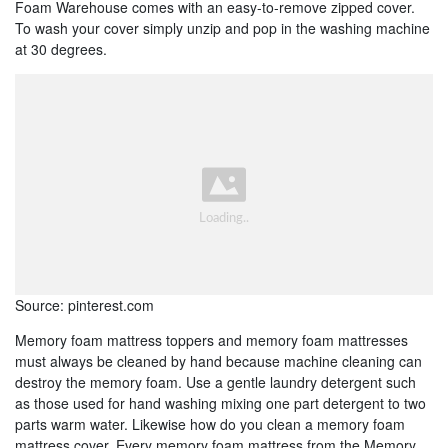
Foam Warehouse comes with an easy-to-remove zipped cover.
To wash your cover simply unzip and pop in the washing machine
at 30 degrees.
Source: pinterest.com
Memory foam mattress toppers and memory foam mattresses
must always be cleaned by hand because machine cleaning can
destroy the memory foam. Use a gentle laundry detergent such
as those used for hand washing mixing one part detergent to two
parts warm water. Likewise how do you clean a memory foam
mattress cover. Every memory foam mattress from the Memory