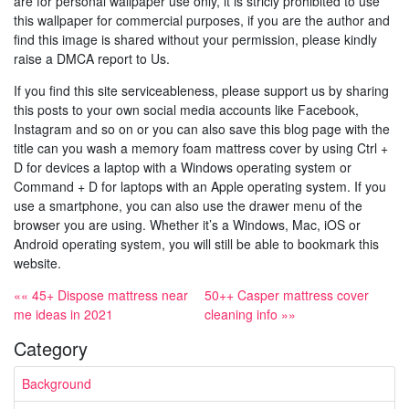
are for personal wallpaper use only, it is stricly prohibited to use
this wallpaper for commercial purposes, if you are the author and
find this image is shared without your permission, please kindly
raise a DMCA report to Us.
If you find this site serviceableness, please support us by sharing
this posts to your own social media accounts like Facebook,
Instagram and so on or you can also save this blog page with the
title can you wash a memory foam mattress cover by using Ctrl +
D for devices a laptop with a Windows operating system or
Command + D for laptops with an Apple operating system. If you
use a smartphone, you can also use the drawer menu of the
browser you are using. Whether it’s a Windows, Mac, iOS or
Android operating system, you will still be able to bookmark this
website.
«« 45+ Dispose mattress near
50++ Casper mattress cover
me ideas in 2021
cleaning info »»
Category
Background