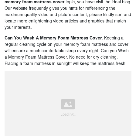
memory foam mattress cover
topic, you have visit the ideal blog.
Our website frequently gives you hints for refferencing the
maximum quality video and picture content, please kindly surf and
locate more enlightening video articles and graphics that match
your interests.
Can You Wash A Memory Foam Mattress Cover
. Keeping a
regular cleaning cycle on your memory foam mattress and cover
will ensure a much comfortable sleep every night. Can you Wash
a Memory Foam Mattress Cover. No need for dry cleaning.
Placing a foam mattress in sunlight will keep the mattress fresh.