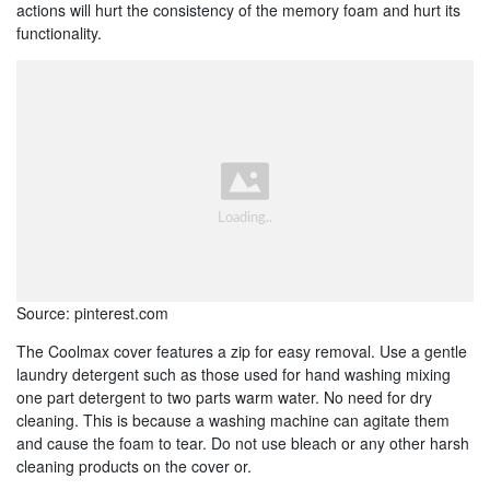
actions will hurt the consistency of the memory foam and hurt its
functionality.
Source: pinterest.com
The Coolmax cover features a zip for easy removal. Use a gentle
laundry detergent such as those used for hand washing mixing
one part detergent to two parts warm water. No need for dry
cleaning. This is because a washing machine can agitate them
and cause the foam to tear. Do not use bleach or any other harsh
cleaning products on the cover or.