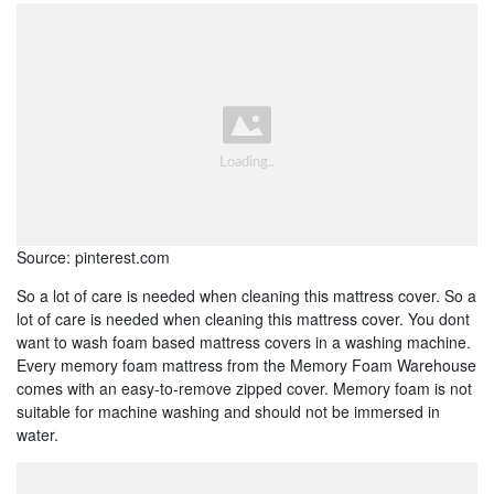
Source: pinterest.com
So a lot of care is needed when cleaning this mattress cover. So a
lot of care is needed when cleaning this mattress cover. You dont
want to wash foam based mattress covers in a washing machine.
Every memory foam mattress from the Memory Foam Warehouse
comes with an easy-to-remove zipped cover. Memory foam is not
suitable for machine washing and should not be immersed in
water.