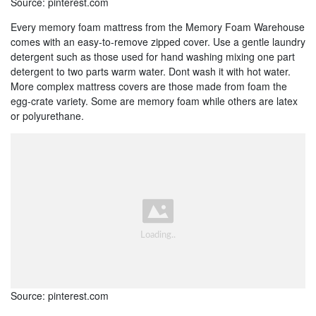
Source: pinterest.com
Every memory foam mattress from the Memory Foam Warehouse
comes with an easy-to-remove zipped cover. Use a gentle laundry
detergent such as those used for hand washing mixing one part
detergent to two parts warm water. Dont wash it with hot water.
More complex mattress covers are those made from foam the
egg-crate variety. Some are memory foam while others are latex
or polyurethane.
Source: pinterest.com