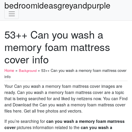
bedroomideasgreyandpurple
53++ Can you wash a
memory foam mattress
cover info
»
»
Home
53++ Can you wash a memory foam mattress cover
Background
info
Your Can you wash a memory foam mattress cover images are
ready. Can you wash a memory foam mattress cover are a topic
that is being searched for and liked by netizens now. You can Find
and Download the Can you wash a memory foam mattress cover
files here. Get all free photos and vectors.
If you’re searching for
can you wash a memory foam mattress
cover
pictures information related to the
can you wash a