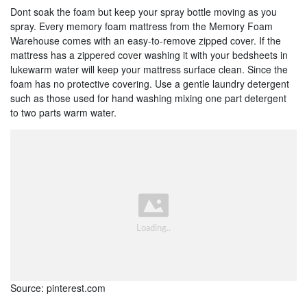
Dont soak the foam but keep your spray bottle moving as you
spray. Every memory foam mattress from the Memory Foam
Warehouse comes with an easy-to-remove zipped cover. If the
mattress has a zippered cover washing it with your bedsheets in
lukewarm water will keep your mattress surface clean. Since the
foam has no protective covering. Use a gentle laundry detergent
such as those used for hand washing mixing one part detergent
to two parts warm water.
Source: pinterest.com