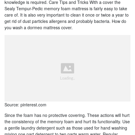
knowledge is required. Care Tips and Tricks With a cover the
Sealy Tempur-Pedic memory foam mattress is fairly easy to take
care of. It is also very important to clean it once or twice a year to
get rid of dust particles allergens and probably bacteria. How do
you wash a dormeo mattress cover.
Source: pinterest.com
Since the foam has no protective covering. These actions will hurt
the consistency of the memory foam and hurt its functionality. Use
a gentle laundry detergent such as those used for hand washing
mixing one part detergent to two parts warm water. Regular