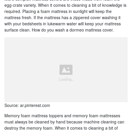
egg-crate variety. When it comes to cleaning a bit of knowledge is
required. Placing a foam mattress in sunlight will keep the
mattress fresh. If the mattress has a zippered cover washing it
with your bedsheets in lukewarm water will keep your mattress
surface clean. How do you wash a dormeo mattress cover.
Source: ar.pinterest.com
Memory foam mattress toppers and memory foam mattresses
must always be cleaned by hand because machine cleaning can
destroy the memory foam. When it comes to cleaning a bit of