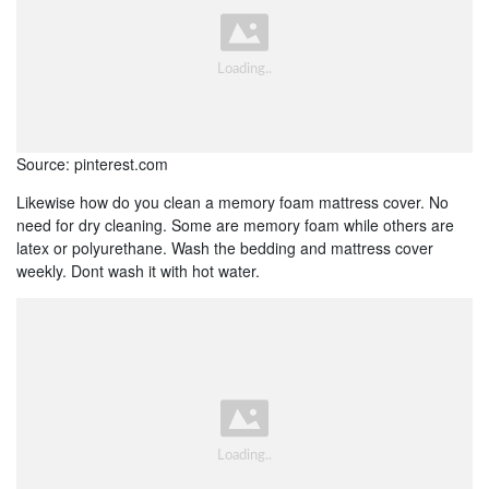
Source: pinterest.com
Likewise how do you clean a memory foam mattress cover. No
need for dry cleaning. Some are memory foam while others are
latex or polyurethane. Wash the bedding and mattress cover
weekly. Dont wash it with hot water.