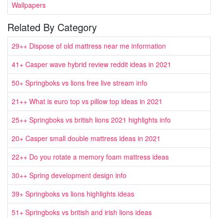
Wallpapers
Related By Category
29++ Dispose of old mattress near me information
41+ Casper wave hybrid review reddit ideas in 2021
50+ Springboks vs lions free live stream info
21++ What is euro top vs pillow top ideas in 2021
25++ Springboks vs british lions 2021 highlights info
20+ Casper small double mattress ideas in 2021
22++ Do you rotate a memory foam mattress ideas
30++ Spring development design info
39+ Springboks vs lions highlights ideas
51+ Springboks vs british and irish lions ideas