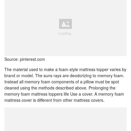
Source: pinterest.com
The material used to make a foam-style mattress topper varies by
brand or model. The suns rays are deodorizing to memory foam.
Instead all memory foam components of a pillow must be spot
cleaned using the methods described above. Prolonging the
memory foam mattress toppers life Use a cover. A memory foam
mattress cover is different from other mattress covers.