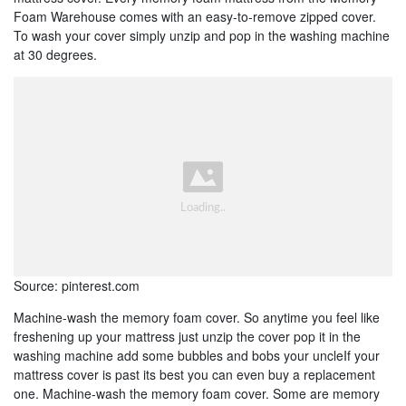
Foam Warehouse comes with an easy-to-remove zipped cover.
To wash your cover simply unzip and pop in the washing machine
at 30 degrees.
Source: pinterest.com
Machine-wash the memory foam cover. So anytime you feel like
freshening up your mattress just unzip the cover pop it in the
washing machine add some bubbles and bobs your uncleIf your
mattress cover is past its best you can even buy a replacement
one. Machine-wash the memory foam cover. Some are memory