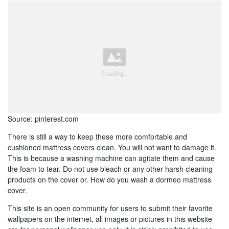
Source: pinterest.com
There is still a way to keep these more comfortable and
cushioned mattress covers clean. You will not want to damage it.
This is because a washing machine can agitate them and cause
the foam to tear. Do not use bleach or any other harsh cleaning
products on the cover or. How do you wash a dormeo mattress
cover.
This site is an open community for users to submit their favorite
wallpapers on the internet, all images or pictures in this website