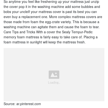
So anytime you feel like freshening up your mattress just unzip
the cover pop it in the washing machine add some bubbles and
bobs your uncleIf your mattress cover is past its best you can
even buy a replacement one. More complex mattress covers are
those made from foam the egg-crate variety. This is because a
washing machine can agitate them and cause the foam to tear.
Care Tips and Tricks With a cover the Sealy Tempur-Pedic
memory foam mattress is fairly easy to take care of. Placing a
foam mattress in sunlight will keep the mattress fresh.
Source: ar.pinterest.com