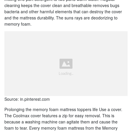
cleaning keeps the cover clean and breathable removes bugs
bacteria and other harmful elements that can destroy the cover
and the mattress durability. The suns rays are deodorizing to
memory foam.
Source: in.pinterest.com
Prolonging the memory foam mattress toppers life Use a cover.
The Coolmax cover features a zip for easy removal. This is
because a washing machine can agitate them and cause the
foam to tear. Every memory foam mattress from the Memory