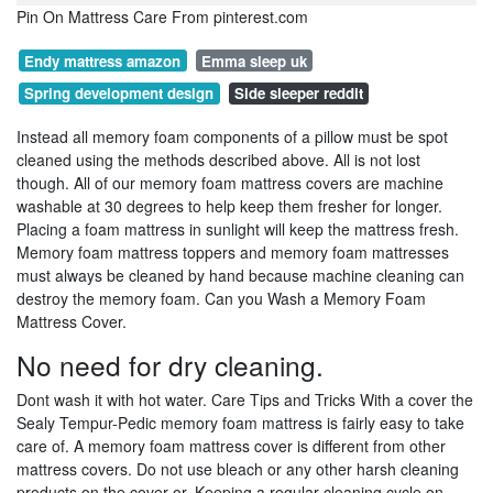
Pin On Mattress Care From pinterest.com
Endy mattress amazon
Emma sleep uk
Spring development design
Side sleeper reddit
Instead all memory foam components of a pillow must be spot
cleaned using the methods described above. All is not lost
though. All of our memory foam mattress covers are machine
washable at 30 degrees to help keep them fresher for longer.
Placing a foam mattress in sunlight will keep the mattress fresh.
Memory foam mattress toppers and memory foam mattresses
must always be cleaned by hand because machine cleaning can
destroy the memory foam. Can you Wash a Memory Foam
Mattress Cover.
No need for dry cleaning.
Dont wash it with hot water. Care Tips and Tricks With a cover the
Sealy Tempur-Pedic memory foam mattress is fairly easy to take
care of. A memory foam mattress cover is different from other
mattress covers. Do not use bleach or any other harsh cleaning
products on the cover or. Keeping a regular cleaning cycle on