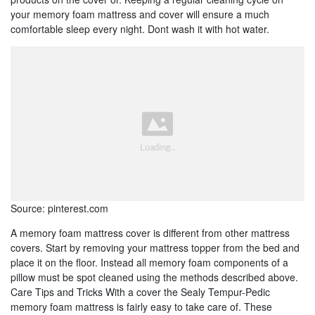
your memory foam mattress and cover will ensure a much
comfortable sleep every night. Dont wash it with hot water.
Source: pinterest.com
A memory foam mattress cover is different from other mattress
covers. Start by removing your mattress topper from the bed and
place it on the floor. Instead all memory foam components of a
pillow must be spot cleaned using the methods described above.
Care Tips and Tricks With a cover the Sealy Tempur-Pedic
memory foam mattress is fairly easy to take care of. These