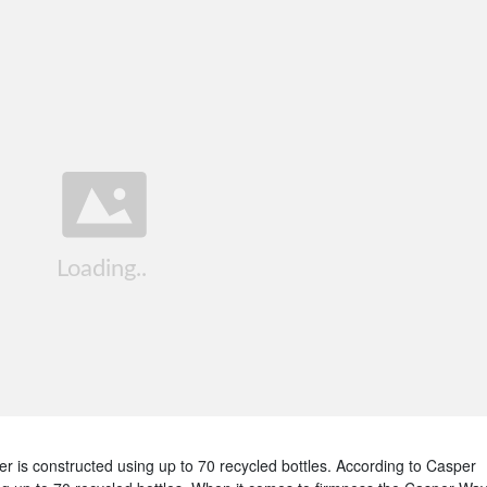
 is constructed using up to 70 recycled bottles. According to Casper