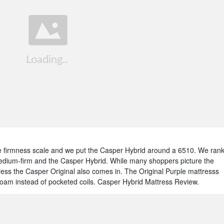
 firmness scale and we put the Casper Hybrid around a 6510. We ran
edium-firm and the Casper Hybrid. While many shoppers picture the
ress the Casper Original also comes in. The Original Purple mattresss
 foam instead of pocketed coils. Casper Hybrid Mattress Review.