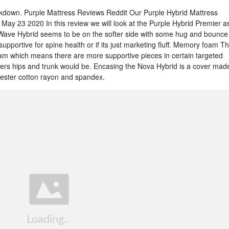
down. Purple Mattress Reviews Reddit Our Purple Hybrid Mattress
ay 23 2020 In this review we will look at the Purple Hybrid Premier a
 Wave Hybrid seems to be on the softer side with some hug and bounce
 supportive for spine health or if its just marketing fluff. Memory foam T
oam which means there are more supportive pieces in certain targeted
pers hips and trunk would be. Encasing the Nova Hybrid is a cover mad
yester cotton rayon and spandex.