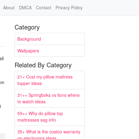
About
DMCA
Contact
Privacy Policy
Category
Background
Wallpapers
ll
Related By Category
21+ Cost my pillow mattress
mum
topper ideas
31++ Springboks vs lions where
to watch ideas
t
59++ Why do pillow top
mattresses sag info
35+ What is the costco warranty
on electronics ideas