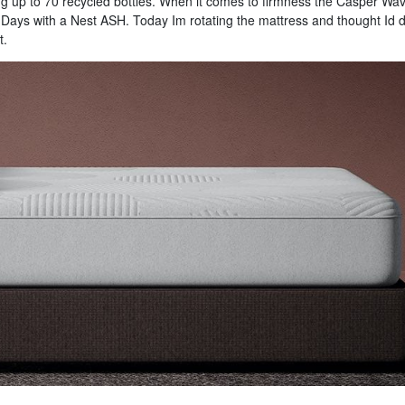
ng up to 70 recycled bottles. When it comes to firmness the Casper Wa
0 Days with a Nest ASH. Today Im rotating the mattress and thought Id 
t.