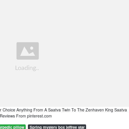
r Choice Anything From A Saatva Twin To The Zenhaven King Saatva
 Reviews From pinterest.com
rpedic pillow
Spring mystery box jeffree star