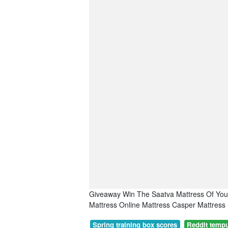
Giveaway Win The Saatva Mattress Of You
Mattress Online Mattress Casper Mattress
Spring training box scores
Reddit tempu