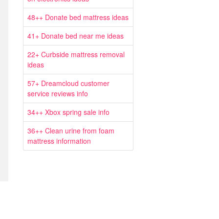
48++ Donate bed mattress ideas
41+ Donate bed near me ideas
22+ Curbside mattress removal
ideas
57+ Dreamcloud customer
service reviews info
34++ Xbox spring sale info
36++ Clean urine from foam
mattress information