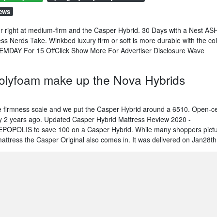
iews
 right at medium-firm and the Casper Hybrid. 30 Days with a Nest AS
ss Nerds Take. Winkbed luxury firm or soft is more durable with the coi
EMDAY For 15 OffClick Show More For Advertiser Disclosure Wave
polyfoam make up the Nova Hybrids
 firmness scale and we put the Casper Hybrid around a 6510. Open-ce
 by 2 years ago. Updated Casper Hybrid Mattress Review 2020 -
POLIS to save 100 on a Casper Hybrid. While many shoppers pict
mattress the Casper Original also comes in. It was delivered on Jan28th