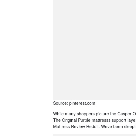
Source: pinterest.com
While many shoppers picture the Casper Ori
The Original Purple mattresss support layer
Mattress Review Reddit. Weve been sleeping