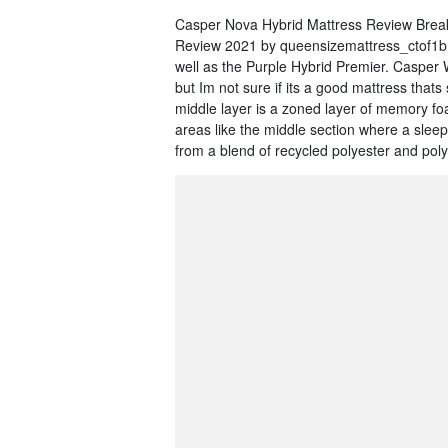
Casper Nova Hybrid Mattress Review Break
Review 2021 by queensizemattress_ctof1b M
well as the Purple Hybrid Premier. Casper
but Im not sure if its a good mattress thats
middle layer is a zoned layer of memory f
areas like the middle section where a slee
from a blend of recycled polyester and pol