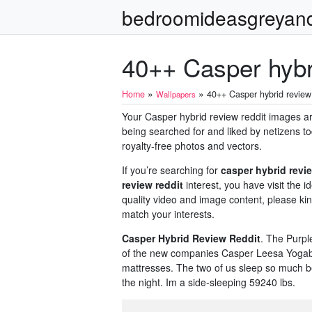
bedroomideasgreyan
40++ Casper hybri
»
»
Home
40++ Casper hybrid review 
Wallpapers
Your Casper hybrid review reddit images are 
being searched for and liked by netizens to
royalty-free photos and vectors.
If you’re searching for
casper hybrid revie
review reddit
interest, you have visit the 
quality video and image content, please kin
match your interests.
Casper Hybrid Review Reddit
. The Purpl
of the new companies Casper Leesa Yogabe
mattresses. The two of us sleep so much be
the night. Im a side-sleeping 59240 lbs.