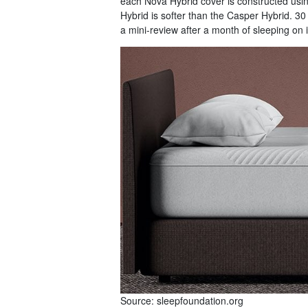
each Nova Hybrid cover is constructed usi
Hybrid is softer than the Casper Hybrid. 3
a mini-review after a month of sleeping on i
Source: sleepfoundation.org