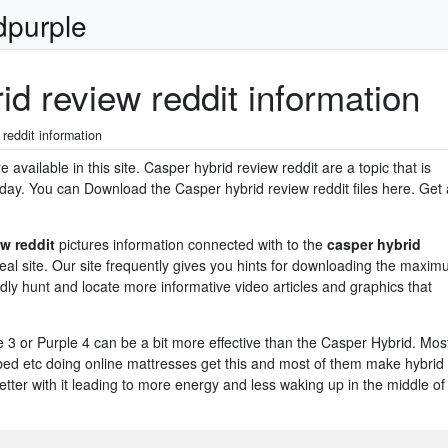
dpurple
d review reddit information
reddit information
available in this site. Casper hybrid review reddit are a topic that is
day. You can Download the Casper hybrid review reddit files here. Get a
w reddit
pictures information connected with to the
casper hybrid
ideal site. Our site frequently gives you hints for downloading the maxi
dly hunt and locate more informative video articles and graphics that
e 3 or Purple 4 can be a bit more effective than the Casper Hybrid. Mos
d etc doing online mattresses get this and most of them make hybrid
tter with it leading to more energy and less waking up in the middle of