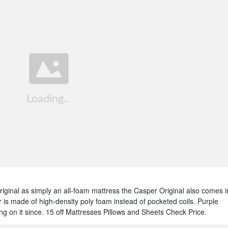
ginal as simply an all-foam mattress the Casper Original also comes i
 is made of high-density poly foam instead of pocketed coils. Purple
 on it since. 15 off Mattresses Pillows and Sheets Check Price.