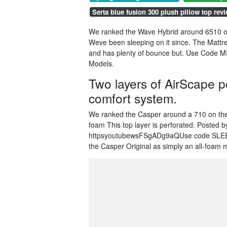
Serta blue fusion 300 plush pillow top rev
We ranked the Wave Hybrid around 6510 or
Weve been sleeping on it since. The Mattre
and has plenty of bounce but. Use Code M
Models.
Two layers of AirScape 
comfort system.
We ranked the Casper around a 710 on the
foam This top layer is perforated. Posted
httpsyoutubewsFSgADg9aQUse code SLEEPO
the Casper Original as simply an all-foam 