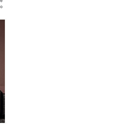
ve
do