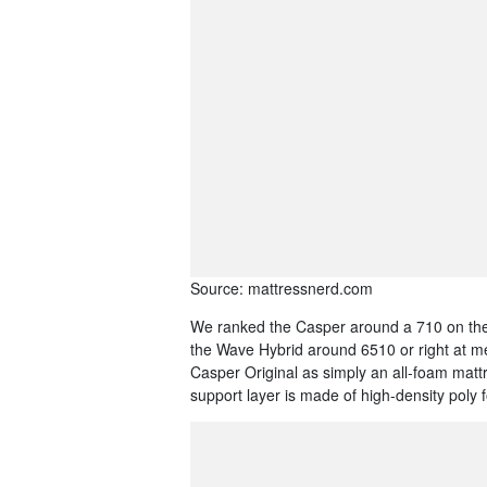
Source: mattressnerd.com
We ranked the Casper around a 710 on the
the Wave Hybrid around 6510 or right at m
Casper Original as simply an all-foam matt
support layer is made of high-density poly