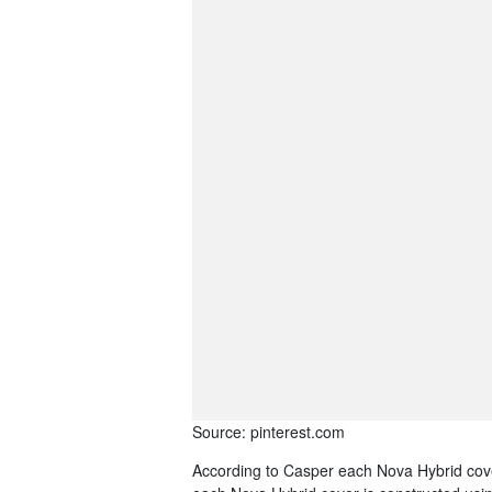
Source: pinterest.com
According to Casper each Nova Hybrid cover