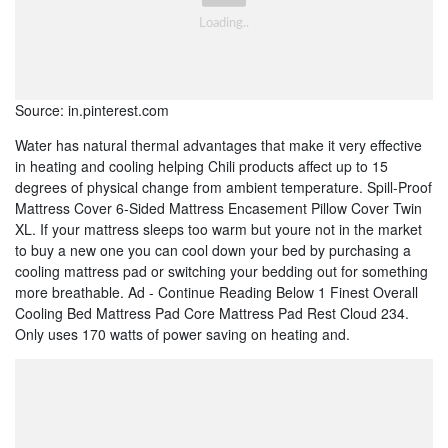
Source: in.pinterest.com
Water has natural thermal advantages that make it very effective
in heating and cooling helping Chili products affect up to 15
degrees of physical change from ambient temperature. Spill-Proof
Mattress Cover 6-Sided Mattress Encasement Pillow Cover Twin
XL. If your mattress sleeps too warm but youre not in the market
to buy a new one you can cool down your bed by purchasing a
cooling mattress pad or switching your bedding out for something
more breathable. Ad - Continue Reading Below 1 Finest Overall
Cooling Bed Mattress Pad Core Mattress Pad Rest Cloud 234.
Only uses 170 watts of power saving on heating and.