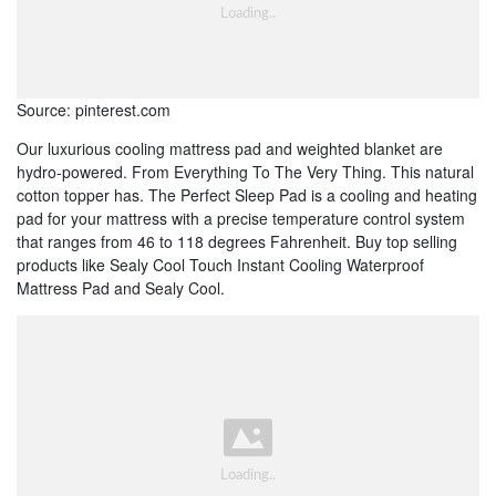
Source: pinterest.com
Our luxurious cooling mattress pad and weighted blanket are
hydro-powered. From Everything To The Very Thing. This natural
cotton topper has. The Perfect Sleep Pad is a cooling and heating
pad for your mattress with a precise temperature control system
that ranges from 46 to 118 degrees Fahrenheit. Buy top selling
products like Sealy Cool Touch Instant Cooling Waterproof
Mattress Pad and Sealy Cool.