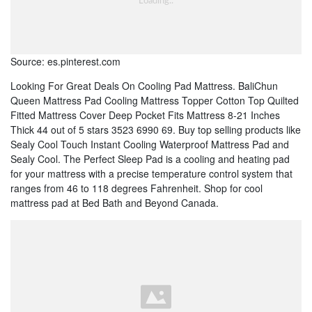
Source: es.pinterest.com
Looking For Great Deals On Cooling Pad Mattress. BaliChun
Queen Mattress Pad Cooling Mattress Topper Cotton Top Quilted
Fitted Mattress Cover Deep Pocket Fits Mattress 8-21 Inches
Thick 44 out of 5 stars 3523 6990 69. Buy top selling products like
Sealy Cool Touch Instant Cooling Waterproof Mattress Pad and
Sealy Cool. The Perfect Sleep Pad is a cooling and heating pad
for your mattress with a precise temperature control system that
ranges from 46 to 118 degrees Fahrenheit. Shop for cool
mattress pad at Bed Bath and Beyond Canada.