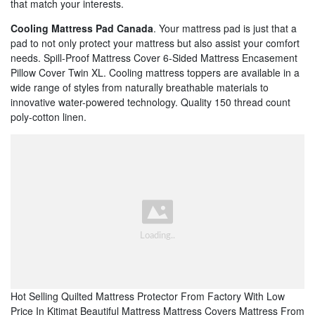
that match your interests.
Cooling Mattress Pad Canada
. Your mattress pad is just that a
pad to not only protect your mattress but also assist your comfort
needs. Spill-Proof Mattress Cover 6-Sided Mattress Encasement
Pillow Cover Twin XL. Cooling mattress toppers are available in a
wide range of styles from naturally breathable materials to
innovative water-powered technology. Quality 150 thread count
poly-cotton linen.
Hot Selling Quilted Mattress Protector From Factory With Low
Price In Kitimat Beautiful Mattress Mattress Covers Mattress From