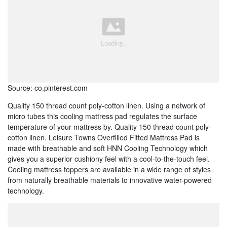
Source: co.pinterest.com
Quality 150 thread count poly-cotton linen. Using a network of
micro tubes this cooling mattress pad regulates the surface
temperature of your mattress by. Quality 150 thread count poly-
cotton linen. Leisure Towns Overfilled Fitted Mattress Pad is
made with breathable and soft HNN Cooling Technology which
gives you a superior cushiony feel with a cool-to-the-touch feel.
Cooling mattress toppers are available in a wide range of styles
from naturally breathable materials to innovative water-powered
technology.