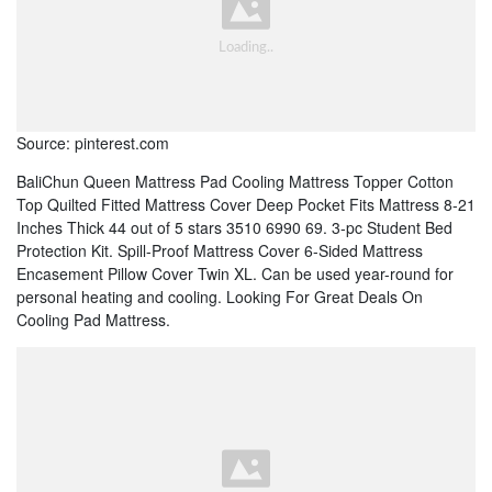
Source: pinterest.com
BaliChun Queen Mattress Pad Cooling Mattress Topper Cotton
Top Quilted Fitted Mattress Cover Deep Pocket Fits Mattress 8-21
Inches Thick 44 out of 5 stars 3510 6990 69. 3-pc Student Bed
Protection Kit. Spill-Proof Mattress Cover 6-Sided Mattress
Encasement Pillow Cover Twin XL. Can be used year-round for
personal heating and cooling. Looking For Great Deals On
Cooling Pad Mattress.