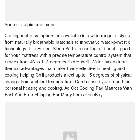
Source: au.pinterest.com
Cooling mattress toppers are available in a wide range of styles
from naturally breathable materials to innovative water-powered
technology. The Perfect Sleep Pad is a cooling and heating pad
for your mattress with a precise temperature control system that
ranges from 46 to 118 degrees Fahrenheit. Water has natural
thermal advantages that make it very effective in heating and
cooling helping Chili products affect up to 15 degrees of physical
change from ambient temperature. Can be used year-round for
personal heating and cooling. Ad Get Cooling Pad Mattress With
Fast And Free Shipping For Many Items On eBay.