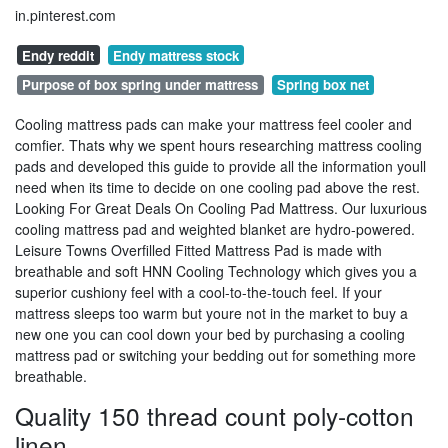
in.pinterest.com
Endy reddit
Endy mattress stock
Purpose of box spring under mattress
Spring box net
Cooling mattress pads can make your mattress feel cooler and
comfier. Thats why we spent hours researching mattress cooling
pads and developed this guide to provide all the information youll
need when its time to decide on one cooling pad above the rest.
Looking For Great Deals On Cooling Pad Mattress. Our luxurious
cooling mattress pad and weighted blanket are hydro-powered.
Leisure Towns Overfilled Fitted Mattress Pad is made with
breathable and soft HNN Cooling Technology which gives you a
superior cushiony feel with a cool-to-the-touch feel. If your
mattress sleeps too warm but youre not in the market to buy a
new one you can cool down your bed by purchasing a cooling
mattress pad or switching your bedding out for something more
breathable.
Quality 150 thread count poly-cotton
linen.