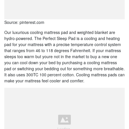
Source: pinterest.com
Our luxurious cooling mattress pad and weighted blanket are
hydro-powered. The Perfect Sleep Pad is a cooling and heating
pad for your mattress with a precise temperature control system
that ranges from 46 to 118 degrees Fahrenheit. If your mattress
sleeps too warm but youre not in the market to buy a new one
you can cool down your bed by purchasing a cooling mattress
pad or switching your bedding out for something more breathable.
It also uses 300TC 100 percent cotton. Cooling mattress pads can
make your mattress feel cooler and comfier.