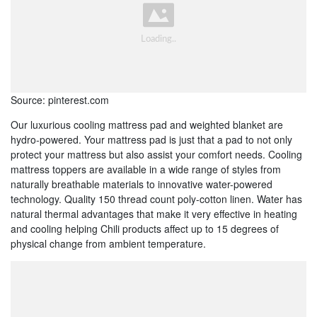
Source: pinterest.com
Our luxurious cooling mattress pad and weighted blanket are
hydro-powered. Your mattress pad is just that a pad to not only
protect your mattress but also assist your comfort needs. Cooling
mattress toppers are available in a wide range of styles from
naturally breathable materials to innovative water-powered
technology. Quality 150 thread count poly-cotton linen. Water has
natural thermal advantages that make it very effective in heating
and cooling helping Chili products affect up to 15 degrees of
physical change from ambient temperature.