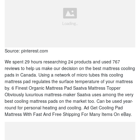
Source: pinterest.com
We spent 29 hours researching 24 products and used 767
reviews to help us make our decision on the best mattress cooling
pads in Canada. Using a network of micro tubes this cooling
mattress pad regulates the surface temperature of your mattress
by. 6 Finest Organic Mattress Pad Saatva Mattress Topper
Obviously luxurious mattress-maker Saatva uses among the very
best cooling mattress pads on the market too. Can be used year-
round for personal heating and cooling. Ad Get Cooling Pad
Mattress With Fast And Free Shipping For Many Items On eBay.