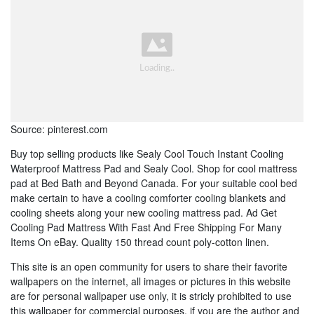
Source: pinterest.com
Buy top selling products like Sealy Cool Touch Instant Cooling
Waterproof Mattress Pad and Sealy Cool. Shop for cool mattress
pad at Bed Bath and Beyond Canada. For your suitable cool bed
make certain to have a cooling comforter cooling blankets and
cooling sheets along your new cooling mattress pad. Ad Get
Cooling Pad Mattress With Fast And Free Shipping For Many
Items On eBay. Quality 150 thread count poly-cotton linen.
This site is an open community for users to share their favorite
wallpapers on the internet, all images or pictures in this website
are for personal wallpaper use only, it is stricly prohibited to use
this wallpaper for commercial purposes, if you are the author and