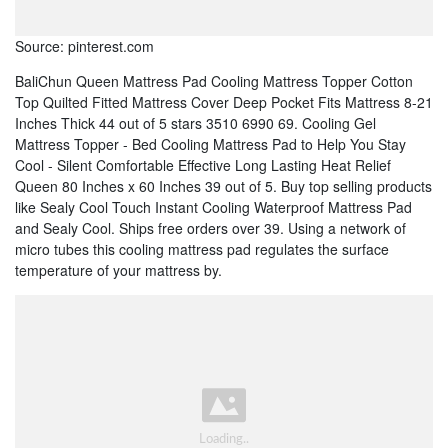
Source: pinterest.com
BaliChun Queen Mattress Pad Cooling Mattress Topper Cotton
Top Quilted Fitted Mattress Cover Deep Pocket Fits Mattress 8-21
Inches Thick 44 out of 5 stars 3510 6990 69. Cooling Gel
Mattress Topper - Bed Cooling Mattress Pad to Help You Stay
Cool - Silent Comfortable Effective Long Lasting Heat Relief
Queen 80 Inches x 60 Inches 39 out of 5. Buy top selling products
like Sealy Cool Touch Instant Cooling Waterproof Mattress Pad
and Sealy Cool. Ships free orders over 39. Using a network of
micro tubes this cooling mattress pad regulates the surface
temperature of your mattress by.