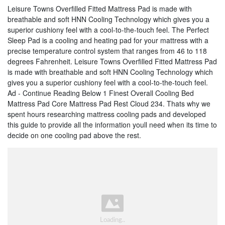
Leisure Towns Overfilled Fitted Mattress Pad is made with
breathable and soft HNN Cooling Technology which gives you a
superior cushiony feel with a cool-to-the-touch feel. The Perfect
Sleep Pad is a cooling and heating pad for your mattress with a
precise temperature control system that ranges from 46 to 118
degrees Fahrenheit. Leisure Towns Overfilled Fitted Mattress Pad
is made with breathable and soft HNN Cooling Technology which
gives you a superior cushiony feel with a cool-to-the-touch feel.
Ad - Continue Reading Below 1 Finest Overall Cooling Bed
Mattress Pad Core Mattress Pad Rest Cloud 234. Thats why we
spent hours researching mattress cooling pads and developed
this guide to provide all the information youll need when its time to
decide on one cooling pad above the rest.