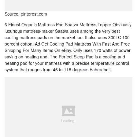
Source: pinterest.com
6 Finest Organic Mattress Pad Saatva Mattress Topper Obviously
luxurious mattress-maker Saatva uses among the very best
cooling mattress pads on the market too. It also uses 300TC 100
percent cotton. Ad Get Cooling Pad Mattress With Fast And Free
Shipping For Many Items On eBay. Only uses 170 watts of power
saving on heating and. The Perfect Sleep Pad is a cooling and
heating pad for your mattress with a precise temperature control
system that ranges from 46 to 118 degrees Fahrenheit.