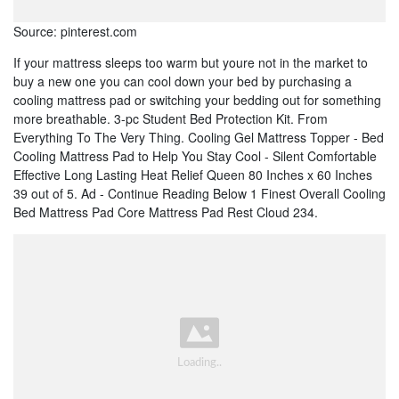
Source: pinterest.com
If your mattress sleeps too warm but youre not in the market to
buy a new one you can cool down your bed by purchasing a
cooling mattress pad or switching your bedding out for something
more breathable. 3-pc Student Bed Protection Kit. From
Everything To The Very Thing. Cooling Gel Mattress Topper - Bed
Cooling Mattress Pad to Help You Stay Cool - Silent Comfortable
Effective Long Lasting Heat Relief Queen 80 Inches x 60 Inches
39 out of 5. Ad - Continue Reading Below 1 Finest Overall Cooling
Bed Mattress Pad Core Mattress Pad Rest Cloud 234.