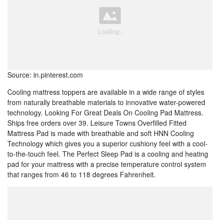
Source: in.pinterest.com
Cooling mattress toppers are available in a wide range of styles
from naturally breathable materials to innovative water-powered
technology. Looking For Great Deals On Cooling Pad Mattress.
Ships free orders over 39. Leisure Towns Overfilled Fitted
Mattress Pad is made with breathable and soft HNN Cooling
Technology which gives you a superior cushiony feel with a cool-
to-the-touch feel. The Perfect Sleep Pad is a cooling and heating
pad for your mattress with a precise temperature control system
that ranges from 46 to 118 degrees Fahrenheit.