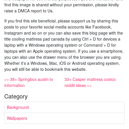
find this image is shared without your permission, please kindly
raise a DMCA report to Us.
If you find this site beneficial, please support us by sharing this
posts to your favorite social media accounts like Facebook,
Instagram and so on or you can also save this blog page with the
title cooling mattress pad canada by using Ctrl + D for devices a
laptop with a Windows operating system or Command + D for
laptops with an Apple operating system. If you use a smartphone,
you can also use the drawer menu of the browser you are using.
Whether it’s a Windows, Mac, iOS or Android operating system,
you will still be able to bookmark this website.
«« 38+ Springbox austin tx
33+ Casper mattress costco
information
reddit ideas »»
Category
Background
Wallpapers