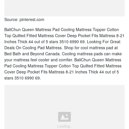
Source: pinterest.com
BaliChun Queen Mattress Pad Cooling Mattress Topper Cotton
Top Quilted Fitted Mattress Cover Deep Pocket Fits Mattress 8-21
Inches Thick 44 out of 5 stars 3510 6990 69. Looking For Great
Deals On Cooling Pad Mattress. Shop for cool mattress pad at
Bed Bath and Beyond Canada. Cooling mattress pads can make
your mattress feel cooler and comfier. BaliChun Queen Mattress
Pad Cooling Mattress Topper Cotton Top Quilted Fitted Mattress
Cover Deep Pocket Fits Mattress 8-21 Inches Thick 44 out of 5
stars 3510 6990 69.