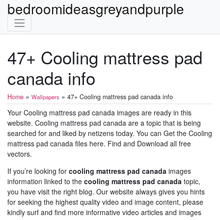
bedroomideasgreyandpurple
47+ Cooling mattress pad
canada info
»
»
Home
47+ Cooling mattress pad canada info
Wallpapers
Your Cooling mattress pad canada images are ready in this
website. Cooling mattress pad canada are a topic that is being
searched for and liked by netizens today. You can Get the Cooling
mattress pad canada files here. Find and Download all free
vectors.
If you’re looking for
cooling mattress pad canada
images
information linked to the
cooling mattress pad canada
topic,
you have visit the right blog. Our website always gives you hints
for seeking the highest quality video and image content, please
kindly surf and find more informative video articles and images