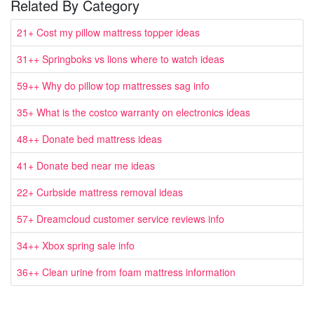
Related By Category
21+ Cost my pillow mattress topper ideas
31++ Springboks vs lions where to watch ideas
59++ Why do pillow top mattresses sag info
35+ What is the costco warranty on electronics ideas
48++ Donate bed mattress ideas
41+ Donate bed near me ideas
22+ Curbside mattress removal ideas
57+ Dreamcloud customer service reviews info
34++ Xbox spring sale info
36++ Clean urine from foam mattress information