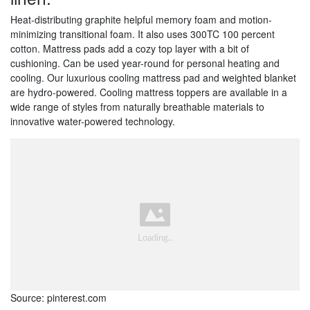
Heat-distributing graphite helpful memory foam and motion-
minimizing transitional foam. It also uses 300TC 100 percent
cotton. Mattress pads add a cozy top layer with a bit of
cushioning. Can be used year-round for personal heating and
cooling. Our luxurious cooling mattress pad and weighted blanket
are hydro-powered. Cooling mattress toppers are available in a
wide range of styles from naturally breathable materials to
innovative water-powered technology.
Source: pinterest.com