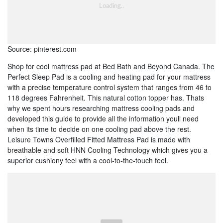
Source: pinterest.com
Shop for cool mattress pad at Bed Bath and Beyond Canada. The
Perfect Sleep Pad is a cooling and heating pad for your mattress
with a precise temperature control system that ranges from 46 to
118 degrees Fahrenheit. This natural cotton topper has. Thats
why we spent hours researching mattress cooling pads and
developed this guide to provide all the information youll need
when its time to decide on one cooling pad above the rest.
Leisure Towns Overfilled Fitted Mattress Pad is made with
breathable and soft HNN Cooling Technology which gives you a
superior cushiony feel with a cool-to-the-touch feel.