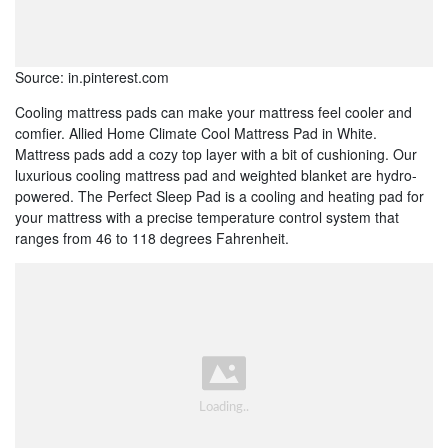
Source: in.pinterest.com
Cooling mattress pads can make your mattress feel cooler and
comfier. Allied Home Climate Cool Mattress Pad in White.
Mattress pads add a cozy top layer with a bit of cushioning. Our
luxurious cooling mattress pad and weighted blanket are hydro-
powered. The Perfect Sleep Pad is a cooling and heating pad for
your mattress with a precise temperature control system that
ranges from 46 to 118 degrees Fahrenheit.