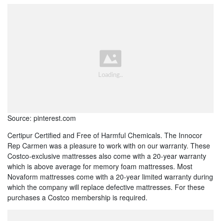
Source: pinterest.com
Certipur Certified and Free of Harmful Chemicals. The Innocor
Rep Carmen was a pleasure to work with on our warranty. These
Costco-exclusive mattresses also come with a 20-year warranty
which is above average for memory foam mattresses. Most
Novaform mattresses come with a 20-year limited warranty during
which the company will replace defective mattresses. For these
purchases a Costco membership is required.