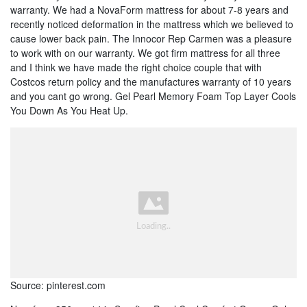
warranty. We had a NovaForm mattress for about 7-8 years and
recently noticed deformation in the mattress which we believed to
cause lower back pain. The Innocor Rep Carmen was a pleasure
to work with on our warranty. We got firm mattress for all three
and I think we have made the right choice couple that with
Costcos return policy and the manufactures warranty of 10 years
and you cant go wrong. Gel Pearl Memory Foam Top Layer Cools
You Down As You Heat Up.
Source: pinterest.com