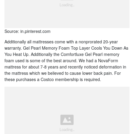
Source: in.pinterest.com
Additionally all mattresses come with a nonprorated 20-year
warranty. Gel Pearl Memory Foam Top Layer Cools You Down As
You Heat Up. Additionally the Comfortluxe Gel Pearl memory
foam used is some of the best around. We had a NovaForm
mattress for about 7-8 years and recently noticed deformation in
the mattress which we believed to cause lower back pain. For
these purchases a Costco membership is required.