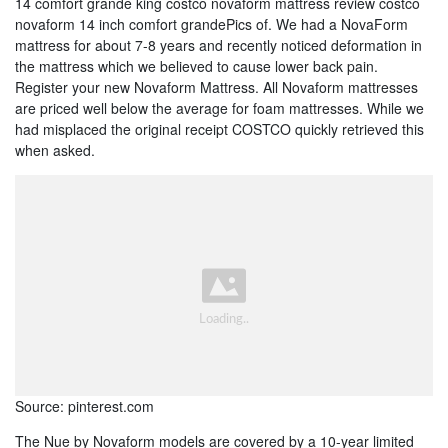
14 comfort grande king costco novaform mattress review costco
novaform 14 inch comfort grandePics of. We had a NovaForm
mattress for about 7-8 years and recently noticed deformation in
the mattress which we believed to cause lower back pain.
Register your new Novaform Mattress. All Novaform mattresses
are priced well below the average for foam mattresses. While we
had misplaced the original receipt COSTCO quickly retrieved this
when asked.
Source: pinterest.com
The Nue by Novaform models are covered by a 10-year limited