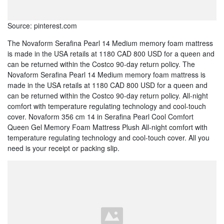
Source: pinterest.com
The Novaform Serafina Pearl 14 Medium memory foam mattress
is made in the USA retails at 1180 CAD 800 USD for a queen and
can be returned within the Costco 90-day return policy. The
Novaform Serafina Pearl 14 Medium memory foam mattress is
made in the USA retails at 1180 CAD 800 USD for a queen and
can be returned within the Costco 90-day return policy. All-night
comfort with temperature regulating technology and cool-touch
cover. Novaform 356 cm 14 in Serafina Pearl Cool Comfort
Queen Gel Memory Foam Mattress Plush All-night comfort with
temperature regulating technology and cool-touch cover. All you
need is your receipt or packing slip.