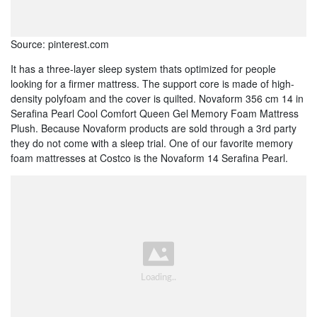
Source: pinterest.com
It has a three-layer sleep system thats optimized for people
looking for a firmer mattress. The support core is made of high-
density polyfoam and the cover is quilted. Novaform 356 cm 14 in
Serafina Pearl Cool Comfort Queen Gel Memory Foam Mattress
Plush. Because Novaform products are sold through a 3rd party
they do not come with a sleep trial. One of our favorite memory
foam mattresses at Costco is the Novaform 14 Serafina Pearl.