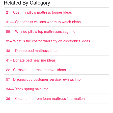
Related By Category
21+ Cost my pillow mattress topper ideas
31++ Springboks vs lions where to watch ideas
59++ Why do pillow top mattresses sag info
35+ What is the costco warranty on electronics ideas
48++ Donate bed mattress ideas
41+ Donate bed near me ideas
22+ Curbside mattress removal ideas
57+ Dreamcloud customer service reviews info
34++ Xbox spring sale info
36++ Clean urine from foam mattress information