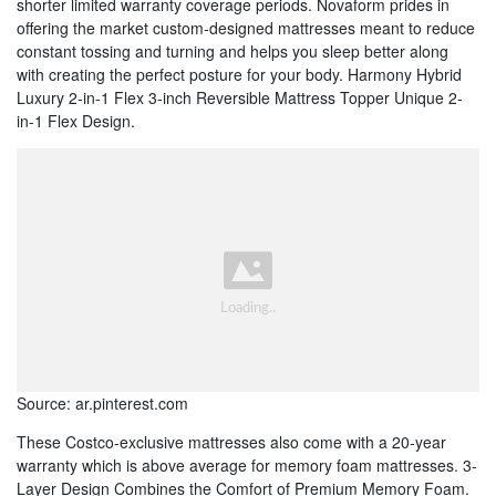
shorter limited warranty coverage periods. Novaform prides in
offering the market custom-designed mattresses meant to reduce
constant tossing and turning and helps you sleep better along
with creating the perfect posture for your body. Harmony Hybrid
Luxury 2-in-1 Flex 3-inch Reversible Mattress Topper Unique 2-
in-1 Flex Design.
Source: ar.pinterest.com
These Costco-exclusive mattresses also come with a 20-year
warranty which is above average for memory foam mattresses. 3-
Layer Design Combines the Comfort of Premium Memory Foam.