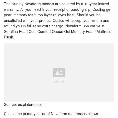
The Nue by Novaform models are covered by a 10-year limited
warranty. All you need is your receipt or packing slip. Cooling gel
pearl memory foam top layer relieves heat. Should you be
unsatisfied with your product Costco will accept your return and
refund you in full at no extra charge. Novaform 356 cm 14 in
Serafina Pearl Cool Comfort Queen Gel Memory Foam Mattress
Plush.
Source: es.pinterest.com
Costco the primary seller of Novaform mattresses allows