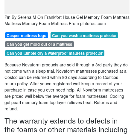
Pin By Serena M On Frankfort House Gel Memory Foam Mattress
Mattress Memory Foam Mattress From pinterest.com
Casper mattress logo
Can you wash a mattress protector
Can you get mold out of a mattress
Can you tumble dry a waterproof mattress protector
Because Novaform products are sold through a 3rd party they do
not come with a sleep trial. Novaform mattresses purchased at a
Costco can be returned within 90 days according to Costcos
return policy. After youve registered well keep a record of your
purchase in case you ever need help. All Novaform mattresses
are priced well below the average for foam mattresses. Cooling
gel pearl memory foam top layer relieves heat. Returns and
refund.
The warranty extends to defects in
the foams or other materials including