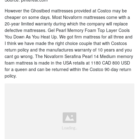
However the Ghostbed mattresses provided at Costco may be
cheaper on some days. Most Novaform mattresses come with a
20-year limited warranty during which the company will replace
defective mattresses. Gel Pearl Memory Foam Top Layer Cools
You Down As You Heat Up. We got firm mattress for all three and
I think we have made the right choice couple that with Costcos
return policy and the manufactures warranty of 10 years and you
cant go wrong. The Novaform Serafina Pearl 14 Medium memory
foam mattress is made in the USA retails at 1180 CAD 800 USD
for a queen and can be returned within the Costco 90-day return
policy.