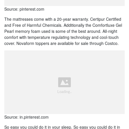
Source: pinterest.com
The mattresses come with a 20-year warranty. Certipur Certified
and Free of Harmful Chemicals. Additionally the Comfortluxe Gel
Pearl memory foam used is some of the best around. All-night
comfort with temperature regulating technology and cool-touch
cover. Novaform toppers are available for sale through Costco.
Source: in.pinterest.com
So easy you could do it in your sleep. So easy you could do it in