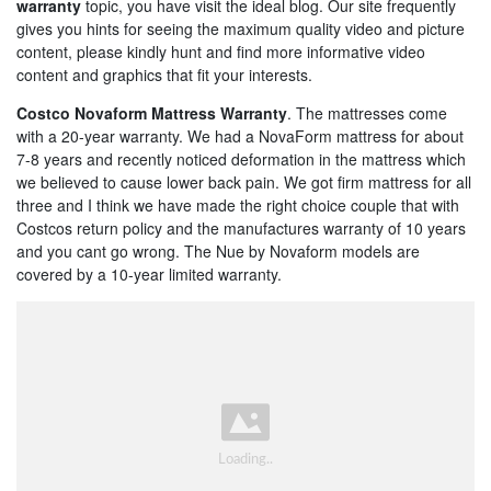
warranty
topic, you have visit the ideal blog. Our site frequently
gives you hints for seeing the maximum quality video and picture
content, please kindly hunt and find more informative video
content and graphics that fit your interests.
Costco Novaform Mattress Warranty
. The mattresses come
with a 20-year warranty. We had a NovaForm mattress for about
7-8 years and recently noticed deformation in the mattress which
we believed to cause lower back pain. We got firm mattress for all
three and I think we have made the right choice couple that with
Costcos return policy and the manufactures warranty of 10 years
and you cant go wrong. The Nue by Novaform models are
covered by a 10-year limited warranty.