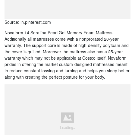
Source: in.pinterest.com
Novaform 14 Serafina Pearl Gel Memory Foam Mattress.
Additionally all mattresses come with a nonprorated 20-year
warranty. The support core is made of high-density polyfoam and
the cover is quilted. Moreover the mattress also has a 25-year
warranty which may not be applicable at Costco itself. Novaform
prides in offering the market custom-designed mattresses meant
to reduce constant tossing and turning and helps you sleep better
along with creating the perfect posture for your body.