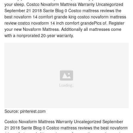
your sleep. Costco Novaform Mattress Warranty Uncategorized
September 21 2018 Sante Blog 0 Costco mattress reviews the
best novaform 14 comfort grande king costco novaform mattress
review costco novaform 14 inch comfort grandePics of. Register
your new Novaform Mattress. Additionally all mattresses come
with a nonprorated 20-year warranty.
Source: pinterest.com
Costco Novaform Mattress Warranty Uncategorized September
21 2018 Sante Blog 0 Costco mattress reviews the best novaform