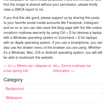
find this image is shared without your permission, please kindly
raise a DMCA report to Us.
If you find this site good, please support us by sharing this posts
to your favorite social media accounts like Facebook, Instagram
and so on or you can also save this blog page with the title costco
novaform mattress warranty by using Ctrl + D for devices a laptop
with a Windows operating system or Command + D for laptops
with an Apple operating system. If you use a smartphone, you can
also use the drawer menu of the browser you are using. Whether
it’s a Windows, Mac, iOS or Android operating system, you will still
be able to bookmark this website.
«« 21++ Where can i dispose of
40++ Emma mattress hot
a box spring info
information »»
Category
Background
Wallpapers