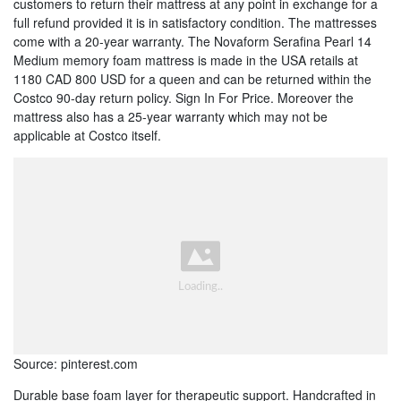
customers to return their mattress at any point in exchange for a
full refund provided it is in satisfactory condition. The mattresses
come with a 20-year warranty. The Novaform Serafina Pearl 14
Medium memory foam mattress is made in the USA retails at
1180 CAD 800 USD for a queen and can be returned within the
Costco 90-day return policy. Sign In For Price. Moreover the
mattress also has a 25-year warranty which may not be
applicable at Costco itself.
Source: pinterest.com
Durable base foam layer for therapeutic support. Handcrafted in