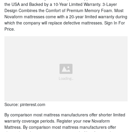
the USA and Backed by a 10-Year Limited Warranty. 3-Layer
Design Combines the Comfort of Premium Memory Foam. Most
Novaform mattresses come with a 20-year limited warranty during
which the company will replace defective mattresses. Sign In For
Price.
Source: pinterest.com
By comparison most mattress manufacturers offer shorter limited
warranty coverage periods. Register your new Novaform
Mattress. By comparison most mattress manufacturers offer