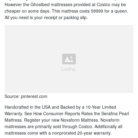
However the Ghostbed mattresses provided at Costco may be
cheaper on some days. This mattress costs 59999 for a queen.
All you need is your receipt or packing slip.
Source: pinterest.com
Handcrafted in the USA and Backed by a 10-Year Limited
Warranty. See How Consumer Reports Rates the Serafina Pearl
Mattress. Register your new Novaform Mattress. Novaform
mattresses are primarily sold through Costco. Additionally all
mattresses come with a nonprorated 20-year warranty.