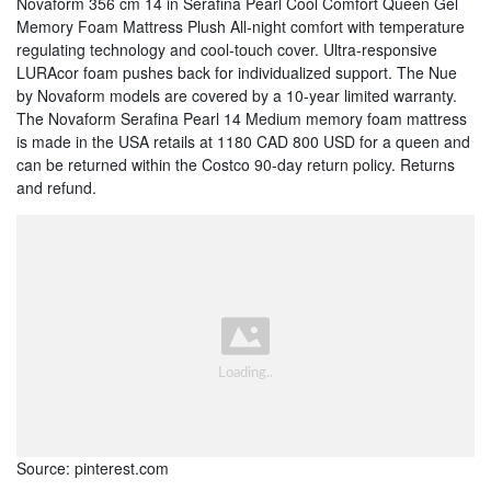
Novaform 356 cm 14 in Serafina Pearl Cool Comfort Queen Gel
Memory Foam Mattress Plush All-night comfort with temperature
regulating technology and cool-touch cover. Ultra-responsive
LURAcor foam pushes back for individualized support. The Nue
by Novaform models are covered by a 10-year limited warranty.
The Novaform Serafina Pearl 14 Medium memory foam mattress
is made in the USA retails at 1180 CAD 800 USD for a queen and
can be returned within the Costco 90-day return policy. Returns
and refund.
Source: pinterest.com