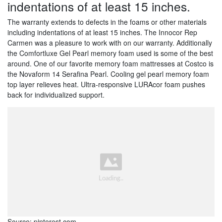
indentations of at least 15 inches.
The warranty extends to defects in the foams or other materials
including indentations of at least 15 inches. The Innocor Rep
Carmen was a pleasure to work with on our warranty. Additionally
the Comfortluxe Gel Pearl memory foam used is some of the best
around. One of our favorite memory foam mattresses at Costco is
the Novaform 14 Serafina Pearl. Cooling gel pearl memory foam
top layer relieves heat. Ultra-responsive LURAcor foam pushes
back for individualized support.
Source: pinterest.com