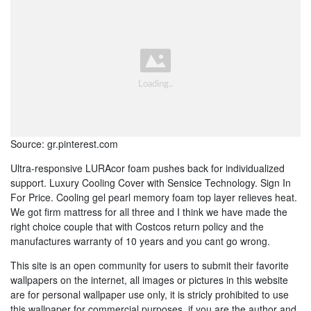
Source: gr.pinterest.com
Ultra-responsive LURAcor foam pushes back for individualized
support. Luxury Cooling Cover with Sensice Technology. Sign In
For Price. Cooling gel pearl memory foam top layer relieves heat.
We got firm mattress for all three and I think we have made the
right choice couple that with Costcos return policy and the
manufactures warranty of 10 years and you cant go wrong.
This site is an open community for users to submit their favorite
wallpapers on the internet, all images or pictures in this website
are for personal wallpaper use only, it is stricly prohibited to use
this wallpaper for commercial purposes, if you are the author and