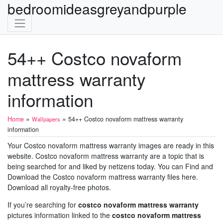
bedroomideasgreyandpurple
54++ Costco novaform
mattress warranty
information
»
»
Home
54++ Costco novaform mattress warranty
Wallpapers
information
Your Costco novaform mattress warranty images are ready in this
website. Costco novaform mattress warranty are a topic that is
being searched for and liked by netizens today. You can Find and
Download the Costco novaform mattress warranty files here.
Download all royalty-free photos.
If you’re searching for
costco novaform mattress warranty
pictures information linked to the
costco novaform mattress