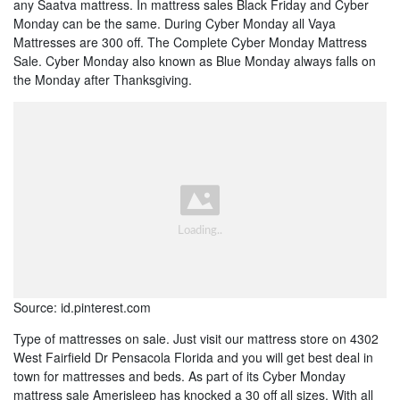
any Saatva mattress. In mattress sales Black Friday and Cyber
Monday can be the same. During Cyber Monday all Vaya
Mattresses are 300 off. The Complete Cyber Monday Mattress
Sale. Cyber Monday also known as Blue Monday always falls on
the Monday after Thanksgiving.
Source: id.pinterest.com
Type of mattresses on sale. Just visit our mattress store on 4302
West Fairfield Dr Pensacola Florida and you will get best deal in
town for mattresses and beds. As part of its Cyber Monday
mattress sale Amerisleep has knocked a 30 off all sizes. With all