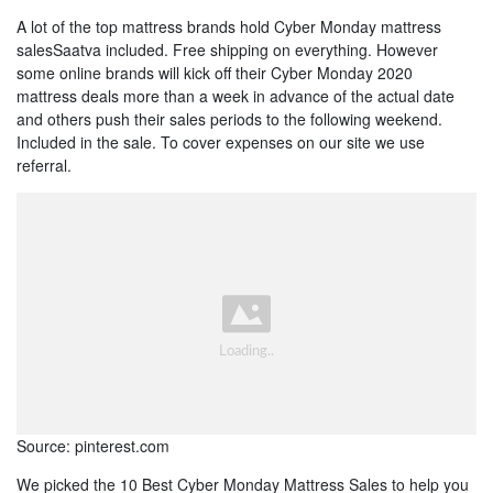
A lot of the top mattress brands hold Cyber Monday mattress
salesSaatva included. Free shipping on everything. However
some online brands will kick off their Cyber Monday 2020
mattress deals more than a week in advance of the actual date
and others push their sales periods to the following weekend.
Included in the sale. To cover expenses on our site we use
referral.
Source: pinterest.com
We picked the 10 Best Cyber Monday Mattress Sales to help you