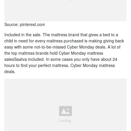
Source: pinterest.com
Included in the sale. The mattress brand that gives a bed to a
child in need for every mattress purchased is making giving back
easy with some not-to-be-missed Cyber Monday deals. A lot of
the top mattress brands hold Cyber Monday mattress
salesSaatva included. In some cases you only have about 24
hours to find your perfect mattress. Cyber Monday mattress
deals.