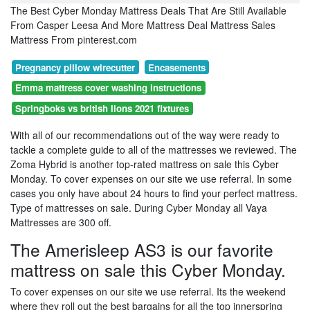
The Best Cyber Monday Mattress Deals That Are Still Available
From Casper Leesa And More Mattress Deal Mattress Sales
Mattress From pinterest.com
Pregnancy pillow wirecutter
Encasements
Emma mattress cover washing instructions
Springboks vs british lions 2021 fixtures
With all of our recommendations out of the way were ready to
tackle a complete guide to all of the mattresses we reviewed. The
Zoma Hybrid is another top-rated mattress on sale this Cyber
Monday. To cover expenses on our site we use referral. In some
cases you only have about 24 hours to find your perfect mattress.
Type of mattresses on sale. During Cyber Monday all Vaya
Mattresses are 300 off.
The Amerisleep AS3 is our favorite
mattress on sale this Cyber Monday.
To cover expenses on our site we use referral. Its the weekend
where they roll out the best bargains for all the top innerspring