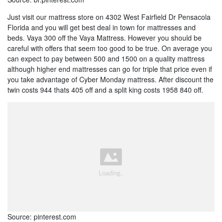
Just visit our mattress store on 4302 West Fairfield Dr Pensacola
Florida and you will get best deal in town for mattresses and
beds. Vaya 300 off the Vaya Mattress. However you should be
careful with offers that seem too good to be true. On average you
can expect to pay between 500 and 1500 on a quality mattress
although higher end mattresses can go for triple that price even if
you take advantage of Cyber Monday mattress. After discount the
twin costs 944 thats 405 off and a split king costs 1958 840 off.
Source: pinterest.com