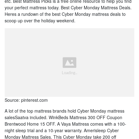
etc. Best Mattress Picks is a free online resource to help you find
your perfect mattress today. Best Cyber Monday Mattress Deals.
Heres a rundown of the best Cyber Monday mattress deals to
scoop up over the holiday weekend.
Source: pinterest.com
A lot of the top mattress brands hold Cyber Monday mattress
salesSaatva included. WinkBeds Mattress 300 OFF Coupon
Brentwood Home 15 OFF. A Vaya Mattress comes with a 100-
night sleep trial and a 10-year warranty. Amerisleep Cyber
Monday Mattress Sales. This Cyber Monday take 200 off