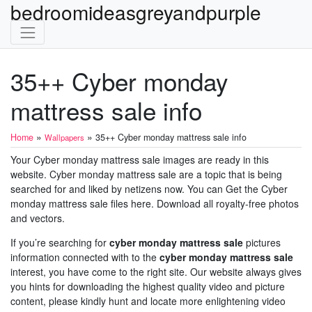
bedroomideasgreyandpurple
35++ Cyber monday
mattress sale info
»
»
Home
35++ Cyber monday mattress sale info
Wallpapers
Your Cyber monday mattress sale images are ready in this
website. Cyber monday mattress sale are a topic that is being
searched for and liked by netizens now. You can Get the Cyber
monday mattress sale files here. Download all royalty-free photos
and vectors.
If you’re searching for
cyber monday mattress sale
pictures
information connected with to the
cyber monday mattress sale
interest, you have come to the right site. Our website always gives
you hints for downloading the highest quality video and picture
content, please kindly hunt and locate more enlightening video