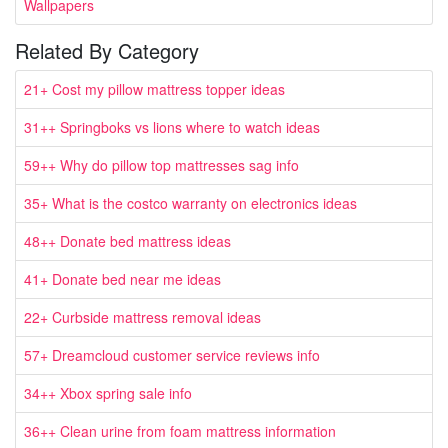
Wallpapers
Related By Category
21+ Cost my pillow mattress topper ideas
31++ Springboks vs lions where to watch ideas
59++ Why do pillow top mattresses sag info
35+ What is the costco warranty on electronics ideas
48++ Donate bed mattress ideas
41+ Donate bed near me ideas
22+ Curbside mattress removal ideas
57+ Dreamcloud customer service reviews info
34++ Xbox spring sale info
36++ Clean urine from foam mattress information