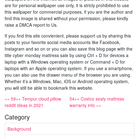
are for personal wallpaper use only, it is stricly prohibited to use
this wallpaper for commercial purposes, if you are the author and
find this image is shared without your permission, please kindly
raise a DMCA report to Us.
If you find this site convienient, please support us by sharing this
posts to your favorite social media accounts like Facebook,
Instagram and so on or you can also save this blog page with the
title cyber monday mattress sale by using Ctrl + D for devices a
laptop with a Windows operating system or Command + D for
laptops with an Apple operating system. If you use a smartphone,
you can also use the drawer menu of the browser you are using.
Whether it’s a Windows, Mac, iOS or Android operating system,
you will still be able to bookmark this website.
«« 59++ Tempur cloud pillow
54++ Costco sealy mattress
reddit ideas in 2021
warranty info »»
Category
Background