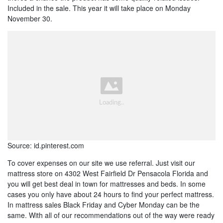
Included in the sale. This year it will take place on Monday
November 30.
Source: id.pinterest.com
To cover expenses on our site we use referral. Just visit our
mattress store on 4302 West Fairfield Dr Pensacola Florida and
you will get best deal in town for mattresses and beds. In some
cases you only have about 24 hours to find your perfect mattress.
In mattress sales Black Friday and Cyber Monday can be the
same. With all of our recommendations out of the way were ready