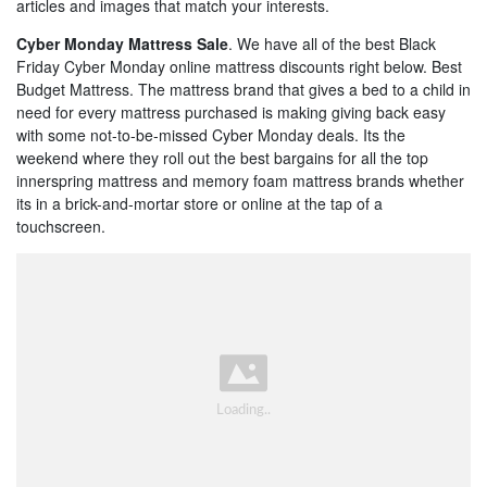
articles and images that match your interests.
Cyber Monday Mattress Sale
. We have all of the best Black
Friday Cyber Monday online mattress discounts right below. Best
Budget Mattress. The mattress brand that gives a bed to a child in
need for every mattress purchased is making giving back easy
with some not-to-be-missed Cyber Monday deals. Its the
weekend where they roll out the best bargains for all the top
innerspring mattress and memory foam mattress brands whether
its in a brick-and-mortar store or online at the tap of a
touchscreen.