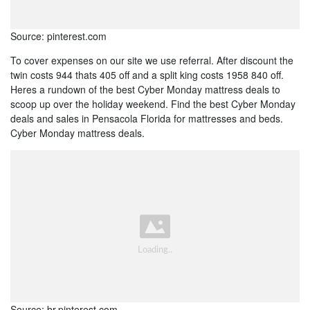
Source: pinterest.com
To cover expenses on our site we use referral. After discount the
twin costs 944 thats 405 off and a split king costs 1958 840 off.
Heres a rundown of the best Cyber Monday mattress deals to
scoop up over the holiday weekend. Find the best Cyber Monday
deals and sales in Pensacola Florida for mattresses and beds.
Cyber Monday mattress deals.
Source: br.pinterest.com