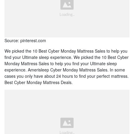
Source: pinterest.com
We picked the 10 Best Cyber Monday Mattress Sales to help you
find your Ultimate sleep experience. We picked the 10 Best Cyber
Monday Mattress Sales to help you find your Ultimate sleep
experience. Amerisleep Cyber Monday Mattress Sales. In some
cases you only have about 24 hours to find your perfect mattress.
Best Cyber Monday Mattress Deals.