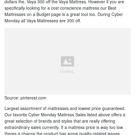
dollars the. Vaya 300 off the Vaya Mattress. However if you are
specifically looking for a cost conscience mattress our Best
Mattresses on a Budget page is a great tool too. During Cyber
Monday all Vaya Mattresses are 300 off.
Source: pinterest.com
Largest assortment of mattresses and lowest price guaranteed.
Our favorite Cyber Monday Mattress Sales listed above offers a
great selection of brands and styles that are really offering
extraordinary sales currently. If a mattress price is way too low
theres a chance the product has some quality-related issues.