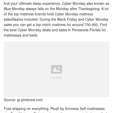
find your Ultimate sleep experience. Cyber Monday also known as
Blue Monday always falls on the Monday after Thanksgiving. A lot
of the top mattress brands hold Cyber Monday mattress
salesSaatva included. During the Black Friday and Cyber Monday
sales you can get a top-notch mattress for around 700-900. Find
the best Cyber Monday deals and sales in Pensacola Florida for
mattresses and beds.
Source: gr.pinterest.com
Free shipping on everything. Plush by firmness Soft mattresses