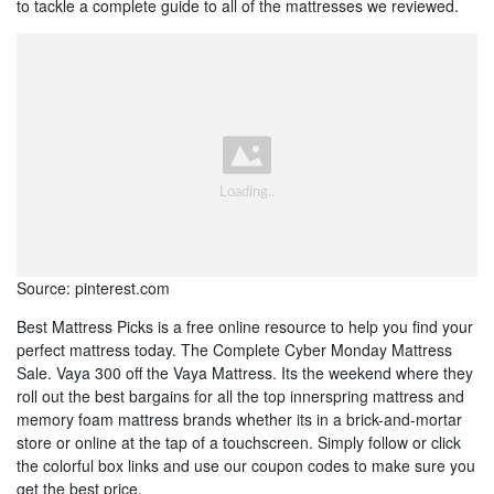
to tackle a complete guide to all of the mattresses we reviewed.
Source: pinterest.com
Best Mattress Picks is a free online resource to help you find your
perfect mattress today. The Complete Cyber Monday Mattress
Sale. Vaya 300 off the Vaya Mattress. Its the weekend where they
roll out the best bargains for all the top innerspring mattress and
memory foam mattress brands whether its in a brick-and-mortar
store or online at the tap of a touchscreen. Simply follow or click
the colorful box links and use our coupon codes to make sure you
get the best price.