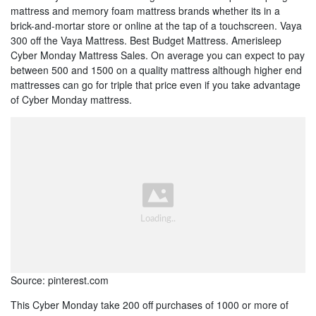
mattress and memory foam mattress brands whether its in a
brick-and-mortar store or online at the tap of a touchscreen. Vaya
300 off the Vaya Mattress. Best Budget Mattress. Amerisleep
Cyber Monday Mattress Sales. On average you can expect to pay
between 500 and 1500 on a quality mattress although higher end
mattresses can go for triple that price even if you take advantage
of Cyber Monday mattress.
Source: pinterest.com
This Cyber Monday take 200 off purchases of 1000 or more of