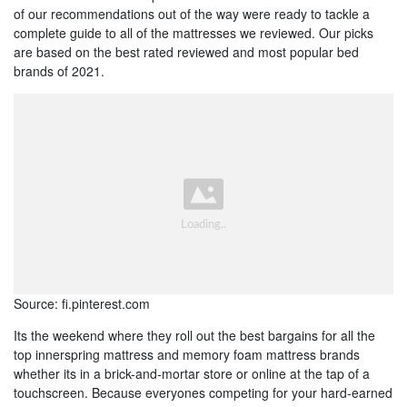
of our recommendations out of the way were ready to tackle a
complete guide to all of the mattresses we reviewed. Our picks
are based on the best rated reviewed and most popular bed
brands of 2021.
Source: fi.pinterest.com
Its the weekend where they roll out the best bargains for all the
top innerspring mattress and memory foam mattress brands
whether its in a brick-and-mortar store or online at the tap of a
touchscreen. Because everyones competing for your hard-earned