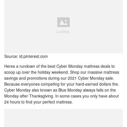
Source: id.pinterest.com
Heres a rundown of the best Cyber Monday mattress deals to
scoop up over the holiday weekend. Shop our massive mattress
savings and promotions during our 2021 Cyber Monday sale.
Because everyones competing for your hard-earned dollars the.
Cyber Monday also known as Blue Monday always falls on the
Monday after Thanksgiving. In some cases you only have about
24 hours to find your perfect mattress.