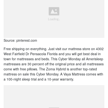
Source: pinterest.com
Free shipping on everything. Just visit our mattress store on 4302
West Fairfield Dr Pensacola Florida and you will get best deal in
town for mattresses and beds. This Cyber Monday all Amerisleep
mattresses are 30 percent off the original price and all mattresses
come with free pillows. The Zoma Hybrid is another top-rated
mattress on sale this Cyber Monday. A Vaya Mattress comes with
a 100-night sleep trial and a 10-year warranty.