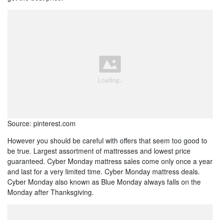
Source: pinterest.com
However you should be careful with offers that seem too good to
be true. Largest assortment of mattresses and lowest price
guaranteed. Cyber Monday mattress sales come only once a year
and last for a very limited time. Cyber Monday mattress deals.
Cyber Monday also known as Blue Monday always falls on the
Monday after Thanksgiving.