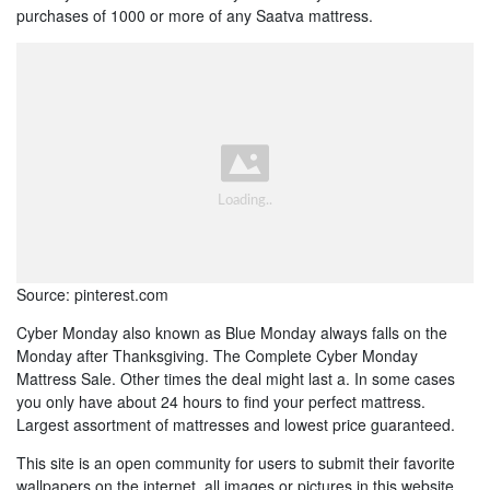
purchases of 1000 or more of any Saatva mattress.
Source: pinterest.com
Cyber Monday also known as Blue Monday always falls on the
Monday after Thanksgiving. The Complete Cyber Monday
Mattress Sale. Other times the deal might last a. In some cases
you only have about 24 hours to find your perfect mattress.
Largest assortment of mattresses and lowest price guaranteed.
This site is an open community for users to submit their favorite
wallpapers on the internet, all images or pictures in this website