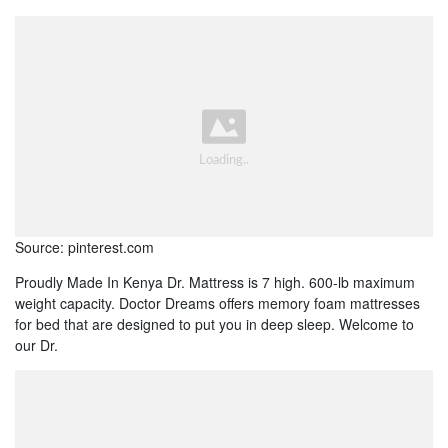
Source: pinterest.com
Proudly Made In Kenya Dr. Mattress is 7 high. 600-lb maximum
weight capacity. Doctor Dreams offers memory foam mattresses
for bed that are designed to put you in deep sleep. Welcome to
our Dr.