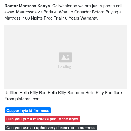
Doctor Mattress Kenya
. Callwhatsapp we are just a phone call
away. Mattresses 27 Beds 4. What to Consider Before Buying a
Mattress. 100 Nights Free Trial 10 Years Warranty.
Untitled Hello Kitty Bed Hello Kitty Bedroom Hello Kitty Furniture
From pinterest.com
Casper hybrid firmness
Can you put a mattress pad in the dryer
Can you use an upholstery cleaner on a mattress