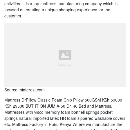
activities. It is a top mattress manufacturing company which is
focused on creating a unique shopping experience for the
customer.
Source: pinterest.com
Mattress DrPillow Classic Foam Chip Pillow 500GSM KSh 59000
KSh 29500 BUT IT ON JUMIA-50 Dr. 46 Bed and Mattress.
Mattresses with visco memory foam bonnell springs pocket
springs natural imported latex HR foam zippered washable covers
etc. Mattress Factory in Ruiru Kenya Where we manufacture the