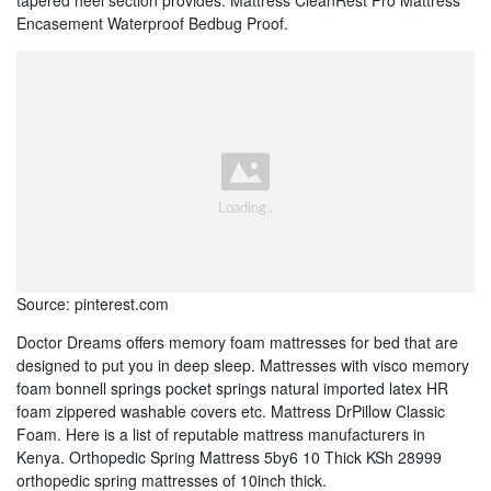
tapered heel section provides. Mattress CleanRest Pro Mattress
Encasement Waterproof Bedbug Proof.
Source: pinterest.com
Doctor Dreams offers memory foam mattresses for bed that are
designed to put you in deep sleep. Mattresses with visco memory
foam bonnell springs pocket springs natural imported latex HR
foam zippered washable covers etc. Mattress DrPillow Classic
Foam. Here is a list of reputable mattress manufacturers in
Kenya. Orthopedic Spring Mattress 5by6 10 Thick KSh 28999
orthopedic spring mattresses of 10inch thick.