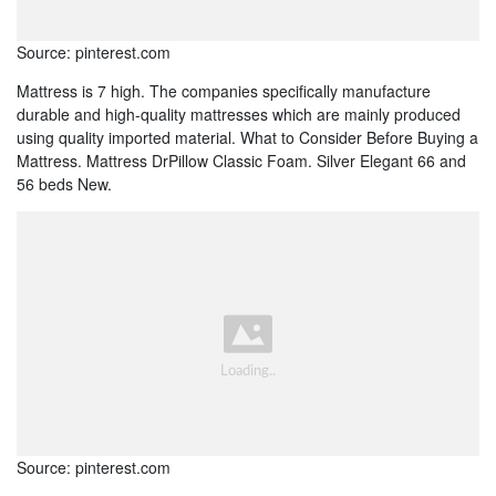
Source: pinterest.com
Mattress is 7 high. The companies specifically manufacture
durable and high-quality mattresses which are mainly produced
using quality imported material. What to Consider Before Buying a
Mattress. Mattress DrPillow Classic Foam. Silver Elegant 66 and
56 beds New.
Source: pinterest.com