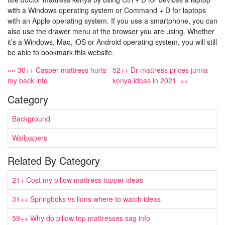
with a Windows operating system or Command + D for laptops
with an Apple operating system. If you use a smartphone, you can
also use the drawer menu of the browser you are using. Whether
it’s a Windows, Mac, iOS or Android operating system, you will still
be able to bookmark this website.
«« 30++ Casper mattress hurts
52++ Dr mattress prices jumia
my back info
kenya ideas in 2021 »»
Category
Background
Wallpapers
Related By Category
21+ Cost my pillow mattress topper ideas
31++ Springboks vs lions where to watch ideas
59++ Why do pillow top mattresses sag info