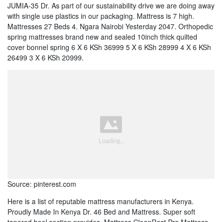
JUMIA-35 Dr. As part of our sustainability drive we are doing away
with single use plastics in our packaging. Mattress is 7 high.
Mattresses 27 Beds 4. Ngara Nairobi Yesterday 2047. Orthopedic
spring mattresses brand new and sealed 10inch thick quilted
cover bonnel spring 6 X 6 KSh 36999 5 X 6 KSh 28999 4 X 6 KSh
26499 3 X 6 KSh 20999.
Source: pinterest.com
Here is a list of reputable mattress manufacturers in Kenya.
Proudly Made In Kenya Dr. 46 Bed and Mattress. Super soft