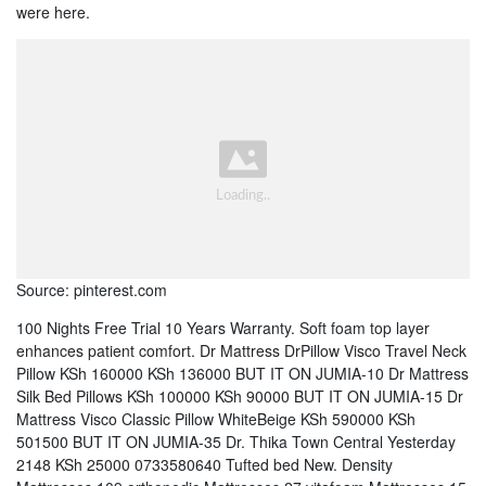
were here.
Source: pinterest.com
100 Nights Free Trial 10 Years Warranty. Soft foam top layer
enhances patient comfort. Dr Mattress DrPillow Visco Travel Neck
Pillow KSh 160000 KSh 136000 BUT IT ON JUMIA-10 Dr Mattress
Silk Bed Pillows KSh 100000 KSh 90000 BUT IT ON JUMIA-15 Dr
Mattress Visco Classic Pillow WhiteBeige KSh 590000 KSh
501500 BUT IT ON JUMIA-35 Dr. Thika Town Central Yesterday
2148 KSh 25000 0733580640 Tufted bed New. Density