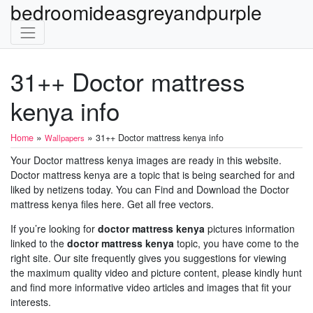
bedroomideasgreyandpurple
31++ Doctor mattress
kenya info
»
»
Home
31++ Doctor mattress kenya info
Wallpapers
Your Doctor mattress kenya images are ready in this website.
Doctor mattress kenya are a topic that is being searched for and
liked by netizens today. You can Find and Download the Doctor
mattress kenya files here. Get all free vectors.
If you’re looking for
doctor mattress kenya
pictures information
linked to the
doctor mattress kenya
topic, you have come to the
right site. Our site frequently gives you suggestions for viewing
the maximum quality video and picture content, please kindly hunt
and find more informative video articles and images that fit your
interests.