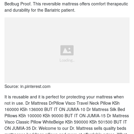
Bedbug Proof. This reversible mattress offers comfort therapeutic
and durability for the Bariatric patient.
Source: in.pinterest.com
It is reusable and it is perfect for protecting your mattress when
not in use. Dr Mattress DrPillow Visco Travel Neck Pillow KSh
160000 KSh 136000 BUT IT ON JUMIA-10 Dr Mattress Silk Bed
Pillows KSh 100000 KSh 90000 BUT IT ON JUMIA-15 Dr Mattress
Visco Classic Pillow WhiteBeige KSh 590000 KSh 501500 BUT IT
ON JUMIA-35 Dr. Welcome to our Dr. Mattress sells quality beds