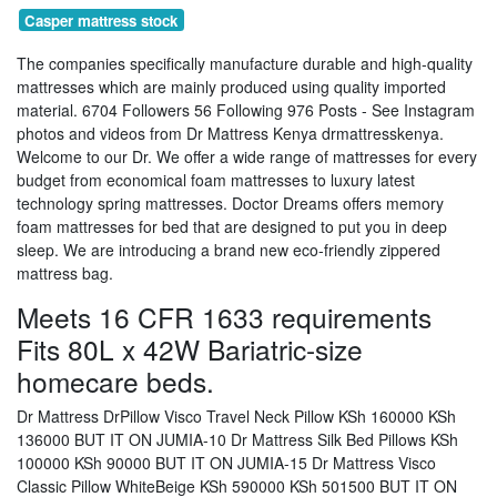
Casper mattress stock
The companies specifically manufacture durable and high-quality
mattresses which are mainly produced using quality imported
material. 6704 Followers 56 Following 976 Posts - See Instagram
photos and videos from Dr Mattress Kenya drmattresskenya.
Welcome to our Dr. We offer a wide range of mattresses for every
budget from economical foam mattresses to luxury latest
technology spring mattresses. Doctor Dreams offers memory
foam mattresses for bed that are designed to put you in deep
sleep. We are introducing a brand new eco-friendly zippered
mattress bag.
Meets 16 CFR 1633 requirements
Fits 80L x 42W Bariatric-size
homecare beds.
Dr Mattress DrPillow Visco Travel Neck Pillow KSh 160000 KSh
136000 BUT IT ON JUMIA-10 Dr Mattress Silk Bed Pillows KSh
100000 KSh 90000 BUT IT ON JUMIA-15 Dr Mattress Visco
Classic Pillow WhiteBeige KSh 590000 KSh 501500 BUT IT ON