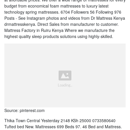
budget from economical foam mattresses to luxury latest
technology spring mattresses. 6704 Followers 56 Following 976
Posts - See Instagram photos and videos from Dr Mattress Kenya
drmattresskenya. Direct Sales from manufacturer to customer.
Mattress Factory in Ruiru Kenya Where we manufacture the
highest quality sleep products solutions using highly-skilled.
Source: pinterest.com
Thika Town Central Yesterday 2148 KSh 25000 0733580640
Tufted bed New. Mattresses 699 Beds 97. 46 Bed and Mattress.