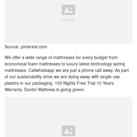
Source: pinterest.com
We offer a wide range of mattresses for every budget from
economical foam mattresses to luxury latest technology spring
mattresses. Callwhatsapp we are just a phone call away. As part
of our sustainability drive we are doing away with single use
plastics in our packaging. 100 Nights Free Trial 10 Years
Warranty. Doctor Mattress is going green.