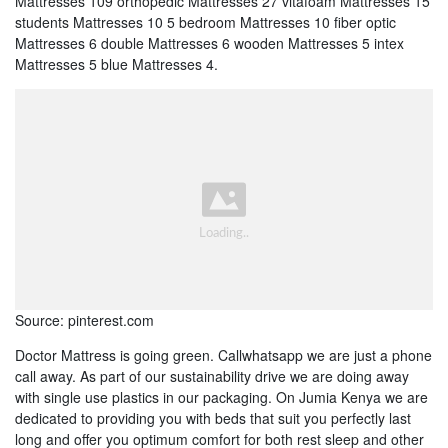
Mattresses 109 orthopedic Mattresses 27 vitafoam Mattresses 15
students Mattresses 10 5 bedroom Mattresses 10 fiber optic
Mattresses 6 double Mattresses 6 wooden Mattresses 5 intex
Mattresses 5 blue Mattresses 4.
Source: pinterest.com
Doctor Mattress is going green. Callwhatsapp we are just a phone
call away. As part of our sustainability drive we are doing away
with single use plastics in our packaging. On Jumia Kenya we are
dedicated to providing you with beds that suit you perfectly last
long and offer you optimum comfort for both rest sleep and other