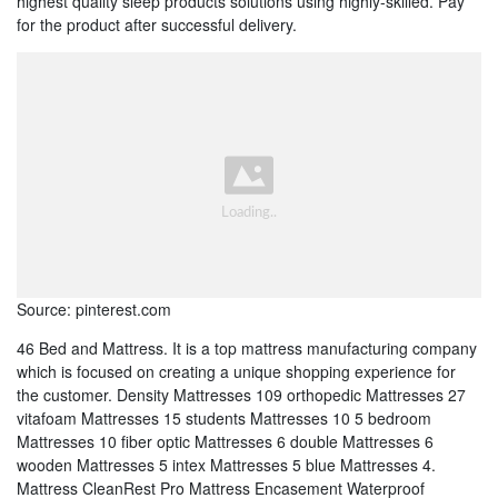
highest quality sleep products solutions using highly-skilled. Pay
for the product after successful delivery.
Source: pinterest.com
46 Bed and Mattress. It is a top mattress manufacturing company
which is focused on creating a unique shopping experience for
the customer. Density Mattresses 109 orthopedic Mattresses 27
vitafoam Mattresses 15 students Mattresses 10 5 bedroom
Mattresses 10 fiber optic Mattresses 6 double Mattresses 6
wooden Mattresses 5 intex Mattresses 5 blue Mattresses 4.
Mattress CleanRest Pro Mattress Encasement Waterproof