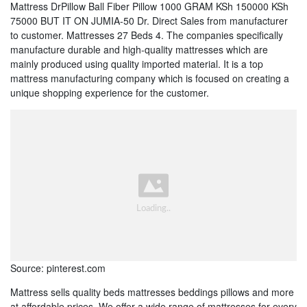
Mattress DrPillow Ball Fiber Pillow 1000 GRAM KSh 150000 KSh
75000 BUT IT ON JUMIA-50 Dr. Direct Sales from manufacturer
to customer. Mattresses 27 Beds 4. The companies specifically
manufacture durable and high-quality mattresses which are
mainly produced using quality imported material. It is a top
mattress manufacturing company which is focused on creating a
unique shopping experience for the customer.
Source: pinterest.com
Mattress sells quality beds mattresses beddings pillows and more
at affordable prices. We offer a wide range of mattresses for every