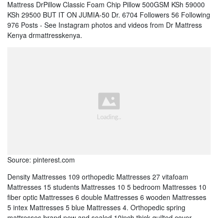
Mattress DrPillow Classic Foam Chip Pillow 500GSM KSh 59000
KSh 29500 BUT IT ON JUMIA-50 Dr. 6704 Followers 56 Following
976 Posts - See Instagram photos and videos from Dr Mattress
Kenya drmattresskenya.
Source: pinterest.com
Density Mattresses 109 orthopedic Mattresses 27 vitafoam
Mattresses 15 students Mattresses 10 5 bedroom Mattresses 10
fiber optic Mattresses 6 double Mattresses 6 wooden Mattresses
5 intex Mattresses 5 blue Mattresses 4. Orthopedic spring
mattresses brand new and sealed 10inch thick quilted cover