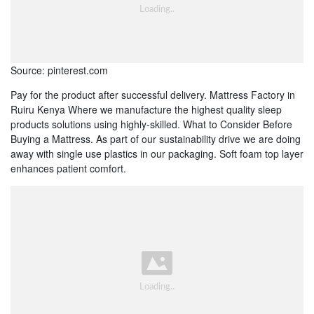
Source: pinterest.com
Pay for the product after successful delivery. Mattress Factory in
Ruiru Kenya Where we manufacture the highest quality sleep
products solutions using highly-skilled. What to Consider Before
Buying a Mattress. As part of our sustainability drive we are doing
away with single use plastics in our packaging. Soft foam top layer
enhances patient comfort.