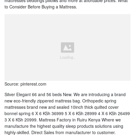
mattresses beddings pillows and more at affordable prices. What
to Consider Before Buying a Mattress.
Source: pinterest.com
Silver Elegant 66 and 56 beds New. We are introducing a brand
new eco-friendly zippered mattress bag. Orthopedic spring
mattresses brand new and sealed 10inch thick quilted cover
bonnel spring 6 X 6 KSh 36999 5 X 6 KSh 28999 4 X 6 KSh 26499
3 X 6 KSh 20999. Mattress Factory in Ruiru Kenya Where we
manufacture the highest quality sleep products solutions using
highly-skilled. Direct Sales from manufacturer to customer.