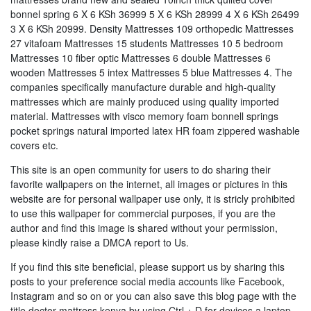
bonnel spring 6 X 6 KSh 36999 5 X 6 KSh 28999 4 X 6 KSh 26499
3 X 6 KSh 20999. Density Mattresses 109 orthopedic Mattresses
27 vitafoam Mattresses 15 students Mattresses 10 5 bedroom
Mattresses 10 fiber optic Mattresses 6 double Mattresses 6
wooden Mattresses 5 intex Mattresses 5 blue Mattresses 4. The
companies specifically manufacture durable and high-quality
mattresses which are mainly produced using quality imported
material. Mattresses with visco memory foam bonnell springs
pocket springs natural imported latex HR foam zippered washable
covers etc.
This site is an open community for users to do sharing their
favorite wallpapers on the internet, all images or pictures in this
website are for personal wallpaper use only, it is stricly prohibited
to use this wallpaper for commercial purposes, if you are the
author and find this image is shared without your permission,
please kindly raise a DMCA report to Us.
If you find this site beneficial, please support us by sharing this
posts to your preference social media accounts like Facebook,
Instagram and so on or you can also save this blog page with the
title doctor mattress kenya by using Ctrl + D for devices a laptop