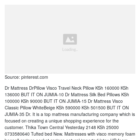
Source: pinterest.com
Dr Mattress DrPillow Visco Travel Neck Pillow KSh 160000 KSh
136000 BUT IT ON JUMIA-10 Dr Mattress Silk Bed Pillows KSh
100000 KSh 90000 BUT IT ON JUMIA-15 Dr Mattress Visco
Classic Pillow WhiteBeige KSh 590000 KSh 501500 BUT IT ON
JUMIA-35 Dr. It is a top mattress manufacturing company which is
focused on creating a unique shopping experience for the
customer. Thika Town Central Yesterday 2148 KSh 25000
0733580640 Tufted bed New. Mattresses with visco memory foam