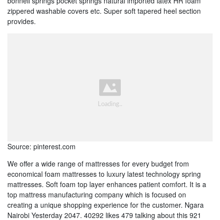
bonnell springs pocket springs natural imported latex HR foam
zippered washable covers etc. Super soft tapered heel section
provides.
Source: pinterest.com
We offer a wide range of mattresses for every budget from
economical foam mattresses to luxury latest technology spring
mattresses. Soft foam top layer enhances patient comfort. It is a
top mattress manufacturing company which is focused on
creating a unique shopping experience for the customer. Ngara
Nairobi Yesterday 2047. 40292 likes 479 talking about this 921