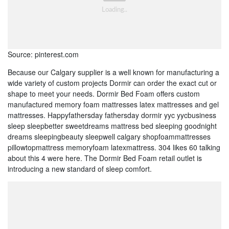
Source: pinterest.com
Because our Calgary supplier is a well known for manufacturing a
wide variety of custom projects Dormir can order the exact cut or
shape to meet your needs. Dormir Bed Foam offers custom
manufactured memory foam mattresses latex mattresses and gel
mattresses. Happyfathersday fathersday dormir yyc yycbusiness
sleep sleepbetter sweetdreams mattress bed sleeping goodnight
dreams sleepingbeauty sleepwell calgary shopfoammattresses
pillowtopmattress memoryfoam latexmattress. 304 likes 60 talking
about this 4 were here. The Dormir Bed Foam retail outlet is
introducing a new standard of sleep comfort.