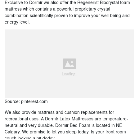
Exclusive to Dormir we also offer the Regenerist Biocrystal foam
mattress which contains a powerful proprietary crystal
combination scientifically proven to improve your well-being and
energy level.
Source: pinterest.com
We also provide mattress and cushion replacements for
recreational uses. A Dormir Latex Mattresses are temperature-
neutral and very durable. Dormir Bed Foam is located in NE
Calgary. We promise to let you sleep today. Is your front room
couch looking a bit dodgy.