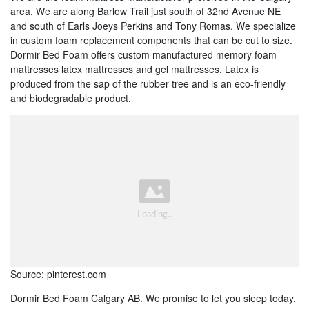
area. We are along Barlow Trail just south of 32nd Avenue NE
and south of Earls Joeys Perkins and Tony Romas. We specialize
in custom foam replacement components that can be cut to size.
Dormir Bed Foam offers custom manufactured memory foam
mattresses latex mattresses and gel mattresses. Latex is
produced from the sap of the rubber tree and is an eco-friendly
and biodegradable product.
Source: pinterest.com
Dormir Bed Foam Calgary AB. We promise to let you sleep today.