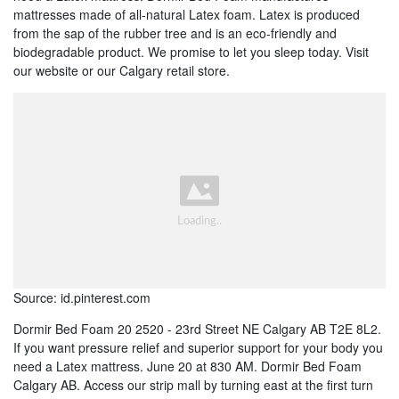
mattresses made of all-natural Latex foam. Latex is produced
from the sap of the rubber tree and is an eco-friendly and
biodegradable product. We promise to let you sleep today. Visit
our website or our Calgary retail store.
Source: id.pinterest.com
Dormir Bed Foam 20 2520 - 23rd Street NE Calgary AB T2E 8L2.
If you want pressure relief and superior support for your body you
need a Latex mattress. June 20 at 830 AM. Dormir Bed Foam
Calgary AB. Access our strip mall by turning east at the first turn