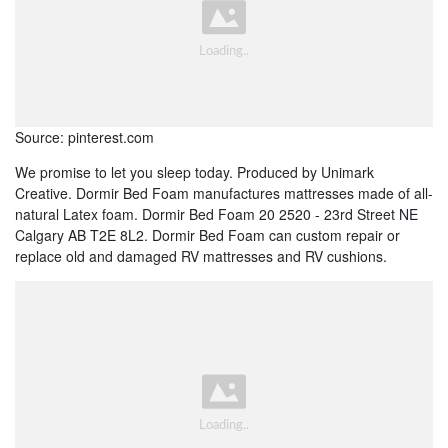
Source: pinterest.com
We promise to let you sleep today. Produced by Unimark
Creative. Dormir Bed Foam manufactures mattresses made of all-
natural Latex foam. Dormir Bed Foam 20 2520 - 23rd Street NE
Calgary AB T2E 8L2. Dormir Bed Foam can custom repair or
replace old and damaged RV mattresses and RV cushions.