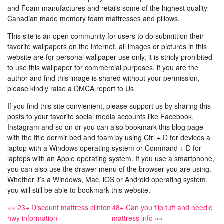
and Foam manufactures and retails some of the highest quality
Canadian made memory foam mattresses and pillows.
This site is an open community for users to do submittion their
favorite wallpapers on the internet, all images or pictures in this
website are for personal wallpaper use only, it is stricly prohibited
to use this wallpaper for commercial purposes, if you are the
author and find this image is shared without your permission,
please kindly raise a DMCA report to Us.
If you find this site convienient, please support us by sharing this
posts to your favorite social media accounts like Facebook,
Instagram and so on or you can also bookmark this blog page
with the title dormir bed and foam by using Ctrl + D for devices a
laptop with a Windows operating system or Command + D for
laptops with an Apple operating system. If you use a smartphone,
you can also use the drawer menu of the browser you are using.
Whether it’s a Windows, Mac, iOS or Android operating system,
you will still be able to bookmark this website.
«« 23+ Discount mattress clinton
48+ Can you flip tuft and needle
hwy information
mattress info »»