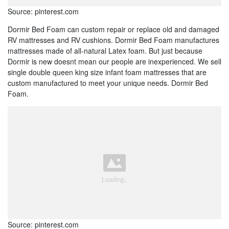
Source: pinterest.com
Dormir Bed Foam can custom repair or replace old and damaged
RV mattresses and RV cushions. Dormir Bed Foam manufactures
mattresses made of all-natural Latex foam. But just because
Dormir is new doesnt mean our people are inexperienced. We sell
single double queen king size infant foam mattresses that are
custom manufactured to meet your unique needs. Dormir Bed
Foam.
Source: pinterest.com