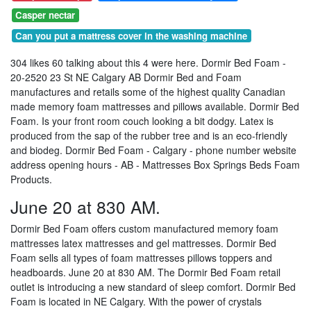
Casper nectar
Can you put a mattress cover in the washing machine
304 likes 60 talking about this 4 were here. Dormir Bed Foam -
20-2520 23 St NE Calgary AB Dormir Bed and Foam
manufactures and retails some of the highest quality Canadian
made memory foam mattresses and pillows available. Dormir Bed
Foam. Is your front room couch looking a bit dodgy. Latex is
produced from the sap of the rubber tree and is an eco-friendly
and biodeg. Dormir Bed Foam - Calgary - phone number website
address opening hours - AB - Mattresses Box Springs Beds Foam
Products.
June 20 at 830 AM.
Dormir Bed Foam offers custom manufactured memory foam
mattresses latex mattresses and gel mattresses. Dormir Bed
Foam sells all types of foam mattresses pillows toppers and
headboards. June 20 at 830 AM. The Dormir Bed Foam retail
outlet is introducing a new standard of sleep comfort. Dormir Bed
Foam is located in NE Calgary. With the power of crystals