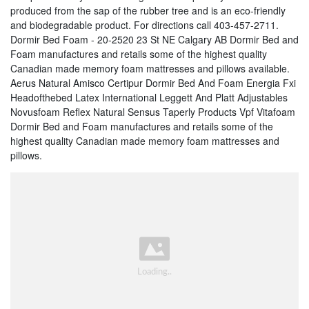
produced from the sap of the rubber tree and is an eco-friendly
and biodegradable product. For directions call 403-457-2711.
Dormir Bed Foam - 20-2520 23 St NE Calgary AB Dormir Bed and
Foam manufactures and retails some of the highest quality
Canadian made memory foam mattresses and pillows available.
Aerus Natural Amisco Certipur Dormir Bed And Foam Energia Fxi
Headofthebed Latex International Leggett And Platt Adjustables
Novusfoam Reflex Natural Sensus Taperly Products Vpf Vitafoam
Dormir Bed and Foam manufactures and retails some of the
highest quality Canadian made memory foam mattresses and
pillows.