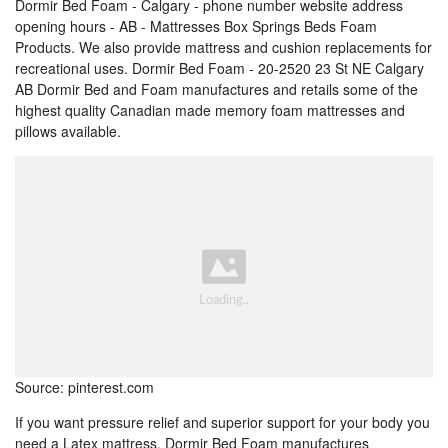
Dormir Bed Foam - Calgary - phone number website address
opening hours - AB - Mattresses Box Springs Beds Foam
Products. We also provide mattress and cushion replacements for
recreational uses. Dormir Bed Foam - 20-2520 23 St NE Calgary
AB Dormir Bed and Foam manufactures and retails some of the
highest quality Canadian made memory foam mattresses and
pillows available.
Source: pinterest.com
If you want pressure relief and superior support for your body you
need a Latex mattress. Dormir Bed Foam manufactures