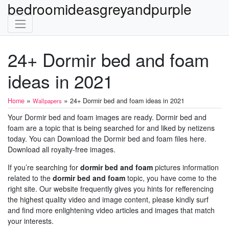
bedroomideasgreyandpurple
24+ Dormir bed and foam
ideas in 2021
»
»
Home
24+ Dormir bed and foam ideas in 2021
Wallpapers
Your Dormir bed and foam images are ready. Dormir bed and
foam are a topic that is being searched for and liked by netizens
today. You can Download the Dormir bed and foam files here.
Download all royalty-free images.
If you’re searching for
dormir bed and foam
pictures information
related to the
dormir bed and foam
topic, you have come to the
right site. Our website frequently gives you hints for refferencing
the highest quality video and image content, please kindly surf
and find more enlightening video articles and images that match
your interests.