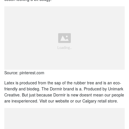
Source: pinterest.com
Latex is produced from the sap of the rubber tree and is an eco-
friendly and biodeg. The Dormir brand is a. Produced by Unimark
Creative. But just because Dormir is new doesnt mean our people
are inexperienced. Visit our website or our Calgary retail store.