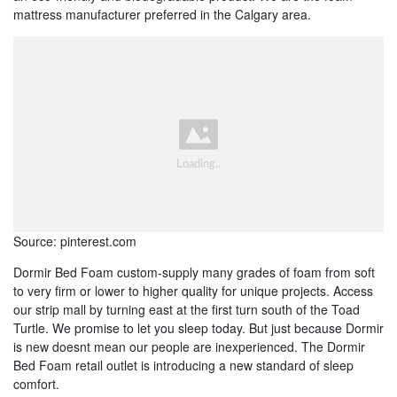
mattress manufacturer preferred in the Calgary area.
Source: pinterest.com
Dormir Bed Foam custom-supply many grades of foam from soft
to very firm or lower to higher quality for unique projects. Access
our strip mall by turning east at the first turn south of the Toad
Turtle. We promise to let you sleep today. But just because Dormir
is new doesnt mean our people are inexperienced. The Dormir
Bed Foam retail outlet is introducing a new standard of sleep
comfort.