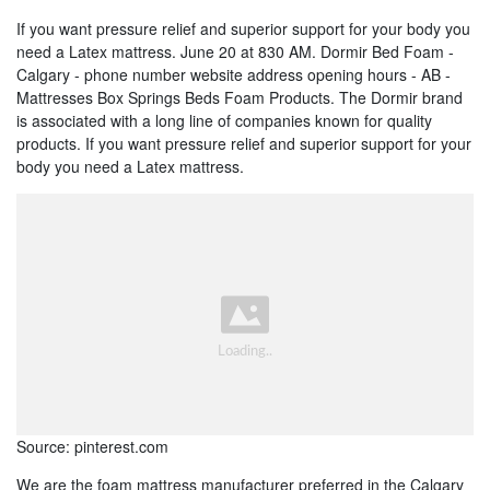
If you want pressure relief and superior support for your body you
need a Latex mattress. June 20 at 830 AM. Dormir Bed Foam -
Calgary - phone number website address opening hours - AB -
Mattresses Box Springs Beds Foam Products. The Dormir brand
is associated with a long line of companies known for quality
products. If you want pressure relief and superior support for your
body you need a Latex mattress.
Source: pinterest.com
We are the foam mattress manufacturer preferred in the Calgary