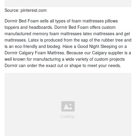
Source: pinterest.com
Dormir Bed Foam sells all types of foam mattresses pillows
toppers and headboards. Dormir Bed Foam offers custom
manufactured memory foam mattresses latex mattresses and gel
mattresses. Latex is produced from the sap of the rubber tree and
is an eco-friendly and biodeg. Have a Good Night Sleeping on a
Dormir Calgary Foam Mattress. Because our Calgary supplier is a
well known for manufacturing a wide variety of custom projects
Dormir can order the exact cut or shape to meet your needs.