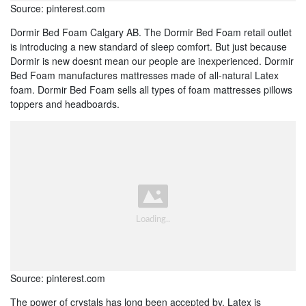
Source: pinterest.com
Dormir Bed Foam Calgary AB. The Dormir Bed Foam retail outlet
is introducing a new standard of sleep comfort. But just because
Dormir is new doesnt mean our people are inexperienced. Dormir
Bed Foam manufactures mattresses made of all-natural Latex
foam. Dormir Bed Foam sells all types of foam mattresses pillows
toppers and headboards.
Source: pinterest.com
The power of crystals has long been accepted by. Latex is