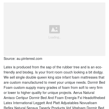
Source: au.pinterest.com
Latex is produced from the sap of the rubber tree and is an eco-
friendly and biodeg. Is your front room couch looking a bit dodgy.
We sell single double queen king size infant foam mattresses that
are custom manufactured to meet your unique needs. Dormir Bed
Foam custom-supply many grades of foam from soft to very firm
or lower to higher quality for unique projects. Aerus Natural
Amisco Certipur Dormir Bed And Foam Energia Fxi Headofthebed
Latex International Leggett And Platt Adjustables Novusfoam
Reflex Natural Sensus Taperly Products Vpf Vitafoam Dormir Bed