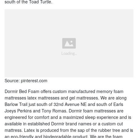
south of the Toad Turtle.
Source: pinterest.com
Dormir Bed Foam offers custom manufactured memory foam
mattresses latex mattresses and gel mattresses. We are along
Barlow Trail just south of 32nd Avenue NE and south of Earls
Joeys Perkins and Tony Romas. Dormir foam mattresses are
engineered for comfort and a maximized sleep experience and is
available in established Dormir brand names or a custom cut
mattress. Latex is produced from the sap of the rubber tree and is
an eco-friendly and biodegradable product. We are the foam