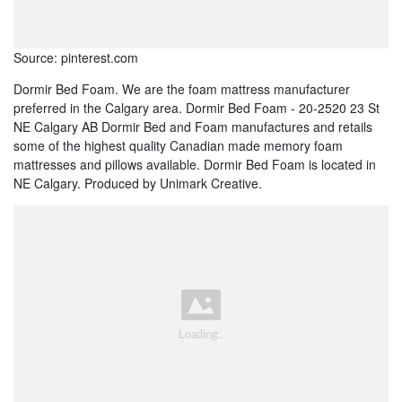
Source: pinterest.com
Dormir Bed Foam. We are the foam mattress manufacturer
preferred in the Calgary area. Dormir Bed Foam - 20-2520 23 St
NE Calgary AB Dormir Bed and Foam manufactures and retails
some of the highest quality Canadian made memory foam
mattresses and pillows available. Dormir Bed Foam is located in
NE Calgary. Produced by Unimark Creative.