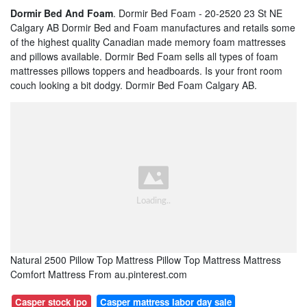
Dormir Bed And Foam
. Dormir Bed Foam - 20-2520 23 St NE
Calgary AB Dormir Bed and Foam manufactures and retails some
of the highest quality Canadian made memory foam mattresses
and pillows available. Dormir Bed Foam sells all types of foam
mattresses pillows toppers and headboards. Is your front room
couch looking a bit dodgy. Dormir Bed Foam Calgary AB.
Natural 2500 Pillow Top Mattress Pillow Top Mattress Mattress
Comfort Mattress From au.pinterest.com
Casper stock ipo
Casper mattress labor day sale