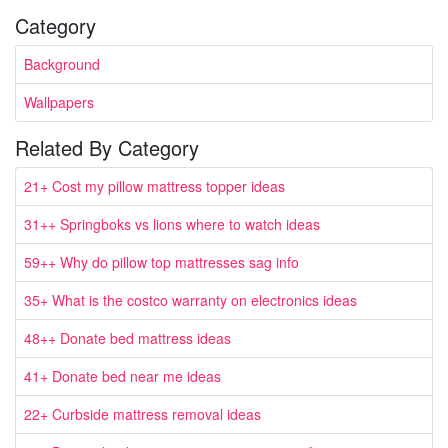
Category
Background
Wallpapers
Related By Category
21+ Cost my pillow mattress topper ideas
31++ Springboks vs lions where to watch ideas
59++ Why do pillow top mattresses sag info
35+ What is the costco warranty on electronics ideas
48++ Donate bed mattress ideas
41+ Donate bed near me ideas
22+ Curbside mattress removal ideas