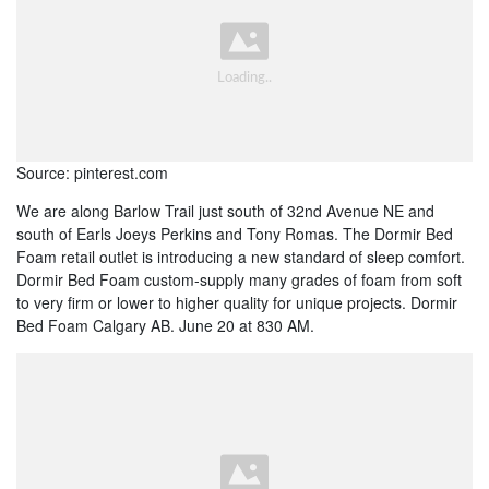
Source: pinterest.com
We are along Barlow Trail just south of 32nd Avenue NE and
south of Earls Joeys Perkins and Tony Romas. The Dormir Bed
Foam retail outlet is introducing a new standard of sleep comfort.
Dormir Bed Foam custom-supply many grades of foam from soft
to very firm or lower to higher quality for unique projects. Dormir
Bed Foam Calgary AB. June 20 at 830 AM.