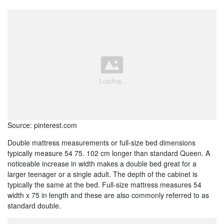
Source: pinterest.com
Double mattress measurements or full-size bed dimensions
typically measure 54 75. 102 cm longer than standard Queen. A
noticeable increase in width makes a double bed great for a
larger teenager or a single adult. The depth of the cabinet is
typically the same at the bed. Full-size mattress measures 54
width x 75 in length and these are also commonly referred to as
standard double.