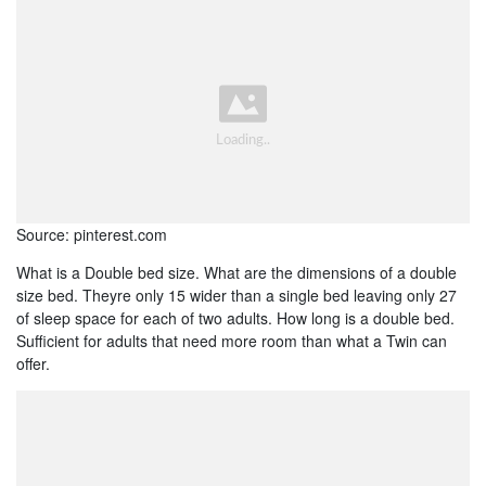
Source: pinterest.com
What is a Double bed size. What are the dimensions of a double
size bed. Theyre only 15 wider than a single bed leaving only 27
of sleep space for each of two adults. How long is a double bed.
Sufficient for adults that need more room than what a Twin can
offer.