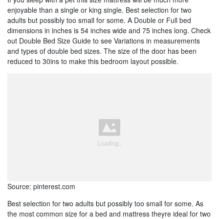
enjoyable than a single or king single. Best selection for two
adults but possibly too small for some. A Double or Full bed
dimensions in inches is 54 inches wide and 75 inches long. Check
out Double Bed Size Guide to see Variations in measurements
and types of double bed sizes. The size of the door has been
reduced to 30ins to make this bedroom layout possible.
Source: pinterest.com
Best selection for two adults but possibly too small for some. As
the most common size for a bed and mattress theyre ideal for two