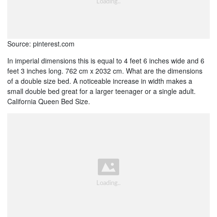
Source: pinterest.com
In imperial dimensions this is equal to 4 feet 6 inches wide and 6
feet 3 inches long. 762 cm x 2032 cm. What are the dimensions
of a double size bed. A noticeable increase in width makes a
small double bed great for a larger teenager or a single adult.
California Queen Bed Size.