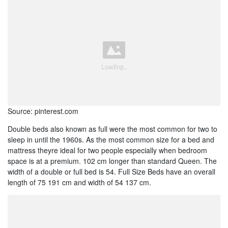
Source: pinterest.com
Double beds also known as full were the most common for two to
sleep in until the 1960s. As the most common size for a bed and
mattress theyre ideal for two people especially when bedroom
space is at a premium. 102 cm longer than standard Queen. The
width of a double or full bed is 54. Full Size Beds have an overall
length of 75 191 cm and width of 54 137 cm.