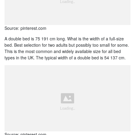
Source: pinterest.com
A double bed is 75 191 cm long. What is the width of a full-size
bed. Best selection for two adults but possibly too small for some.
This is the most common and widely available size for all bed
types in the UK. The typical width of a double bed is 54 137 cm.
Source: pinterest.com