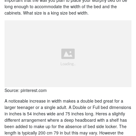
long enough to accommodate the width of the bed and the
cabinets. What size is a king size bed width.
Source: pinterest.com
A noticeable increase in width makes a double bed great for a
larger teenager or a single adult. A Double or Full bed dimensions
in inches is 54 inches wide and 75 inches long. Heres a slightly
different arrangement where a deep headboard with a shelf has
been added to make up for the absence of bed side locker. The
length is typically 200 cm 79 in but this may vary. However the