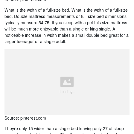
What is the width of a full-size bed. What is the width of a full-size
bed. Double mattress measurements or full-size bed dimensions
typically measure 54 75. If you sleep with a pet this size mattress
will be much more enjoyable than a single or king single. A
noticeable increase in width makes a small double bed great for a
larger teenager or a single adult.
Source: pinterest.com
Theyre only 15 wider than a single bed leaving only 27 of sleep