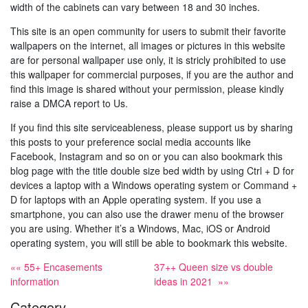
width of the cabinets can vary between 18 and 30 inches.
This site is an open community for users to submit their favorite
wallpapers on the internet, all images or pictures in this website
are for personal wallpaper use only, it is stricly prohibited to use
this wallpaper for commercial purposes, if you are the author and
find this image is shared without your permission, please kindly
raise a DMCA report to Us.
If you find this site serviceableness, please support us by sharing
this posts to your preference social media accounts like
Facebook, Instagram and so on or you can also bookmark this
blog page with the title double size bed width by using Ctrl + D for
devices a laptop with a Windows operating system or Command +
D for laptops with an Apple operating system. If you use a
smartphone, you can also use the drawer menu of the browser
you are using. Whether it’s a Windows, Mac, iOS or Android
operating system, you will still be able to bookmark this website.
«« 55+ Encasements
37++ Queen size vs double
information
ideas in 2021 »»
Category