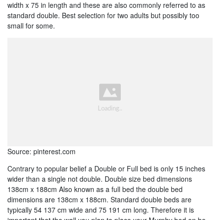
width x 75 in length and these are also commonly referred to as
standard double. Best selection for two adults but possibly too
small for some.
Source: pinterest.com
Contrary to popular belief a Double or Full bed is only 15 inches
wider than a single not double. Double size bed dimensions
138cm x 188cm Also known as a full bed the double bed
dimensions are 138cm x 188cm. Standard double beds are
typically 54 137 cm wide and 75 191 cm long. Therefore it is
important that the wall you plan to place your Murphy bed on be