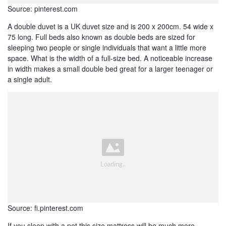
Source: pinterest.com
A double duvet is a UK duvet size and is 200 x 200cm. 54 wide x
75 long. Full beds also known as double beds are sized for
sleeping two people or single individuals that want a little more
space. What is the width of a full-size bed. A noticeable increase
in width makes a small double bed great for a larger teenager or
a single adult.
Source: fi.pinterest.com
If you sleep with a pet this size mattress will be much more