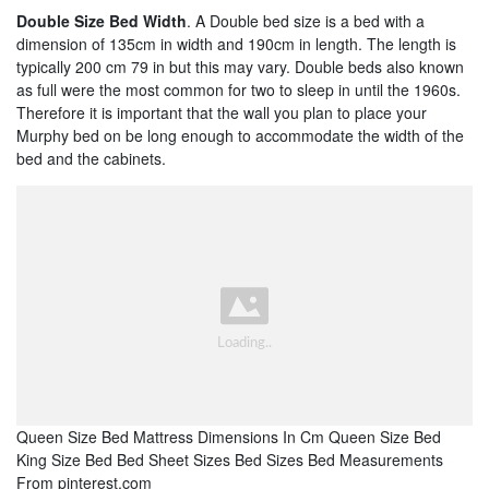
Double Size Bed Width
. A Double bed size is a bed with a
dimension of 135cm in width and 190cm in length. The length is
typically 200 cm 79 in but this may vary. Double beds also known
as full were the most common for two to sleep in until the 1960s.
Therefore it is important that the wall you plan to place your
Murphy bed on be long enough to accommodate the width of the
bed and the cabinets.
Queen Size Bed Mattress Dimensions In Cm Queen Size Bed
King Size Bed Bed Sheet Sizes Bed Sizes Bed Measurements
From pinterest.com