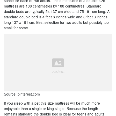
space for each of two adults. The dimensions of a double size
mattress are 138 centimetres by 188 centimetres. Standard
double beds are typically 54 137 cm wide and 75 191 cm long. A
standard double bed is 4 feet 6 inches wide and 6 feet 3 inches
long 137 x 191 cm. Best selection for two adults but possibly too
small for some.
Source: pinterest.com
If you sleep with a pet this size mattress will be much more
enjoyable than a single or king single. Because the length
remains standard the double bed is ideal for teens and adults