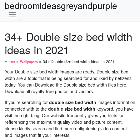
bedroomideasgreyandpurple
34+ Double size bed width
ideas in 2021
»
»
Home
34+ Double size bed width ideas in 2021
Wallpapers
Your Double size bed width images are ready. Double size bed
width are a topic that is being searched for and liked by netizens
today. You can Download the Double size bed width files here.
Download all royalty-free photos and vectors.
If you’re searching for
double size bed width
images information
connected with to the
double size bed width
keyword, you have
visit the right blog. Our website frequently gives you hints for
refferencing the maximum quality video and picture content,
please kindly search and find more enlightening video content
and images that fit your interests.