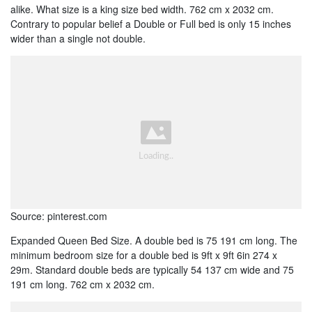
alike. What size is a king size bed width. 762 cm x 2032 cm.
Contrary to popular belief a Double or Full bed is only 15 inches
wider than a single not double.
Source: pinterest.com
Expanded Queen Bed Size. A double bed is 75 191 cm long. The
minimum bedroom size for a double bed is 9ft x 9ft 6in 274 x
29m. Standard double beds are typically 54 137 cm wide and 75
191 cm long. 762 cm x 2032 cm.