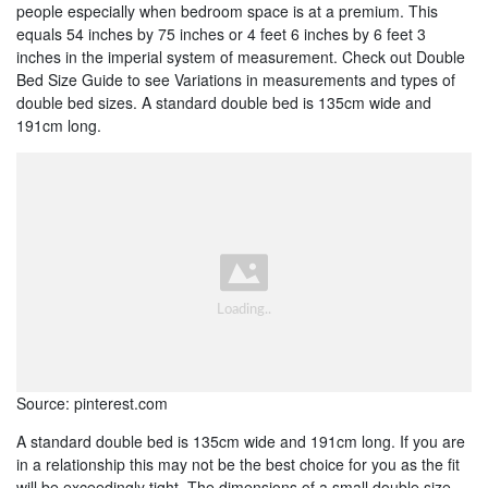
people especially when bedroom space is at a premium. This
equals 54 inches by 75 inches or 4 feet 6 inches by 6 feet 3
inches in the imperial system of measurement. Check out Double
Bed Size Guide to see Variations in measurements and types of
double bed sizes. A standard double bed is 135cm wide and
191cm long.
Source: pinterest.com
A standard double bed is 135cm wide and 191cm long. If you are
in a relationship this may not be the best choice for you as the fit
will be exceedingly tight. The dimensions of a small double size