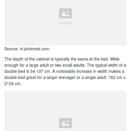
Source: nl.pinterest.com
The depth of the cabinet is typically the same at the bed. Wide
enough for a large adult or two small adults. The typical width of a
double bed is 54 137 cm. A noticeable increase in width makes a
double bed great for a larger teenager or a single adult. 762 cm x
2134 cm.