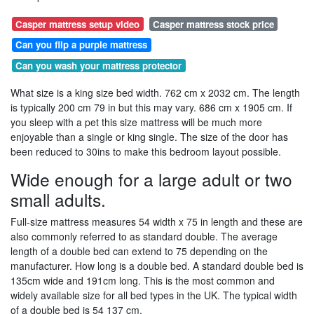
Casper mattress setup video
Casper mattress stock price
Can you flip a purple mattress
Can you wash your mattress protector
What size is a king size bed width. 762 cm x 2032 cm. The length
is typically 200 cm 79 in but this may vary. 686 cm x 1905 cm. If
you sleep with a pet this size mattress will be much more
enjoyable than a single or king single. The size of the door has
been reduced to 30ins to make this bedroom layout possible.
Wide enough for a large adult or two
small adults.
Full-size mattress measures 54 width x 75 in length and these are
also commonly referred to as standard double. The average
length of a double bed can extend to 75 depending on the
manufacturer. How long is a double bed. A standard double bed is
135cm wide and 191cm long. This is the most common and
widely available size for all bed types in the UK. The typical width
of a double bed is 54 137 cm.