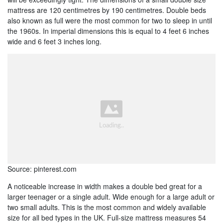
mattress are 120 centimetres by 190 centimetres. Double beds
also known as full were the most common for two to sleep in until
the 1960s. In imperial dimensions this is equal to 4 feet 6 inches
wide and 6 feet 3 inches long.
Source: pinterest.com
A noticeable increase in width makes a double bed great for a
larger teenager or a single adult. Wide enough for a large adult or
two small adults. This is the most common and widely available
size for all bed types in the UK. Full-size mattress measures 54