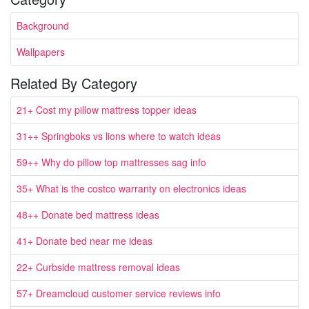
Background
Wallpapers
Related By Category
21+ Cost my pillow mattress topper ideas
31++ Springboks vs lions where to watch ideas
59++ Why do pillow top mattresses sag info
35+ What is the costco warranty on electronics ideas
48++ Donate bed mattress ideas
41+ Donate bed near me ideas
22+ Curbside mattress removal ideas
57+ Dreamcloud customer service reviews info