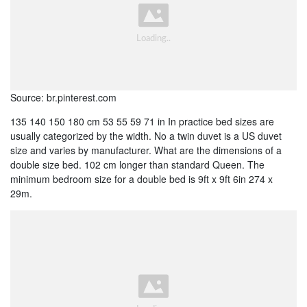
Source: br.pinterest.com
135 140 150 180 cm 53 55 59 71 in In practice bed sizes are
usually categorized by the width. No a twin duvet is a US duvet
size and varies by manufacturer. What are the dimensions of a
double size bed. 102 cm longer than standard Queen. The
minimum bedroom size for a double bed is 9ft x 9ft 6in 274 x
29m.