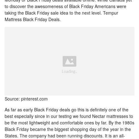
to discover the awesomeness of Black Friday Americans were
taking the Black Friday sale idea to the next level. Tempur
Mattress Black Friday Deals.
Source: pinterest.com
As far as early Black Friday deals go this is definitely one of the
best especially since in our testing we found Nectar mattresses to
be the most lightweight and comfortable ones by far. By the 1980s
Black Friday became the biggest shopping day of the year in the
States. The company had been running discounts. It is an all-