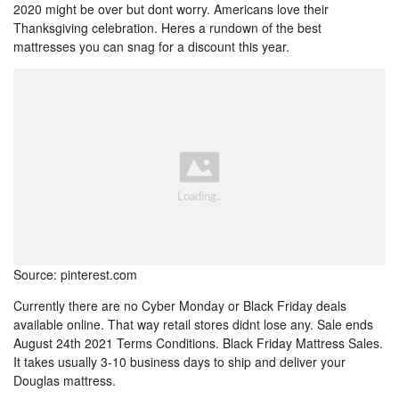
2020 might be over but dont worry. Americans love their
Thanksgiving celebration. Heres a rundown of the best
mattresses you can snag for a discount this year.
Source: pinterest.com
Currently there are no Cyber Monday or Black Friday deals
available online. That way retail stores didnt lose any. Sale ends
August 24th 2021 Terms Conditions. Black Friday Mattress Sales.
It takes usually 3-10 business days to ship and deliver your
Douglas mattress.