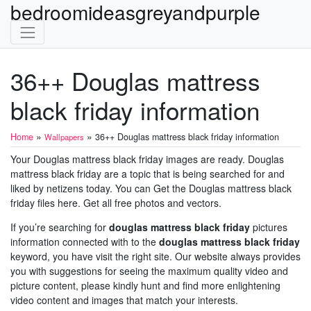
bedroomideasgreyandpurple
36++ Douglas mattress
black friday information
»
»
Home
36++ Douglas mattress black friday information
Wallpapers
Your Douglas mattress black friday images are ready. Douglas
mattress black friday are a topic that is being searched for and
liked by netizens today. You can Get the Douglas mattress black
friday files here. Get all free photos and vectors.
If you’re searching for
douglas mattress black friday
pictures
information connected with to the
douglas mattress black friday
keyword, you have visit the right site. Our website always provides
you with suggestions for seeing the maximum quality video and
picture content, please kindly hunt and find more enlightening
video content and images that match your interests.