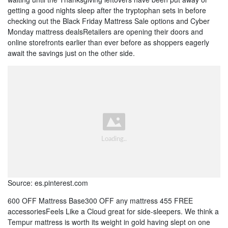
getting a good nights sleep after the tryptophan sets in before
checking out the Black Friday Mattress Sale options and Cyber
Monday mattress dealsRetailers are opening their doors and
online storefronts earlier than ever before as shoppers eagerly
await the savings just on the other side.
Source: es.pinterest.com
600 OFF Mattress Base300 OFF any mattress 455 FREE
accessoriesFeels Like a Cloud great for side-sleepers. We think a
Tempur mattress is worth its weight in gold having slept on one