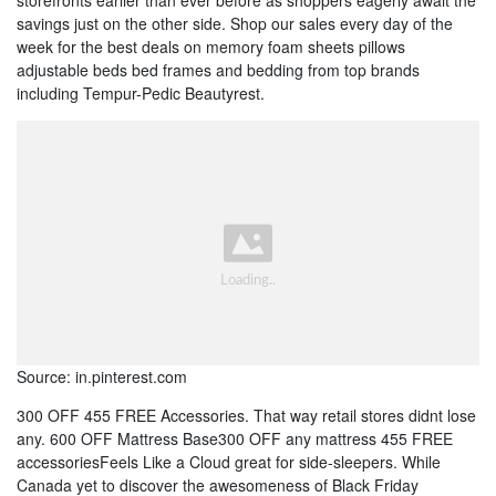
storefronts earlier than ever before as shoppers eagerly await the
savings just on the other side. Shop our sales every day of the
week for the best deals on memory foam sheets pillows
adjustable beds bed frames and bedding from top brands
including Tempur-Pedic Beautyrest.
Source: in.pinterest.com
300 OFF 455 FREE Accessories. That way retail stores didnt lose
any. 600 OFF Mattress Base300 OFF any mattress 455 FREE
accessoriesFeels Like a Cloud great for side-sleepers. While
Canada yet to discover the awesomeness of Black Friday