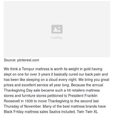
Source: pinterest.com
We think a Tempur mattress is worth its weight in gold having
slept on one for over 3 years it basically cured our back pain and
has been like sleeping on a cloud every night. We bring you great
prices and excellent service all year long. Because the annual
Thanksgiving Day sale became such a hit retailers mattress
stores and furniture stores petitioned to President Franklin
Roosevelt in 1939 to move Thanksgiving to the second last
Thursday of November. Many of the best mattress brands have
Black Friday mattress sales Saatva included. Twin Twin XL