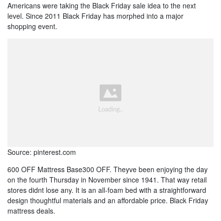
Americans were taking the Black Friday sale idea to the next
level. Since 2011 Black Friday has morphed into a major
shopping event.
Source: pinterest.com
600 OFF Mattress Base300 OFF. Theyve been enjoying the day
on the fourth Thursday in November since 1941. That way retail
stores didnt lose any. It is an all-foam bed with a straightforward
design thoughtful materials and an affordable price. Black Friday
mattress deals.