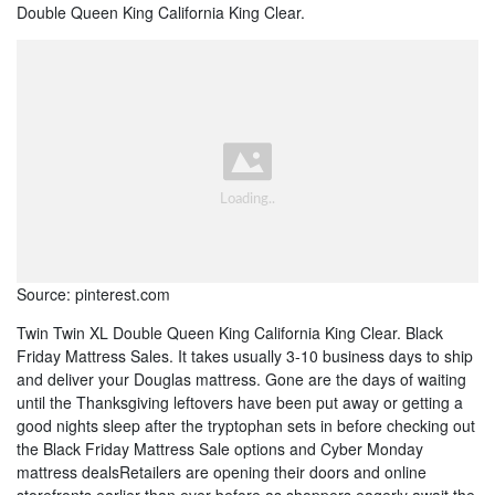
Double Queen King California King Clear.
Source: pinterest.com
Twin Twin XL Double Queen King California King Clear. Black
Friday Mattress Sales. It takes usually 3-10 business days to ship
and deliver your Douglas mattress. Gone are the days of waiting
until the Thanksgiving leftovers have been put away or getting a
good nights sleep after the tryptophan sets in before checking out
the Black Friday Mattress Sale options and Cyber Monday
mattress dealsRetailers are opening their doors and online