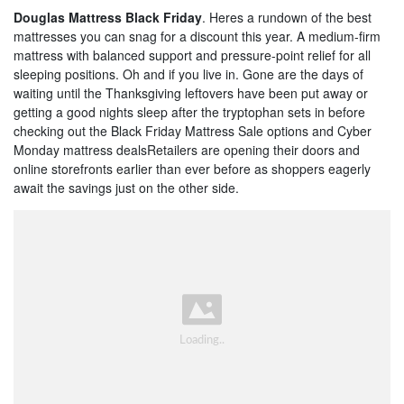
Douglas Mattress Black Friday
. Heres a rundown of the best
mattresses you can snag for a discount this year. A medium-firm
mattress with balanced support and pressure-point relief for all
sleeping positions. Oh and if you live in. Gone are the days of
waiting until the Thanksgiving leftovers have been put away or
getting a good nights sleep after the tryptophan sets in before
checking out the Black Friday Mattress Sale options and Cyber
Monday mattress dealsRetailers are opening their doors and
online storefronts earlier than ever before as shoppers eagerly
await the savings just on the other side.