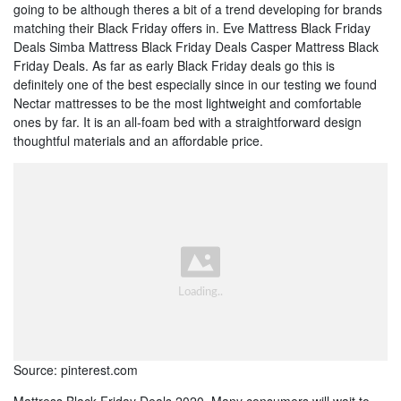
going to be although theres a bit of a trend developing for brands
matching their Black Friday offers in. Eve Mattress Black Friday
Deals Simba Mattress Black Friday Deals Casper Mattress Black
Friday Deals. As far as early Black Friday deals go this is
definitely one of the best especially since in our testing we found
Nectar mattresses to be the most lightweight and comfortable
ones by far. It is an all-foam bed with a straightforward design
thoughtful materials and an affordable price.
Source: pinterest.com
Mattress Black Friday Deals 2020. Many consumers will wait to