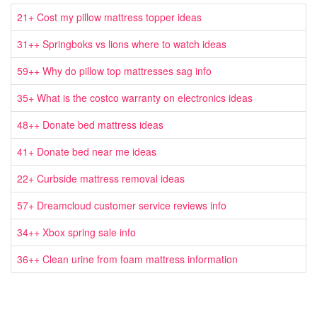
21+ Cost my pillow mattress topper ideas
31++ Springboks vs lions where to watch ideas
59++ Why do pillow top mattresses sag info
35+ What is the costco warranty on electronics ideas
48++ Donate bed mattress ideas
41+ Donate bed near me ideas
22+ Curbside mattress removal ideas
57+ Dreamcloud customer service reviews info
34++ Xbox spring sale info
36++ Clean urine from foam mattress information