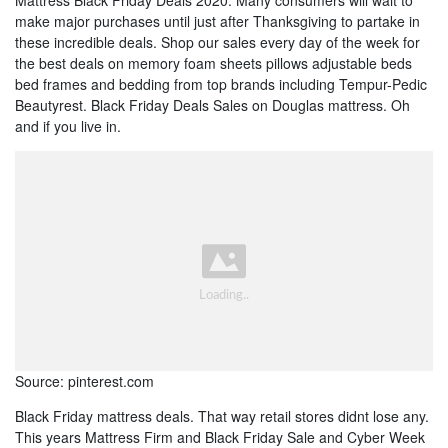
make major purchases until just after Thanksgiving to partake in
these incredible deals. Shop our sales every day of the week for
the best deals on memory foam sheets pillows adjustable beds
bed frames and bedding from top brands including Tempur-Pedic
Beautyrest. Black Friday Deals Sales on Douglas mattress. Oh
and if you live in.
Source: pinterest.com
Black Friday mattress deals. That way retail stores didnt lose any.
This years Mattress Firm and Black Friday Sale and Cyber Week