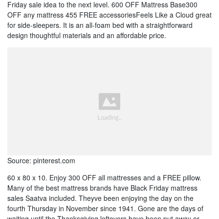
Friday sale idea to the next level. 600 OFF Mattress Base300
OFF any mattress 455 FREE accessoriesFeels Like a Cloud great
for side-sleepers. It is an all-foam bed with a straightforward
design thoughtful materials and an affordable price.
Source: pinterest.com
60 x 80 x 10. Enjoy 300 OFF all mattresses and a FREE pillow.
Many of the best mattress brands have Black Friday mattress
sales Saatva included. Theyve been enjoying the day on the
fourth Thursday in November since 1941. Gone are the days of
waiting until the Thanksgiving leftovers have been put away or