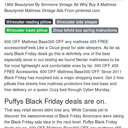
1966 Beautyrest By Simmons Vintage Ad Why Buy A Mattress
Beautyrest Mattress Vintage Ads From pinterest.com
Wirecutter reading pillow
Wirecutter side sleeper
Wirecutter travel pillow
Zinus bifold box spring instructions
600 OFF Mattress Base300 OFF any mattress 455 FREE
accessoriesFeels Like a Cloud great for side-sleepers. As far as
early Black Friday deals go this is definitely one of the best
especially since in our testing we found Nectar mattresses to be
the most lightweight and comfortable ones by far. 300 OFF 455
FREE Accessories. 600 OFF Mattress Base300 OFF. Since 2011
Black Friday has morphed into a major shopping event. Get 2 free
pillows free sheets free mattress protectors free bed base and
free delivery on a queen Cozy bed through Cyber Monday.
Puffys Black Friday deals are on.
That way retail stores didnt lose any. While Canada yet to
discover the awesomeness of Black Friday Americans were taking
the Black Friday sale idea to the next level. Puffys Black Friday
deals are on. 600 OFF Mattress Base300 OFF any mattress 455