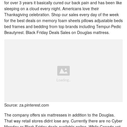
for over 3 years it basically cured our back pain and has been like
sleeping on a cloud every night. Americans love their
Thanksgiving celebration. Shop our sales every day of the week
for the best deals on memory foam sheets pillows adjustable beds
bed frames and bedding from top brands including Tempur-Pedic
Beautyrest. Black Friday Deals Sales on Douglas mattress.
Source: za.pinterest.com
The company offers six mattresses in addition to the Douglas.
That way retail stores didnt lose any. Currently there are no Cyber
Monday or Black Friday deals available online. While Canada yet