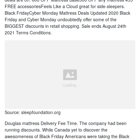
FREE accessoriesFeels Like a Cloud great for side-sleepers.
Black FridayCyber Monday Mattress Deals Updated 2020 Black
Friday and Cyber Monday undoubtedly offer some of the
BIGGEST discounts in retail shopping. Sale ends August 24th
2021 Terms Conditions.
Source: sleepfoundation.org
Douglas mattress Delivery Fee Time. The company had been
running discounts. While Canada yet to discover the
awesomeness of Black Friday Americans were taking the Black