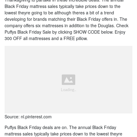
Black Friday mattress sales typically take prices down to the
lowest theyre going to be although theres a bit of a trend
developing for brands matching their Black Friday offers in. The
company offers six mattresses in addition to the Douglas. Check
Puffys Black Friday Sale by clicking SHOW CODE below. Enjoy
300 OFF all mattresses and a FREE pillow.
Source: nl.pinterest.com
Puffys Black Friday deals are on. The annual Black Friday
mattress sales typically take prices down to the lowest theyre