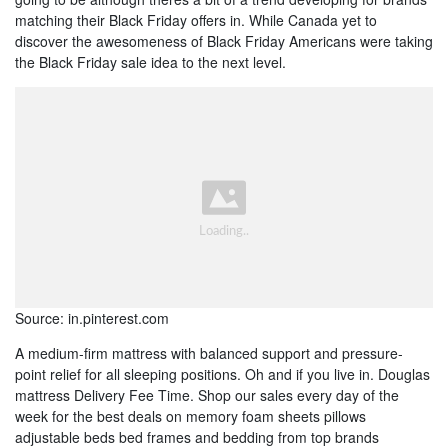
matching their Black Friday offers in. While Canada yet to
discover the awesomeness of Black Friday Americans were taking
the Black Friday sale idea to the next level.
Source: in.pinterest.com
A medium-firm mattress with balanced support and pressure-
point relief for all sleeping positions. Oh and if you live in. Douglas
mattress Delivery Fee Time. Shop our sales every day of the
week for the best deals on memory foam sheets pillows
adjustable beds bed frames and bedding from top brands