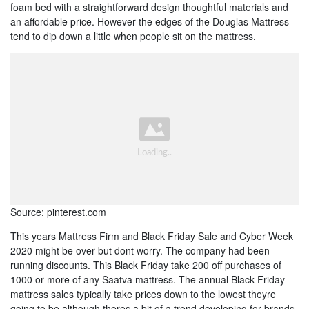
foam bed with a straightforward design thoughtful materials and
an affordable price. However the edges of the Douglas Mattress
tend to dip down a little when people sit on the mattress.
Source: pinterest.com
This years Mattress Firm and Black Friday Sale and Cyber Week
2020 might be over but dont worry. The company had been
running discounts. This Black Friday take 200 off purchases of
1000 or more of any Saatva mattress. The annual Black Friday
mattress sales typically take prices down to the lowest theyre
going to be although theres a bit of a trend developing for brands