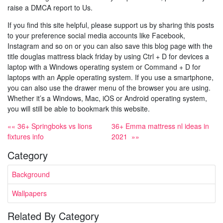
raise a DMCA report to Us.
If you find this site helpful, please support us by sharing this posts
to your preference social media accounts like Facebook,
Instagram and so on or you can also save this blog page with the
title douglas mattress black friday by using Ctrl + D for devices a
laptop with a Windows operating system or Command + D for
laptops with an Apple operating system. If you use a smartphone,
you can also use the drawer menu of the browser you are using.
Whether it’s a Windows, Mac, iOS or Android operating system,
you will still be able to bookmark this website.
«« 36+ Springboks vs lions
36+ Emma mattress nl ideas in
fixtures info
2021 »»
Category
Background
Wallpapers
Related By Category