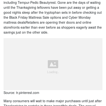
including Tempur-Pedic Beautyrest. Gone are the days of waiting
until the Thanksgiving leftovers have been put away or getting a
good nights sleep after the tryptophan sets in before checking out
the Black Friday Mattress Sale options and Cyber Monday
mattress dealsRetailers are opening their doors and online
storefronts earlier than ever before as shoppers eagerly await the
savings just on the other side.
Source: tr.pinterest.com
Many consumers will wait to make major purchases until just after
Thanksgiving to partake in these incredible deals. The annual