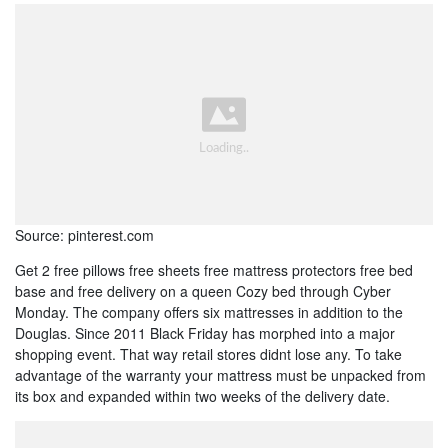
Source: pinterest.com
Get 2 free pillows free sheets free mattress protectors free bed
base and free delivery on a queen Cozy bed through Cyber
Monday. The company offers six mattresses in addition to the
Douglas. Since 2011 Black Friday has morphed into a major
shopping event. That way retail stores didnt lose any. To take
advantage of the warranty your mattress must be unpacked from
its box and expanded within two weeks of the delivery date.