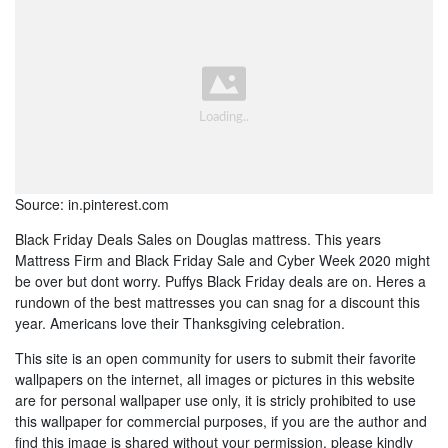
Source: in.pinterest.com
Black Friday Deals Sales on Douglas mattress. This years
Mattress Firm and Black Friday Sale and Cyber Week 2020 might
be over but dont worry. Puffys Black Friday deals are on. Heres a
rundown of the best mattresses you can snag for a discount this
year. Americans love their Thanksgiving celebration.
This site is an open community for users to submit their favorite
wallpapers on the internet, all images or pictures in this website
are for personal wallpaper use only, it is stricly prohibited to use
this wallpaper for commercial purposes, if you are the author and
find this image is shared without your permission, please kindly