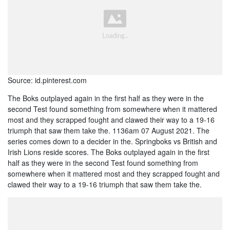
Source: id.pinterest.com
The Boks outplayed again in the first half as they were in the
second Test found something from somewhere when it mattered
most and they scrapped fought and clawed their way to a 19-16
triumph that saw them take the. 1136am 07 August 2021. The
series comes down to a decider in the. Springboks vs British and
Irish Lions reside scores. The Boks outplayed again in the first
half as they were in the second Test found something from
somewhere when it mattered most and they scrapped fought and
clawed their way to a 19-16 triumph that saw them take the.