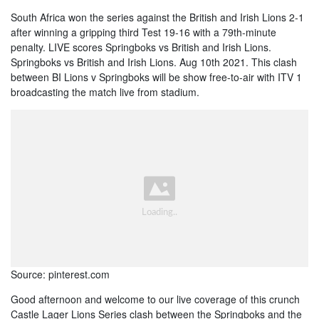
South Africa won the series against the British and Irish Lions 2-1
after winning a gripping third Test 19-16 with a 79th-minute
penalty. LIVE scores Springboks vs British and Irish Lions.
Springboks vs British and Irish Lions. Aug 10th 2021. This clash
between BI Lions v Springboks will be show free-to-air with ITV 1
broadcasting the match live from stadium.
Source: pinterest.com
Good afternoon and welcome to our live coverage of this crunch
Castle Lager Lions Series clash between the Springboks and the