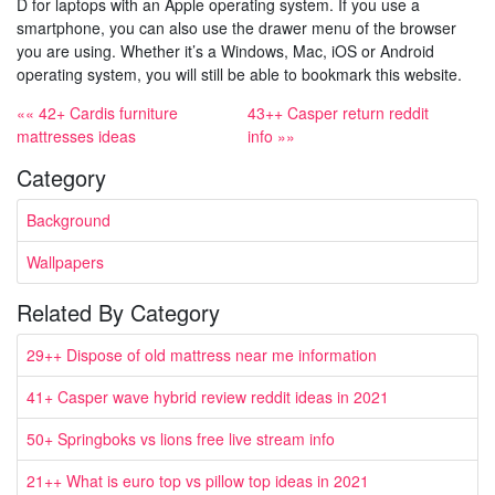
D for laptops with an Apple operating system. If you use a
smartphone, you can also use the drawer menu of the browser
you are using. Whether it’s a Windows, Mac, iOS or Android
operating system, you will still be able to bookmark this website.
«« 42+ Cardis furniture
43++ Casper return reddit
mattresses ideas
info »»
Category
Background
Wallpapers
Related By Category
29++ Dispose of old mattress near me information
41+ Casper wave hybrid review reddit ideas in 2021
50+ Springboks vs lions free live stream info
21++ What is euro top vs pillow top ideas in 2021