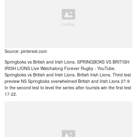
Source: pinterest.com
Springboks vs British and Irish Lions. SPRINGBOKS VS BRITISH
IRISH LIONS Live Watchalong Forever Rugby - YouTube.
Springboks vs British and Irish Lions. British Irish Lions. Third test
preview NS Springboks overwhelmed British and Irish Lions 27-9
In the second test to level the series after tourists win the first test
17-22.