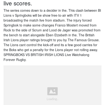
live scores.
The series comes down to a decider in the. This clash between BI
Lions v Springboks will be show free-to-air with ITV 1
broadcasting the match live from stadium. The injury forced
Springbok to make some changes Franco Mostert moved from
Rock to the side of Scrum and Lood de Jager was promoted from
the bench to start alongside Eben Etzebeth in the. The British
Irish Lions player ratings brought to you by The Famous Grouse.
The Lions cant control the kick-off and its a few good carries for
the Boks who get a penalty for the Lions player not rolling away.
SPRINGBOKS VS BRITISH IRISH LIONS Live Watchalong
Forever Rugby.