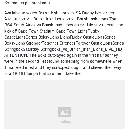
Source: es.pinterest.com
Available to watch British Irish Lions vs SA Rugby live for free.
Aug 10th 2021. British Irish Lions. 2021 British Irish Lions Tour
RSA South Africa vs British Irish Lions on 24 July 2021 Local time
kick off Cape Town Stadium Cape Town LionsRugby
CastleLionsSeries BoksvLions LionsRugby CastleLionsSeries
BoksvLions StrongerTogether StrongerForever CastleLionsSeries
SpringbokSaturday Springboks_vs_British_Irish_Lions_LIVE_HD
ATTENTION. The Boks outplayed again in the first half as they
were in the second Test found something from somewhere when
it mattered most and they scrapped fought and clawed their way
to a 19-16 triumph that saw them take the.