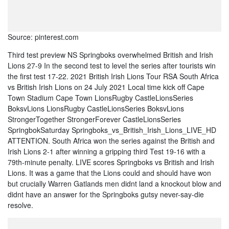
Source: pinterest.com
Third test preview NS Springboks overwhelmed British and Irish
Lions 27-9 In the second test to level the series after tourists win
the first test 17-22. 2021 British Irish Lions Tour RSA South Africa
vs British Irish Lions on 24 July 2021 Local time kick off Cape
Town Stadium Cape Town LionsRugby CastleLionsSeries
BoksvLions LionsRugby CastleLionsSeries BoksvLions
StrongerTogether StrongerForever CastleLionsSeries
SpringbokSaturday Springboks_vs_British_Irish_Lions_LIVE_HD
ATTENTION. South Africa won the series against the British and
Irish Lions 2-1 after winning a gripping third Test 19-16 with a
79th-minute penalty. LIVE scores Springboks vs British and Irish
Lions. It was a game that the Lions could and should have won
but crucially Warren Gatlands men didnt land a knockout blow and
didnt have an answer for the Springboks gutsy never-say-die
resolve.