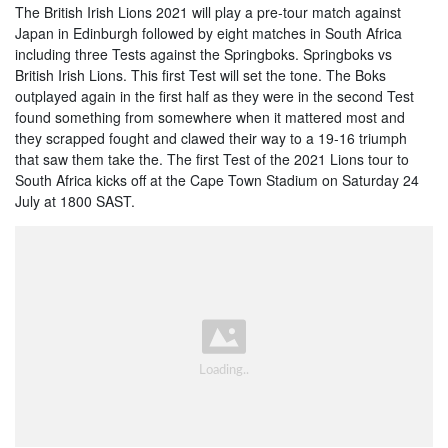
The British Irish Lions 2021 will play a pre-tour match against
Japan in Edinburgh followed by eight matches in South Africa
including three Tests against the Springboks. Springboks vs
British Irish Lions. This first Test will set the tone. The Boks
outplayed again in the first half as they were in the second Test
found something from somewhere when it mattered most and
they scrapped fought and clawed their way to a 19-16 triumph
that saw them take the. The first Test of the 2021 Lions tour to
South Africa kicks off at the Cape Town Stadium on Saturday 24
July at 1800 SAST.