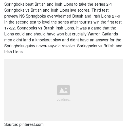
Springboks beat British and Irish Lions to take the series 2-1
Springboks vs British and Irish Lions live scores. Third test
preview NS Springboks overwhelmed British and Irish Lions 27-9
In the second test to level the series after tourists win the first test
17-22. Springboks vs British Irish Lions. It was a game that the
Lions could and should have won but crucially Warren Gatlands
men didnt land a knockout blow and didnt have an answer for the
Springboks gutsy never-say-die resolve. Springboks vs British and
Irish Lions.
Source: pinterest.com