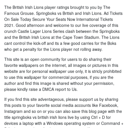
The British Irish Lions player ratings brought to you by The
Famous Grouse. Springboks vs British and Irish Lions. Ad Tickets
On Sale Today Secure Your Seats Now International Tickets
2021. Good afternoon and welcome to our live coverage of this
crunch Castle Lager Lions Series clash between the Springboks
and the British Irish Lions at the Cape Town Stadium. The Lions
cant control the kick-off and its a few good carries for the Boks
who get a penalty for the Lions player not rolling away.
This site is an open community for users to do sharing their
favorite wallpapers on the internet, all images or pictures in this
website are for personal wallpaper use only, it is stricly prohibited
to use this wallpaper for commercial purposes, if you are the
author and find this image is shared without your permission,
please kindly raise a DMCA report to Us.
If you find this site adventageous, please support us by sharing
this posts to your favorite social media accounts like Facebook,
Instagram and so on or you can also save this blog page with the
title springboks vs british irish lions live by using Ctrl + D for
devices a laptop with a Windows operating system or Command +