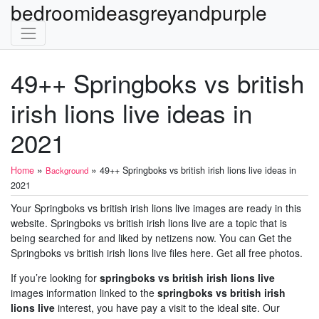
bedroomideasgreyandpurple
49++ Springboks vs british
irish lions live ideas in
2021
»
»
Home
49++ Springboks vs british irish lions live ideas in
Background
2021
Your Springboks vs british irish lions live images are ready in this
website. Springboks vs british irish lions live are a topic that is
being searched for and liked by netizens now. You can Get the
Springboks vs british irish lions live files here. Get all free photos.
If you’re looking for
springboks vs british irish lions live
images information linked to the
springboks vs british irish
lions live
interest, you have pay a visit to the ideal site. Our