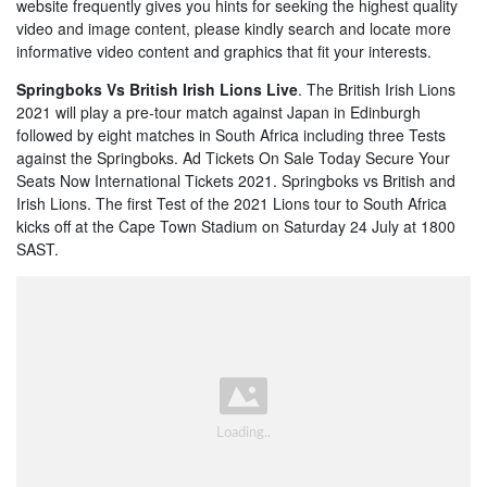
website frequently gives you hints for seeking the highest quality
video and image content, please kindly search and locate more
informative video content and graphics that fit your interests.
Springboks Vs British Irish Lions Live
. The British Irish Lions
2021 will play a pre-tour match against Japan in Edinburgh
followed by eight matches in South Africa including three Tests
against the Springboks. Ad Tickets On Sale Today Secure Your
Seats Now International Tickets 2021. Springboks vs British and
Irish Lions. The first Test of the 2021 Lions tour to South Africa
kicks off at the Cape Town Stadium on Saturday 24 July at 1800
SAST.