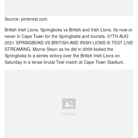
Source: pinterest.com
British Irish Lions. Springboks vs British and Irish Lions. Its now or
never in Cape Town for the Springboks and tourists. 07TH AUG
2021 SPRINGBOKS VS BRITISH AND IRISH LIONS III TEST LIVE
STREAMING. Morne Steyn as he did in 2009 kicked the
Springboks to a series victory over the British Irish Lions on
Saturday in a tense brutal Test match at Cape Town Stadium.