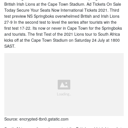
British Irish Lions at the Cape Town Stadium. Ad Tickets On Sale
Today Secure Your Seats Now International Tickets 2021. Third
test preview NS Springboks overwhelmed British and Irish Lions
27-9 In the second test to level the series after tourists win the
first test 17-22. Its now or never in Cape Town for the Springboks
and tourists. The first Test of the 2021 Lions tour to South Africa
kicks off at the Cape Town Stadium on Saturday 24 July at 1800
SAST.
Source: encrypted-tbn0.gstatic.com