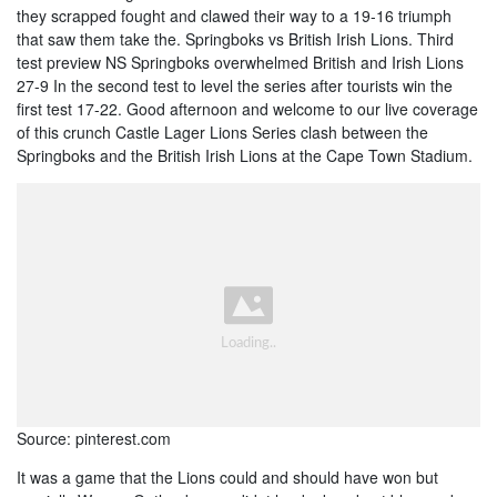
they scrapped fought and clawed their way to a 19-16 triumph
that saw them take the. Springboks vs British Irish Lions. Third
test preview NS Springboks overwhelmed British and Irish Lions
27-9 In the second test to level the series after tourists win the
first test 17-22. Good afternoon and welcome to our live coverage
of this crunch Castle Lager Lions Series clash between the
Springboks and the British Irish Lions at the Cape Town Stadium.
Source: pinterest.com
It was a game that the Lions could and should have won but