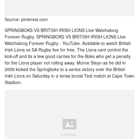
Source: pinterest.com
SPRINGBOKS VS BRITISH IRISH LIONS Live Watchalong
Forever Rugby. SPRINGBOKS VS BRITISH IRISH LIONS Live
Watchalong Forever Rugby - YouTube. Available to watch British
Irish Lions vs SA Rugby live for free. The Lions cant control the
kick-off and its a few good carries for the Boks who get a penalty
for the Lions player not rolling away. Morne Steyn as he did in
2009 kicked the Springboks to a series victory over the British
Irish Lions on Saturday in a tense brutal Test match at Cape Town
Stadium.