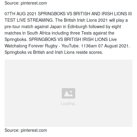
Source: pinterest.com
07TH AUG 2021 SPRINGBOKS VS BRITISH AND IRISH LIONS III
TEST LIVE STREAMING. The British Irish Lions 2021 will play a
pre-tour match against Japan in Edinburgh followed by eight
matches in South Africa including three Tests against the
Springboks. SPRINGBOKS VS BRITISH IRISH LIONS Live
Watchalong Forever Rugby - YouTube. 1136am 07 August 2021.
Springboks vs British and Irish Lions reside scores.
Source: pinterest.com