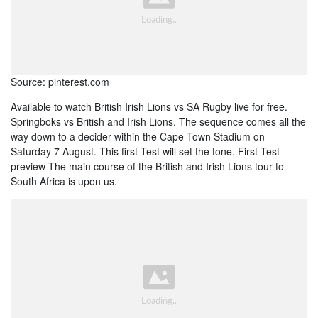
Source: pinterest.com
Available to watch British Irish Lions vs SA Rugby live for free.
Springboks vs British and Irish Lions. The sequence comes all the
way down to a decider within the Cape Town Stadium on
Saturday 7 August. This first Test will set the tone. First Test
preview The main course of the British and Irish Lions tour to
South Africa is upon us.