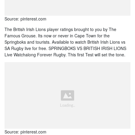
Source: pinterest.com
The British Irish Lions player ratings brought to you by The
Famous Grouse. Its now or never in Cape Town for the
Springboks and tourists. Available to watch British Irish Lions vs
SA Rugby live for free. SPRINGBOKS VS BRITISH IRISH LIONS
Live Watchalong Forever Rugby. This first Test will set the tone.
Source: pinterest.com