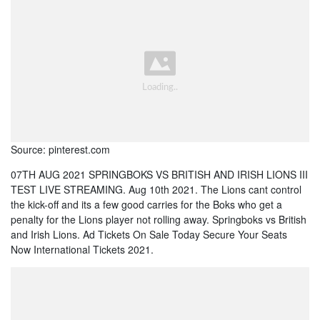
Source: pinterest.com
07TH AUG 2021 SPRINGBOKS VS BRITISH AND IRISH LIONS III
TEST LIVE STREAMING. Aug 10th 2021. The Lions cant control
the kick-off and its a few good carries for the Boks who get a
penalty for the Lions player not rolling away. Springboks vs British
and Irish Lions. Ad Tickets On Sale Today Secure Your Seats
Now International Tickets 2021.