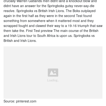
crucially Warren Gatlands men didnt land a knockout blow and
didnt have an answer for the Springboks gutsy never-say-die
resolve. Springboks vs British Irish Lions. The Boks outplayed
again in the first half as they were in the second Test found
something from somewhere when it mattered most and they
scrapped fought and clawed their way to a 19-16 triumph that saw
them take the. First Test preview The main course of the British
and Irish Lions tour to South Africa is upon us. Springboks vs
British and Irish Lions.
Source: pinterest.com