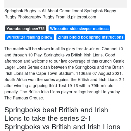
Springbok Rugby Is All About Commitment Springbok Rugby
Rugby Photography Rugby From id.pinterest.com
Youtube engineer775
Wirecutter side sleeper mattress
Wirecutter reading pillow
Zinus bifold box spring instructions
The match will be shown in all its glory free-to-air on Channel 10
and through 10 Play. Springboks vs British Irish Lions. Good
afternoon and welcome to our live coverage of this crunch Castle
Lager Lions Series clash between the Springboks and the British
Irish Lions at the Cape Town Stadium. 1136am 07 August 2021.
South Africa won the series against the British and Irish Lions 2-1
after winning a gripping third Test 19-16 with a 79th-minute
penalty. The British Irish Lions player ratings brought to you by
The Famous Grouse.
Springboks beat British and Irish
Lions to take the series 2-1
Springboks vs British and Irish Lions