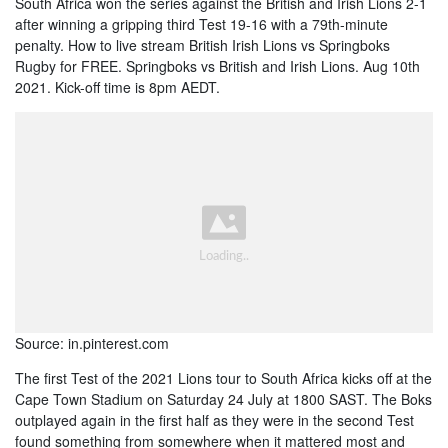
South Africa won the series against the British and Irish Lions 2-1
after winning a gripping third Test 19-16 with a 79th-minute
penalty. How to live stream British Irish Lions vs Springboks
Rugby for FREE. Springboks vs British and Irish Lions. Aug 10th
2021. Kick-off time is 8pm AEDT.
Source: in.pinterest.com
The first Test of the 2021 Lions tour to South Africa kicks off at the
Cape Town Stadium on Saturday 24 July at 1800 SAST. The Boks
outplayed again in the first half as they were in the second Test
found something from somewhere when it mattered most and