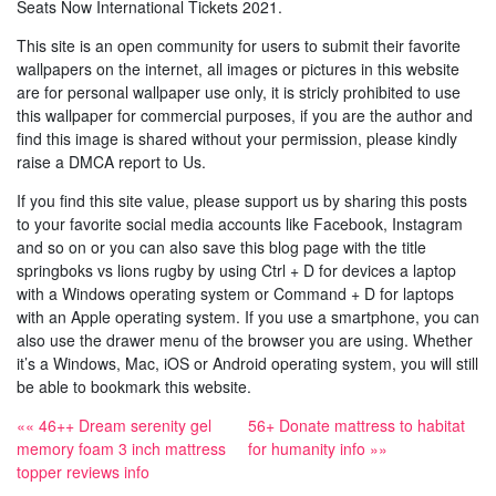
Seats Now International Tickets 2021.
This site is an open community for users to submit their favorite
wallpapers on the internet, all images or pictures in this website
are for personal wallpaper use only, it is stricly prohibited to use
this wallpaper for commercial purposes, if you are the author and
find this image is shared without your permission, please kindly
raise a DMCA report to Us.
If you find this site value, please support us by sharing this posts
to your favorite social media accounts like Facebook, Instagram
and so on or you can also save this blog page with the title
springboks vs lions rugby by using Ctrl + D for devices a laptop
with a Windows operating system or Command + D for laptops
with an Apple operating system. If you use a smartphone, you can
also use the drawer menu of the browser you are using. Whether
it’s a Windows, Mac, iOS or Android operating system, you will still
be able to bookmark this website.
«« 46++ Dream serenity gel
56+ Donate mattress to habitat
memory foam 3 inch mattress
for humanity info »»
topper reviews info