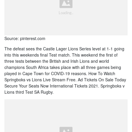
Source: pinterest.com
The defeat sees the Castle Lager Lions Series level at 1-1 going
into this weekends final Test match. This weekend the first of
three tests between the British and Irish Lions and world
champions South Africa takes place with all three games being
played in Cape Town for COVID-19 reasons. How To Watch
Springboks vs Lions Live Stream Free. Ad Tickets On Sale Today
Secure Your Seats Now International Tickets 2021. Springboks v
Lions third Test SA Rugby.