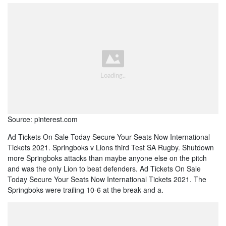
Source: pinterest.com
Ad Tickets On Sale Today Secure Your Seats Now International
Tickets 2021. Springboks v Lions third Test SA Rugby. Shutdown
more Springboks attacks than maybe anyone else on the pitch
and was the only Lion to beat defenders. Ad Tickets On Sale
Today Secure Your Seats Now International Tickets 2021. The
Springboks were trailing 10-6 at the break and a.