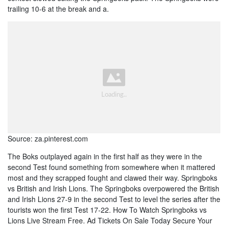
trailing 10-6 at the break and a.
Source: za.pinterest.com
The Boks outplayed again in the first half as they were in the
second Test found something from somewhere when it mattered
most and they scrapped fought and clawed their way. Springboks
vs British and Irish Lions. The Springboks overpowered the British
and Irish Lions 27-9 in the second Test to level the series after the
tourists won the first Test 17-22. How To Watch Springboks vs
Lions Live Stream Free. Ad Tickets On Sale Today Secure Your