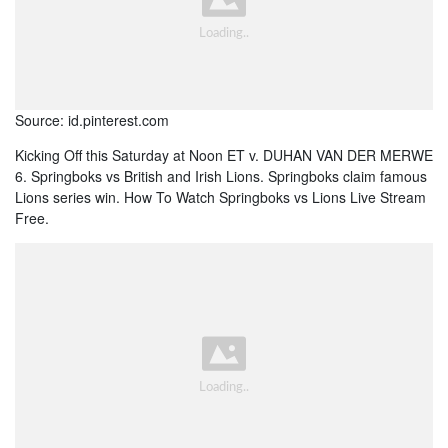
Source: id.pinterest.com
Kicking Off this Saturday at Noon ET v. DUHAN VAN DER MERWE
6. Springboks vs British and Irish Lions. Springboks claim famous
Lions series win. How To Watch Springboks vs Lions Live Stream
Free.