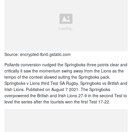
Source: encrypted-tbn0.gstatic.com
Pollards conversion nudged the Springboks three points clear and
critically it saw the momentum swing away from the Lions as the
tempo of the contest slowed suiting the Springboks pack.
Springboks v Lions third Test SA Rugby. Springboks vs British and
Irish Lions. Published on August 7 2021. The Springboks
overpowered the British and Irish Lions 27-9 in the second Test to
level the series after the tourists won the first Test 17-22.