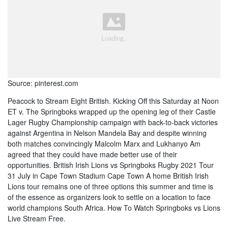
Source: pinterest.com
Peacock to Stream Eight British. Kicking Off this Saturday at Noon
ET v. The Springboks wrapped up the opening leg of their Castle
Lager Rugby Championship campaign with back-to-back victories
against Argentina in Nelson Mandela Bay and despite winning
both matches convincingly Malcolm Marx and Lukhanyo Am
agreed that they could have made better use of their
opportunities. British Irish Lions vs Springboks Rugby 2021 Tour
31 July in Cape Town Stadium Cape Town A home British Irish
Lions tour remains one of three options this summer and time is
of the essence as organizers look to settle on a location to face
world champions South Africa. How To Watch Springboks vs Lions
Live Stream Free.