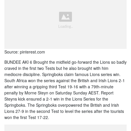
Source: pinterest.com
BUNDEE AKI 6 Brought the midfield go-forward the Lions so badly
craved in the first two Tests but he also brought with him
mediocre discipline. Springboks claim famous Lions series win.
South Africa won the series against the British and Irish Lions 2-1
after winning a gripping third Test 19-16 with a 79th-minute
penalty by Morne Steyn on Saturday Sunday AEST. Report
Steyns kick ensured a 2-1 win in the Lions Series for the
Springboks. The Springboks overpowered the British and Irish
Lions 27-9 in the second Test to level the series after the tourists
won the first Test 17-22.