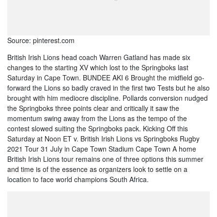
Source: pinterest.com
British Irish Lions head coach Warren Gatland has made six
changes to the starting XV which lost to the Springboks last
Saturday in Cape Town. BUNDEE AKI 6 Brought the midfield go-
forward the Lions so badly craved in the first two Tests but he also
brought with him mediocre discipline. Pollards conversion nudged
the Springboks three points clear and critically it saw the
momentum swing away from the Lions as the tempo of the
contest slowed suiting the Springboks pack. Kicking Off this
Saturday at Noon ET v. British Irish Lions vs Springboks Rugby
2021 Tour 31 July in Cape Town Stadium Cape Town A home
British Irish Lions tour remains one of three options this summer
and time is of the essence as organizers look to settle on a
location to face world champions South Africa.