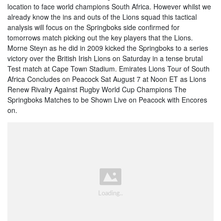
location to face world champions South Africa. However whilst we
already know the ins and outs of the Lions squad this tactical
analysis will focus on the Springboks side confirmed for
tomorrows match picking out the key players that the Lions.
Morne Steyn as he did in 2009 kicked the Springboks to a series
victory over the British Irish Lions on Saturday in a tense brutal
Test match at Cape Town Stadium. Emirates Lions Tour of South
Africa Concludes on Peacock Sat August 7 at Noon ET as Lions
Renew Rivalry Against Rugby World Cup Champions The
Springboks Matches to be Shown Live on Peacock with Encores
on.