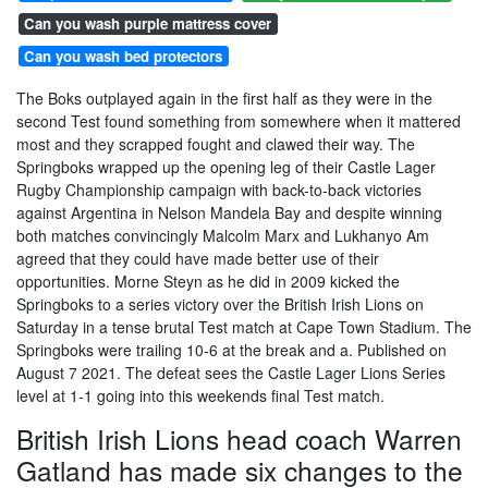
Can you wash purple mattress cover
Can you wash bed protectors
The Boks outplayed again in the first half as they were in the
second Test found something from somewhere when it mattered
most and they scrapped fought and clawed their way. The
Springboks wrapped up the opening leg of their Castle Lager
Rugby Championship campaign with back-to-back victories
against Argentina in Nelson Mandela Bay and despite winning
both matches convincingly Malcolm Marx and Lukhanyo Am
agreed that they could have made better use of their
opportunities. Morne Steyn as he did in 2009 kicked the
Springboks to a series victory over the British Irish Lions on
Saturday in a tense brutal Test match at Cape Town Stadium. The
Springboks were trailing 10-6 at the break and a. Published on
August 7 2021. The defeat sees the Castle Lager Lions Series
level at 1-1 going into this weekends final Test match.
British Irish Lions head coach Warren
Gatland has made six changes to the