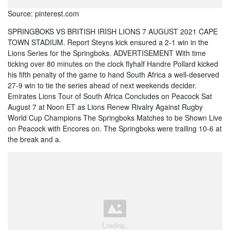
Source: pinterest.com
SPRINGBOKS VS BRITISH IRISH LIONS 7 AUGUST 2021 CAPE
TOWN STADIUM. Report Steyns kick ensured a 2-1 win in the
Lions Series for the Springboks. ADVERTISEMENT With time
ticking over 80 minutes on the clock flyhalf Handre Pollard kicked
his fifth penalty of the game to hand South Africa a well-deserved
27-9 win to tie the series ahead of next weekends decider.
Emirates Lions Tour of South Africa Concludes on Peacock Sat
August 7 at Noon ET as Lions Renew Rivalry Against Rugby
World Cup Champions The Springboks Matches to be Shown Live
on Peacock with Encores on. The Springboks were trailing 10-6 at
the break and a.