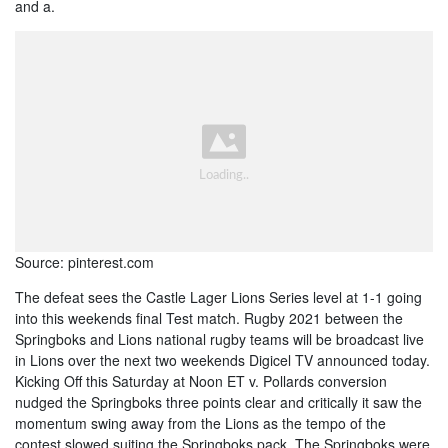
and a.
Source: pinterest.com
The defeat sees the Castle Lager Lions Series level at 1-1 going
into this weekends final Test match. Rugby 2021 between the
Springboks and Lions national rugby teams will be broadcast live
in Lions over the next two weekends Digicel TV announced today.
Kicking Off this Saturday at Noon ET v. Pollards conversion
nudged the Springboks three points clear and critically it saw the
momentum swing away from the Lions as the tempo of the
contest slowed suiting the Springboks pack. The Springboks were