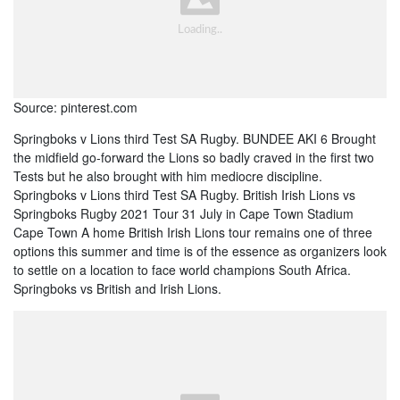
Source: pinterest.com
Springboks v Lions third Test SA Rugby. BUNDEE AKI 6 Brought
the midfield go-forward the Lions so badly craved in the first two
Tests but he also brought with him mediocre discipline.
Springboks v Lions third Test SA Rugby. British Irish Lions vs
Springboks Rugby 2021 Tour 31 July in Cape Town Stadium
Cape Town A home British Irish Lions tour remains one of three
options this summer and time is of the essence as organizers look
to settle on a location to face world champions South Africa.
Springboks vs British and Irish Lions.