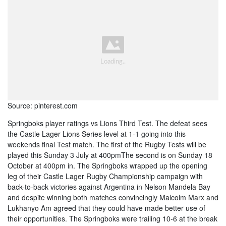
Source: pinterest.com
Springboks player ratings vs Lions Third Test. The defeat sees
the Castle Lager Lions Series level at 1-1 going into this
weekends final Test match. The first of the Rugby Tests will be
played this Sunday 3 July at 400pmThe second is on Sunday 18
October at 400pm in. The Springboks wrapped up the opening
leg of their Castle Lager Rugby Championship campaign with
back-to-back victories against Argentina in Nelson Mandela Bay
and despite winning both matches convincingly Malcolm Marx and
Lukhanyo Am agreed that they could have made better use of
their opportunities. The Springboks were trailing 10-6 at the break