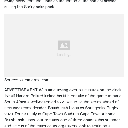
swing away from the Lions as the tempo of the contest slowed
suiting the Springboks pack.
Source: za.pinterest.com
ADVERTISEMENT With time ticking over 80 minutes on the clock
flyhalf Handre Pollard kicked his fifth penalty of the game to hand
South Africa a well-deserved 27-9 win to tie the series ahead of
next weekends decider. British Irish Lions vs Springboks Rugby
2021 Tour 31 July in Cape Town Stadium Cape Town A home
British Irish Lions tour remains one of three options this summer
and time is of the essence as organizers look to settle on a