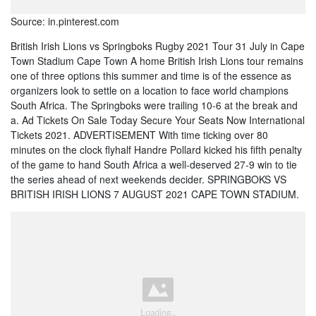
Source: in.pinterest.com
British Irish Lions vs Springboks Rugby 2021 Tour 31 July in Cape
Town Stadium Cape Town A home British Irish Lions tour remains
one of three options this summer and time is of the essence as
organizers look to settle on a location to face world champions
South Africa. The Springboks were trailing 10-6 at the break and
a. Ad Tickets On Sale Today Secure Your Seats Now International
Tickets 2021. ADVERTISEMENT With time ticking over 80
minutes on the clock flyhalf Handre Pollard kicked his fifth penalty
of the game to hand South Africa a well-deserved 27-9 win to tie
the series ahead of next weekends decider. SPRINGBOKS VS
BRITISH IRISH LIONS 7 AUGUST 2021 CAPE TOWN STADIUM.