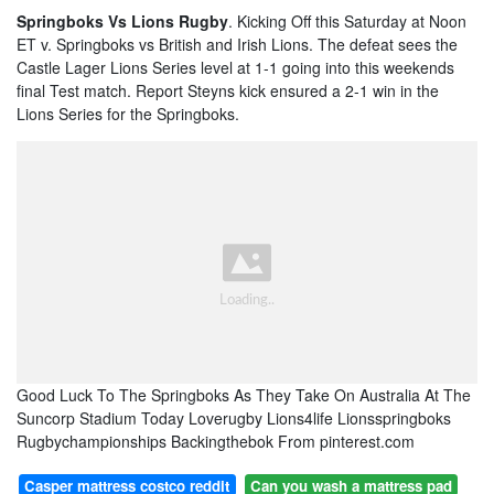
Springboks Vs Lions Rugby
. Kicking Off this Saturday at Noon
ET v. Springboks vs British and Irish Lions. The defeat sees the
Castle Lager Lions Series level at 1-1 going into this weekends
final Test match. Report Steyns kick ensured a 2-1 win in the
Lions Series for the Springboks.
Good Luck To The Springboks As They Take On Australia At The
Suncorp Stadium Today Loverugby Lions4life Lionsspringboks
Rugbychampionships Backingthebok From pinterest.com
Casper mattress costco reddit
Can you wash a mattress pad