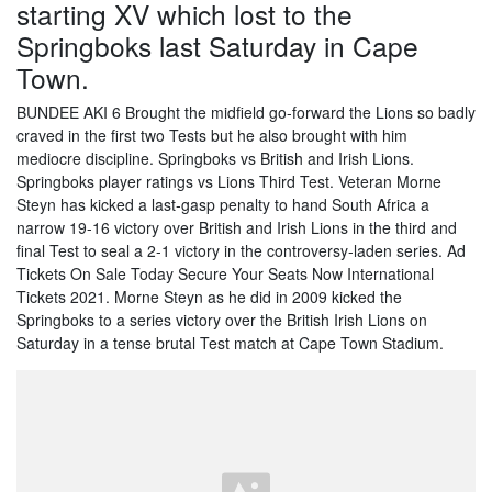
starting XV which lost to the
Springboks last Saturday in Cape
Town.
BUNDEE AKI 6 Brought the midfield go-forward the Lions so badly
craved in the first two Tests but he also brought with him
mediocre discipline. Springboks vs British and Irish Lions.
Springboks player ratings vs Lions Third Test. Veteran Morne
Steyn has kicked a last-gasp penalty to hand South Africa a
narrow 19-16 victory over British and Irish Lions in the third and
final Test to seal a 2-1 victory in the controversy-laden series. Ad
Tickets On Sale Today Secure Your Seats Now International
Tickets 2021. Morne Steyn as he did in 2009 kicked the
Springboks to a series victory over the British Irish Lions on
Saturday in a tense brutal Test match at Cape Town Stadium.