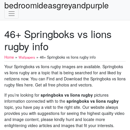
bedroomideasgreyandpurple
46+ Springboks vs lions
rugby info
»
»
Home
46+ Springboks vs lions rugby info
Wallpapers
Your Springboks vs lions rugby images are available. Springboks
vs lions rugby are a topic that is being searched for and liked by
netizens now. You can Find and Download the Springboks vs lions
rugby files here. Get all free photos and vectors.
If you’re looking for
springboks vs lions rugby
pictures
information connected with to the
springboks vs lions rugby
topic, you have pay a visit to the right site. Our website always
provides you with suggestions for seeing the highest quality video
and image content, please kindly hunt and locate more
enlightening video articles and images that fit your interests.