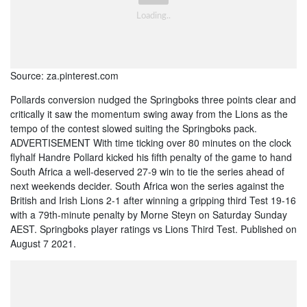
Source: za.pinterest.com
Pollards conversion nudged the Springboks three points clear and
critically it saw the momentum swing away from the Lions as the
tempo of the contest slowed suiting the Springboks pack.
ADVERTISEMENT With time ticking over 80 minutes on the clock
flyhalf Handre Pollard kicked his fifth penalty of the game to hand
South Africa a well-deserved 27-9 win to tie the series ahead of
next weekends decider. South Africa won the series against the
British and Irish Lions 2-1 after winning a gripping third Test 19-16
with a 79th-minute penalty by Morne Steyn on Saturday Sunday
AEST. Springboks player ratings vs Lions Third Test. Published on
August 7 2021.