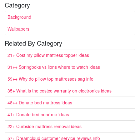
Category
Background
Wallpapers
Related By Category
21+ Cost my pillow mattress topper ideas
31++ Springboks vs lions where to watch ideas
59++ Why do pillow top mattresses sag info
35+ What is the costco warranty on electronics ideas
48++ Donate bed mattress ideas
41+ Donate bed near me ideas
22+ Curbside mattress removal ideas
57+ Dreamcloud customer service reviews info