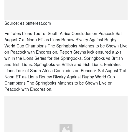
Source: es.pinterest.com
Emirates Lions Tour of South Africa Concludes on Peacock Sat
August 7 at Noon ET as Lions Renew Rivalry Against Rugby
World Cup Champions The Springboks Matches to be Shown Live
on Peacock with Encores on. Report Steyns kick ensured a 2-1
win in the Lions Series for the Springboks. Springboks vs British
and Irish Lions. Springboks vs British and Irish Lions. Emirates
Lions Tour of South Africa Concludes on Peacock Sat August 7 at
Noon ET as Lions Renew Rivalry Against Rugby World Cup
Champions The Springboks Matches to be Shown Live on
Peacock with Encores on.