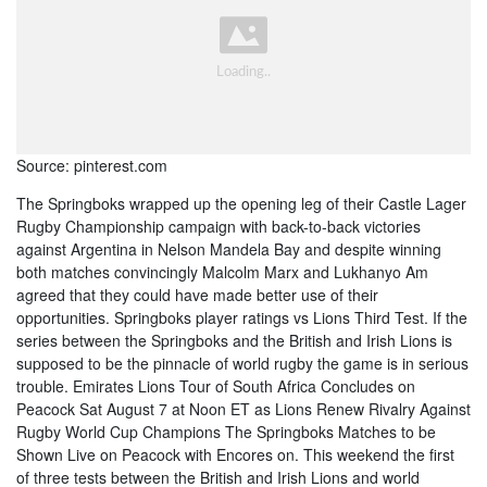
Source: pinterest.com
The Springboks wrapped up the opening leg of their Castle Lager
Rugby Championship campaign with back-to-back victories
against Argentina in Nelson Mandela Bay and despite winning
both matches convincingly Malcolm Marx and Lukhanyo Am
agreed that they could have made better use of their
opportunities. Springboks player ratings vs Lions Third Test. If the
series between the Springboks and the British and Irish Lions is
supposed to be the pinnacle of world rugby the game is in serious
trouble. Emirates Lions Tour of South Africa Concludes on
Peacock Sat August 7 at Noon ET as Lions Renew Rivalry Against
Rugby World Cup Champions The Springboks Matches to be
Shown Live on Peacock with Encores on. This weekend the first
of three tests between the British and Irish Lions and world