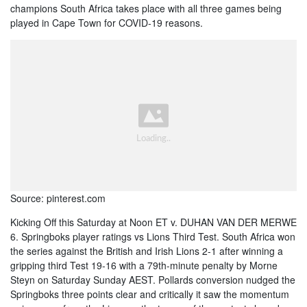
champions South Africa takes place with all three games being
played in Cape Town for COVID-19 reasons.
Source: pinterest.com
Kicking Off this Saturday at Noon ET v. DUHAN VAN DER MERWE
6. Springboks player ratings vs Lions Third Test. South Africa won
the series against the British and Irish Lions 2-1 after winning a
gripping third Test 19-16 with a 79th-minute penalty by Morne
Steyn on Saturday Sunday AEST. Pollards conversion nudged the
Springboks three points clear and critically it saw the momentum