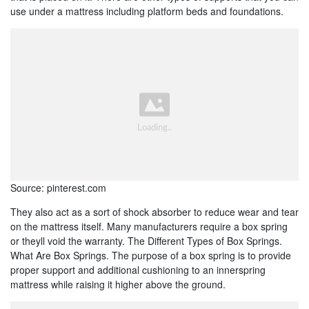
use under a mattress including platform beds and foundations.
Source: pinterest.com
They also act as a sort of shock absorber to reduce wear and tear
on the mattress itself. Many manufacturers require a box spring
or theyll void the warranty. The Different Types of Box Springs.
What Are Box Springs. The purpose of a box spring is to provide
proper support and additional cushioning to an innerspring
mattress while raising it higher above the ground.