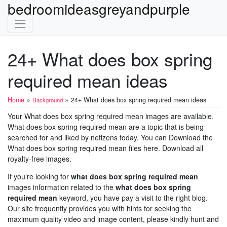
bedroomideasgreyandpurple
24+ What does box spring
required mean ideas
»
»
Home
24+ What does box spring required mean ideas
Background
Your What does box spring required mean images are available.
What does box spring required mean are a topic that is being
searched for and liked by netizens today. You can Download the
What does box spring required mean files here. Download all
royalty-free images.
If you’re looking for
what does box spring required mean
images information related to the
what does box spring
required mean
keyword, you have pay a visit to the right blog.
Our site frequently provides you with hints for seeking the
maximum quality video and image content, please kindly hunt and