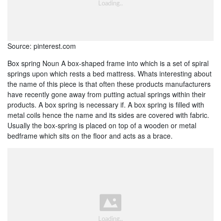
Source: pinterest.com
Box spring Noun A box-shaped frame into which is a set of spiral
springs upon which rests a bed mattress. Whats interesting about
the name of this piece is that often these products manufacturers
have recently gone away from putting actual springs within their
products. A box spring is necessary if. A box spring is filled with
metal coils hence the name and its sides are covered with fabric.
Usually the box-spring is placed on top of a wooden or metal
bedframe which sits on the floor and acts as a brace.