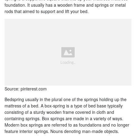
foundation. It usually has a wooden frame and springs or metal
rods that aimed to support and lift your bed.
Source: pinterest.com
Bedspring usually in the plural one of the springs holding up the
mattress of a bed. A box-spring is a type of bed base typically
consisting of a sturdy wooden frame covered in cloth and
containing springs. Box springs are made in a variety of ways.
Modern box springs are referred to as foundations and no longer
feature interior springs. Nouns denoting man-made objects.