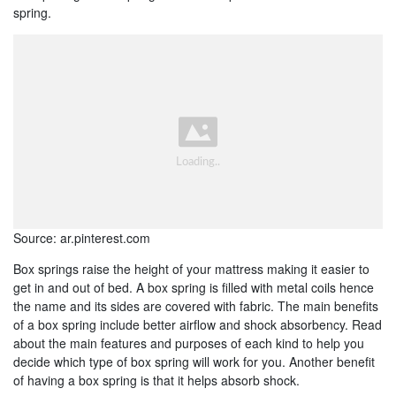
spring.
Source: ar.pinterest.com
Box springs raise the height of your mattress making it easier to
get in and out of bed. A box spring is filled with metal coils hence
the name and its sides are covered with fabric. The main benefits
of a box spring include better airflow and shock absorbency. Read
about the main features and purposes of each kind to help you
decide which type of box spring will work for you. Another benefit
of having a box spring is that it helps absorb shock.