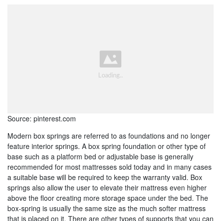
Source: pinterest.com
Modern box springs are referred to as foundations and no longer
feature interior springs. A box spring foundation or other type of
base such as a platform bed or adjustable base is generally
recommended for most mattresses sold today and in many cases
a suitable base will be required to keep the warranty valid. Box
springs also allow the user to elevate their mattress even higher
above the floor creating more storage space under the bed. The
box-spring is usually the same size as the much softer mattress
that is placed on it. There are other types of supports that you can