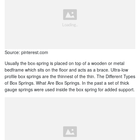
Source: pinterest.com
Usually the box-spring is placed on top of a wooden or metal
bedframe which sits on the floor and acts as a brace. Ultra-low
profile box springs are the thinnest of the thin. The Different Types
of Box Springs. What Are Box Springs. In the past a set of thick
gauge springs were used inside the box spring for added support.