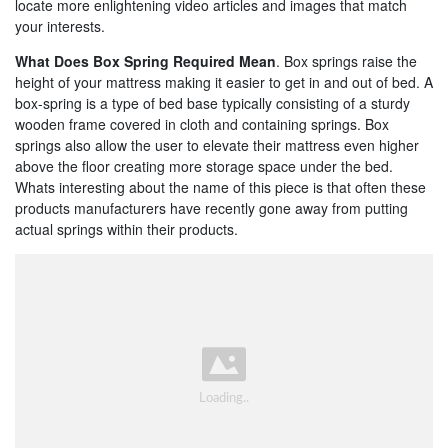
locate more enlightening video articles and images that match
your interests.
What Does Box Spring Required Mean
. Box springs raise the
height of your mattress making it easier to get in and out of bed. A
box-spring is a type of bed base typically consisting of a sturdy
wooden frame covered in cloth and containing springs. Box
springs also allow the user to elevate their mattress even higher
above the floor creating more storage space under the bed.
Whats interesting about the name of this piece is that often these
products manufacturers have recently gone away from putting
actual springs within their products.