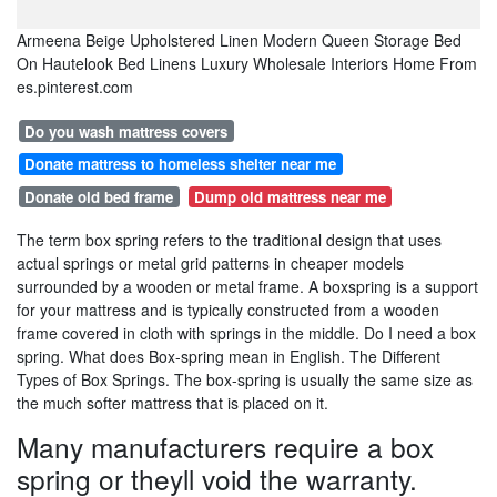
Armeena Beige Upholstered Linen Modern Queen Storage Bed
On Hautelook Bed Linens Luxury Wholesale Interiors Home From
es.pinterest.com
Do you wash mattress covers
Donate mattress to homeless shelter near me
Donate old bed frame
Dump old mattress near me
The term box spring refers to the traditional design that uses
actual springs or metal grid patterns in cheaper models
surrounded by a wooden or metal frame. A boxspring is a support
for your mattress and is typically constructed from a wooden
frame covered in cloth with springs in the middle. Do I need a box
spring. What does Box-spring mean in English. The Different
Types of Box Springs. The box-spring is usually the same size as
the much softer mattress that is placed on it.
Many manufacturers require a box
spring or theyll void the warranty.