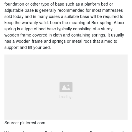
foundation or other type of base such as a platform bed or
adjustable base is generally recommended for most mattresses
sold today and in many cases a suitable base will be required to
keep the warranty valid. Learn the meaning of Box-spring. A box-
spring is a type of bed base typically consisting of a sturdy
wooden frame covered in cloth and containing springs. It usually
has a wooden frame and springs or metal rods that aimed to
support and lift your bed.
Source: pinterest.com