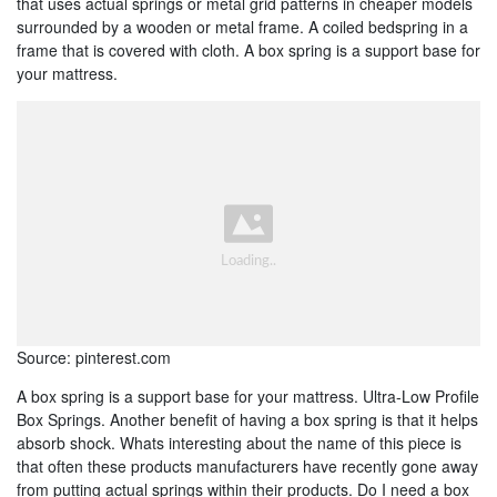
that uses actual springs or metal grid patterns in cheaper models
surrounded by a wooden or metal frame. A coiled bedspring in a
frame that is covered with cloth. A box spring is a support base for
your mattress.
Source: pinterest.com
A box spring is a support base for your mattress. Ultra-Low Profile
Box Springs. Another benefit of having a box spring is that it helps
absorb shock. Whats interesting about the name of this piece is
that often these products manufacturers have recently gone away
from putting actual springs within their products. Do I need a box