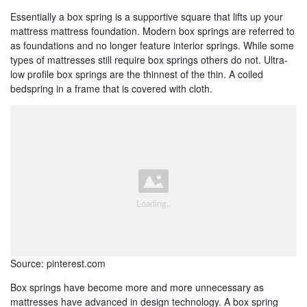
Essentially a box spring is a supportive square that lifts up your
mattress mattress foundation. Modern box springs are referred to
as foundations and no longer feature interior springs. While some
types of mattresses still require box springs others do not. Ultra-
low profile box springs are the thinnest of the thin. A coiled
bedspring in a frame that is covered with cloth.
Source: pinterest.com
Box springs have become more and more unnecessary as
mattresses have advanced in design technology. A box spring