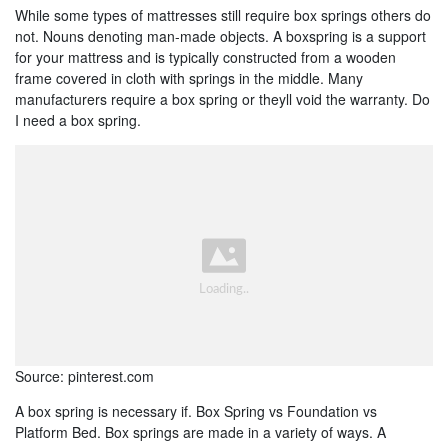
While some types of mattresses still require box springs others do
not. Nouns denoting man-made objects. A boxspring is a support
for your mattress and is typically constructed from a wooden
frame covered in cloth with springs in the middle. Many
manufacturers require a box spring or theyll void the warranty. Do
I need a box spring.
Source: pinterest.com
A box spring is necessary if. Box Spring vs Foundation vs
Platform Bed. Box springs are made in a variety of ways. A