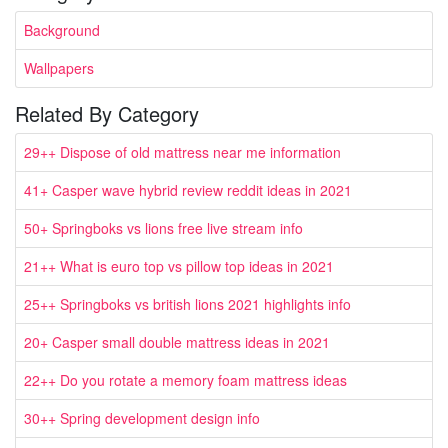
Background
Wallpapers
Related By Category
29++ Dispose of old mattress near me information
41+ Casper wave hybrid review reddit ideas in 2021
50+ Springboks vs lions free live stream info
21++ What is euro top vs pillow top ideas in 2021
25++ Springboks vs british lions 2021 highlights info
20+ Casper small double mattress ideas in 2021
22++ Do you rotate a memory foam mattress ideas
30++ Spring development design info