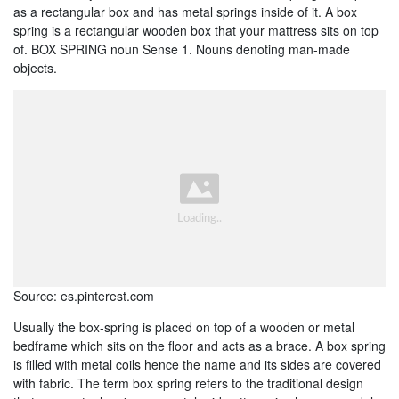
as a rectangular box and has metal springs inside of it. A box
spring is a rectangular wooden box that your mattress sits on top
of. BOX SPRING noun Sense 1. Nouns denoting man-made
objects.
Source: es.pinterest.com
Usually the box-spring is placed on top of a wooden or metal
bedframe which sits on the floor and acts as a brace. A box spring
is filled with metal coils hence the name and its sides are covered
with fabric. The term box spring refers to the traditional design