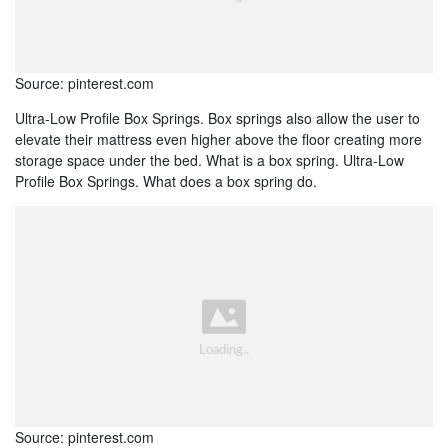
Source: pinterest.com
Ultra-Low Profile Box Springs. Box springs also allow the user to
elevate their mattress even higher above the floor creating more
storage space under the bed. What is a box spring. Ultra-Low
Profile Box Springs. What does a box spring do.
Source: pinterest.com