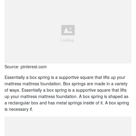
Source: pinterest.com
Essentially a box spring is a supportive square that lifts up your
mattress mattress foundation. Box springs are made in a variety
of ways. Essentially a box spring is a supportive square that lifts
up your mattress mattress foundation. A box spring is shaped as
a rectangular box and has metal springs inside of it. A box spring
is necessary if.