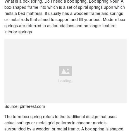
What is a box spring. Do I need a box spring. Box spring Noun A
box-shaped frame into which is a set of spiral springs upon which
rests a bed mattress. It usually has a wooden frame and springs
or metal rods that aimed to support and lift your bed. Modern box
springs are referred to as foundations and no longer feature
interior springs.
Source: pinterest.com
The term box spring refers to the traditional design that uses
actual springs or metal grid patterns in cheaper models
surrounded by a wooden or metal frame. A box spring is shaped