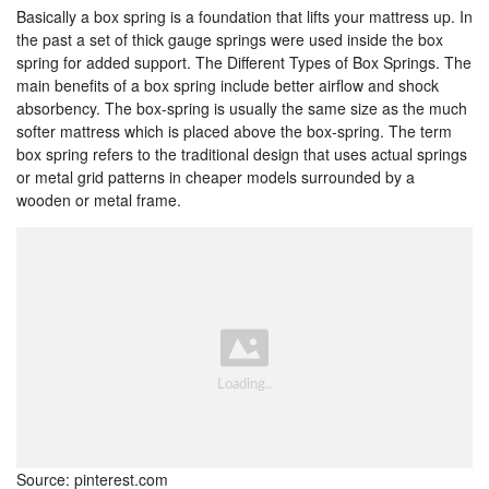
Basically a box spring is a foundation that lifts your mattress up. In
the past a set of thick gauge springs were used inside the box
spring for added support. The Different Types of Box Springs. The
main benefits of a box spring include better airflow and shock
absorbency. The box-spring is usually the same size as the much
softer mattress which is placed above the box-spring. The term
box spring refers to the traditional design that uses actual springs
or metal grid patterns in cheaper models surrounded by a
wooden or metal frame.
Source: pinterest.com