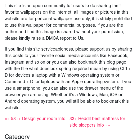
This site is an open community for users to do sharing their
favorite wallpapers on the internet, all images or pictures in this
website are for personal wallpaper use only, it is stricly prohibited
to use this wallpaper for commercial purposes, if you are the
author and find this image is shared without your permission,
please kindly raise a DMCA report to Us.
If you find this site serviceableness, please support us by sharing
this posts to your favorite social media accounts like Facebook,
Instagram and so on or you can also bookmark this blog page
with the title what does box spring required mean by using Ctrl +
D for devices a laptop with a Windows operating system or
Command + D for laptops with an Apple operating system. If you
use a smartphone, you can also use the drawer menu of the
browser you are using. Whether it’s a Windows, Mac, iOS or
Android operating system, you will still be able to bookmark this
website.
«« 58++ Design your room info
33+ Reddit best mattress for
side sleepers info »»
Category