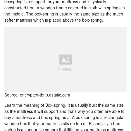
boxspring is a support for your mattress and is typically
constructed from a wooden frame covered in cloth with springs in
the middle. The box-spring is usually the same size as the much
softer mattress which is placed above the box-spring.
Source: encrypted-tbn0.gstatic.com
Learn the meaning of Box-spring. It is usually built the same size
as the mattress it will support and thats why you often are able to
buy a mattress and box spring as a. A box spring is a rectangular
wooden box that your mattress sits on top of. Essentially a box
spring is a supportive square that lifts up your mattress mattress