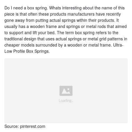
Do I need a box spring. Whats interesting about the name of this
piece is that often these products manufacturers have recently
gone away from putting actual springs within their products. It
usually has a wooden frame and springs or metal rods that aimed
to support and lift your bed. The term box spring refers to the
traditional design that uses actual springs or metal grid patterns in
cheaper models surrounded by a wooden or metal frame. Ultra-
Low Profile Box Springs.
Source: pinterest.com