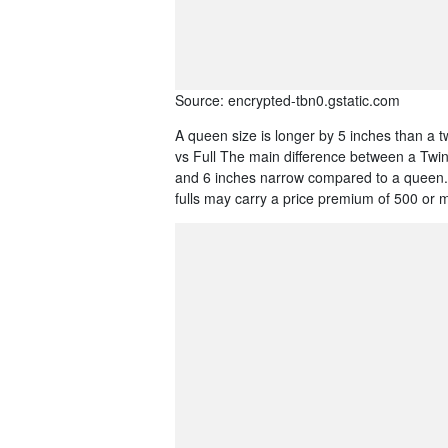
Source: encrypted-tbn0.gstatic.com
A queen size is longer by 5 inches than a t
vs Full The main difference between a Twin v
and 6 inches narrow compared to a queen. 
fulls may carry a price premium of 500 or 