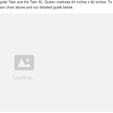
egular Twin and the Twin XL. Queen mattress 60 inches x 80 inches. To
on chart above and our detailed guide below.