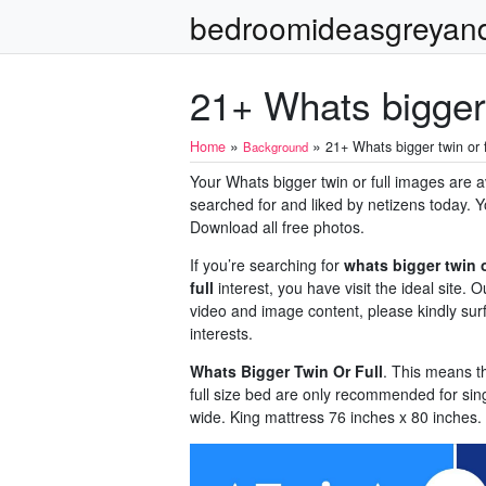
bedroomideasgreyan
21+ Whats bigger 
»
»
Home
21+ Whats bigger twin or f
Background
Your Whats bigger twin or full images are ava
searched for and liked by netizens today. Y
Download all free photos.
If you’re searching for
whats bigger twin o
full
interest, you have visit the ideal site
video and image content, please kindly sur
interests.
Whats Bigger Twin Or Full
. This means t
full size bed are only recommended for sin
wide. King mattress 76 inches x 80 inches.