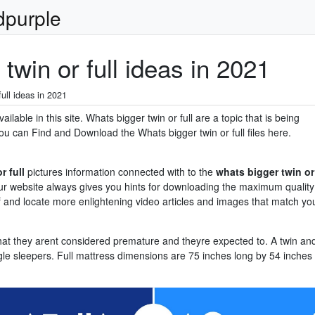
dpurple
twin or full ideas in 2021
ull ideas in 2021
ilable in this site. Whats bigger twin or full are a topic that is being
ou can Find and Download the Whats bigger twin or full files here.
r full
pictures information connected with to the
whats bigger twin or
. Our website always gives you hints for downloading the maximum quality
f and locate more enlightening video articles and images that match yo
hat they arent considered premature and theyre expected to. A twin an
gle sleepers. Full mattress dimensions are 75 inches long by 54 inches