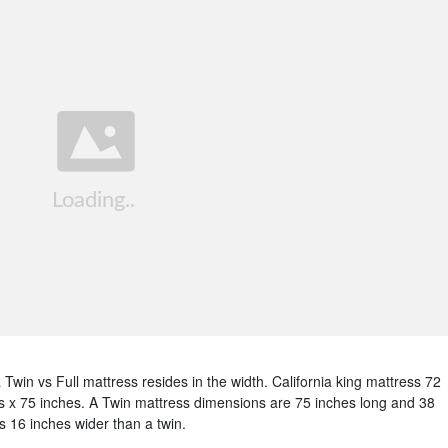
Twin vs Full mattress resides in the width. California king mattress 72
s x 75 inches. A Twin mattress dimensions are 75 inches long and 38
s 16 inches wider than a twin.