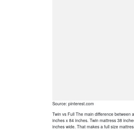
Source: pinterest.com
Twin vs Full The main difference between a 
inches x 84 inches. Twin mattress 38 inche
inches wide. That makes a full size mattres