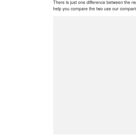
There is just one difference between the r
help you compare the two use our comparis