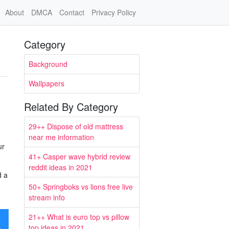
About
DMCA
Contact
Privacy Policy
Category
Background
Wallpapers
Related By Category
29++ Dispose of old mattress
near me information
ur
41+ Casper wave hybrid review
reddit ideas in 2021
d a
50+ Springboks vs lions free live
stream info
21++ What is euro top vs pillow
top ideas in 2021