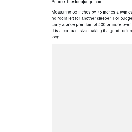
Source: thesleepjudge.com
Measuring 38 inches by 75 inches a twin c
no room left for another sleeper. For budge
carry a price premium of 500 or more over
It is a compact size making it a good optio
long.