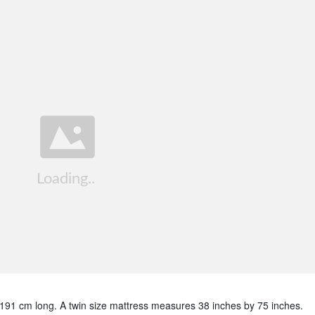
 191 cm long. A twin size mattress measures 38 inches by 75 inches.