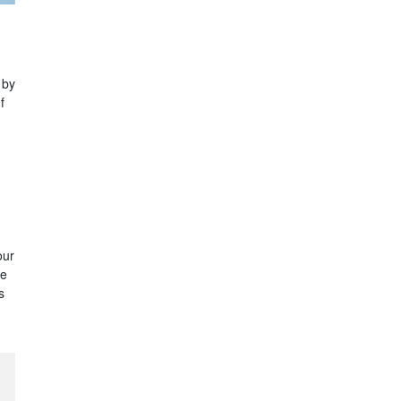
 by
f
our
re
s