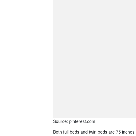
Source: pinterest.com
Both full beds and twin beds are 75 inches