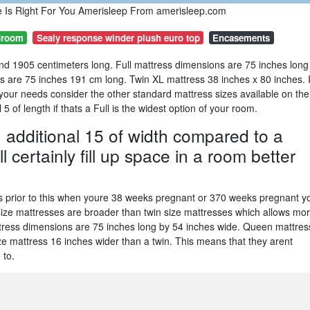
e Is Right For You Amerisleep From amerisleep.com
droom
Sealy response winder plush euro top
Encasements
nd 1905 centimeters long. Full mattress dimensions are 75 inches long
ds are 75 inches 191 cm long. Twin XL mattress 38 inches x 80 inches. I
t your needs consider the other standard mattress sizes available on the
5 of length if thats a Full is the widest option of your room.
n additional 15 of width compared to a
 certainly fill up space in a room better
ks prior to this when youre 38 weeks pregnant or 370 weeks pregnant y
-size mattresses are broader than twin size mattresses which allows mo
mattress dimensions are 75 inches long by 54 inches wide. Queen mattres
ze mattress 16 inches wider than a twin. This means that they arent
 to.