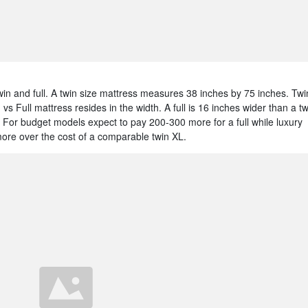
win and full. A twin size mattress measures 38 inches by 75 inches. Twi
s Full mattress resides in the width. A full is 16 inches wider than a tw
For budget models expect to pay 200-300 more for a full while luxury
more over the cost of a comparable twin XL.