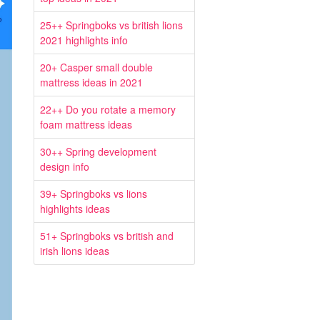
25++ Springboks vs british lions
2021 highlights info
20+ Casper small double
mattress ideas in 2021
22++ Do you rotate a memory
foam mattress ideas
30++ Spring development
design info
39+ Springboks vs lions
highlights ideas
51+ Springboks vs british and
irish lions ideas