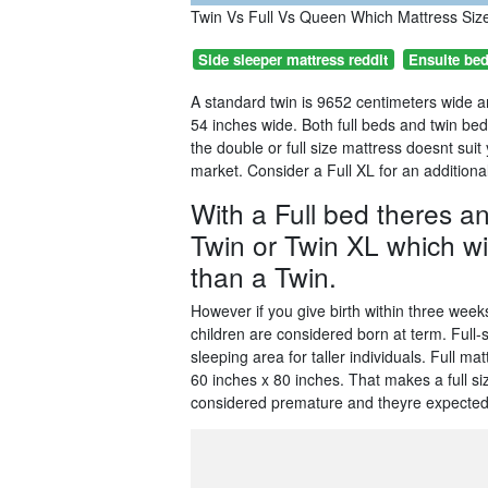
Twin Vs Full Vs Queen Which Mattress Siz
Side sleeper mattress reddit
Ensuite be
A standard twin is 9652 centimeters wide a
54 inches wide. Both full beds and twin be
the double or full size mattress doesnt sui
market. Consider a Full XL for an additional 
With a Full bed theres a
Twin or Twin XL which will
than a Twin.
However if you give birth within three wee
children are considered born at term. Full
sleeping area for taller individuals. Full 
60 inches x 80 inches. That makes a full si
considered premature and theyre expected