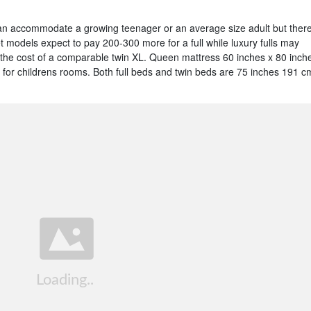
an accommodate a growing teenager or an average size adult but ther
t models expect to pay 200-300 more for a full while luxury fulls may
 the cost of a comparable twin XL. Queen mattress 60 inches x 80 inch
n for childrens rooms. Both full beds and twin beds are 75 inches 191 c