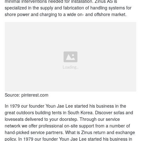
minimal interventions needed for installation. Zinus AS is
specialized in the supply and fabrication of handling systems for
shore power and charging to a wide on- and offshore market.
Source: pinterest.com
In 1979 our founder Youn Jae Lee started his business in the
great outdoors building tents in South Korea. Discover sofas and
loveseats delivered to your doorstep. Through our service
network we offer professional on-site support from a number of
hand-picked service partners. What is Zinus return and exchange
policy. In 1979 our founder Youn Jae Lee started his business in