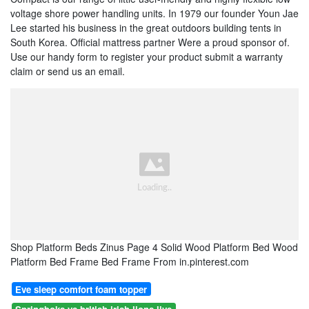
voltage shore power handling units. In 1979 our founder Youn Jae
Lee started his business in the great outdoors building tents in
South Korea. Official mattress partner Were a proud sponsor of.
Use our handy form to register your product submit a warranty
claim or send us an email.
Shop Platform Beds Zinus Page 4 Solid Wood Platform Bed Wood
Platform Bed Frame Bed Frame From in.pinterest.com
Eve sleep comfort foam topper