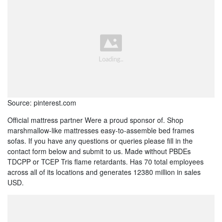
Source: pinterest.com
Official mattress partner Were a proud sponsor of. Shop
marshmallow-like mattresses easy-to-assemble bed frames
sofas. If you have any questions or queries please fill in the
contact form below and submit to us. Made without PBDEs
TDCPP or TCEP Tris flame retardants. Has 70 total employees
across all of its locations and generates 12380 million in sales
USD.