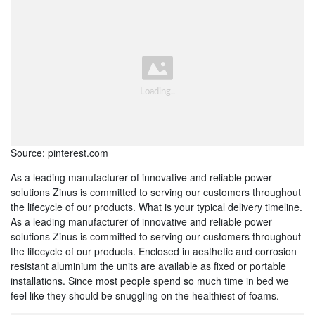
Source: pinterest.com
As a leading manufacturer of innovative and reliable power
solutions Zinus is committed to serving our customers throughout
the lifecycle of our products. What is your typical delivery timeline.
As a leading manufacturer of innovative and reliable power
solutions Zinus is committed to serving our customers throughout
the lifecycle of our products. Enclosed in aesthetic and corrosion
resistant aluminium the units are available as fixed or portable
installations. Since most people spend so much time in bed we
feel like they should be snuggling on the healthiest of foams.