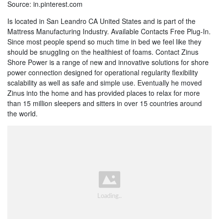
Source: in.pinterest.com
Is located in San Leandro CA United States and is part of the
Mattress Manufacturing Industry. Available Contacts Free Plug-In.
Since most people spend so much time in bed we feel like they
should be snuggling on the healthiest of foams. Contact Zinus
Shore Power is a range of new and innovative solutions for shore
power connection designed for operational regularity flexibility
scalability as well as safe and simple use. Eventually he moved
Zinus into the home and has provided places to relax for more
than 15 million sleepers and sitters in over 15 countries around
the world.