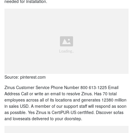
needed for installation.
Source: pinterest.com
Zinus Customer Service Phone Number 800 613-1225 Email
Address Call or write an email to resolve Zinus. Has 70 total
employees across all of its locations and generates 12380 million
in sales USD. A member of our support staff will respond as soon
as possible. Yes Zinus is CertiPUR-US certfified. Discover sofas
and loveseats delivered to your doorstep.