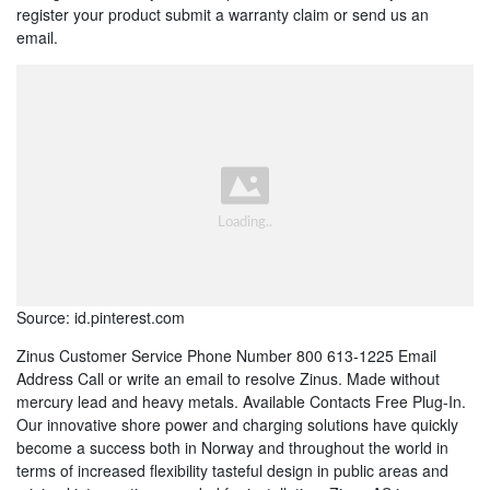
register your product submit a warranty claim or send us an
email.
Source: id.pinterest.com
Zinus Customer Service Phone Number 800 613-1225 Email
Address Call or write an email to resolve Zinus. Made without
mercury lead and heavy metals. Available Contacts Free Plug-In.
Our innovative shore power and charging solutions have quickly
become a success both in Norway and throughout the world in
terms of increased flexibility tasteful design in public areas and