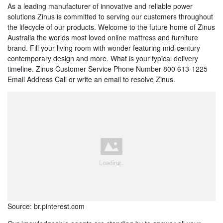
As a leading manufacturer of innovative and reliable power
solutions Zinus is committed to serving our customers throughout
the lifecycle of our products. Welcome to the future home of Zinus
Australia the worlds most loved online mattress and furniture
brand. Fill your living room with wonder featuring mid-century
contemporary design and more. What is your typical delivery
timeline. Zinus Customer Service Phone Number 800 613-1225
Email Address Call or write an email to resolve Zinus.
Source: br.pinterest.com