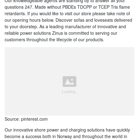
Our knowledgeable agents are standing by to answer all your
questions 247. Made without PBDEs TDCPP or TCEP Tris flame
retardants. If you would like to visit our store please take note of
our opening hours below. Discover sofas and loveseats delivered
to your doorstep. As a leading manufacturer of innovative and
reliable power solutions Zinus is committed to serving our
customers throughout the lifecycle of our products.
Source: pinterest.com
Our innovative shore power and charging solutions have quickly
become a success both in Norway and throughout the world in