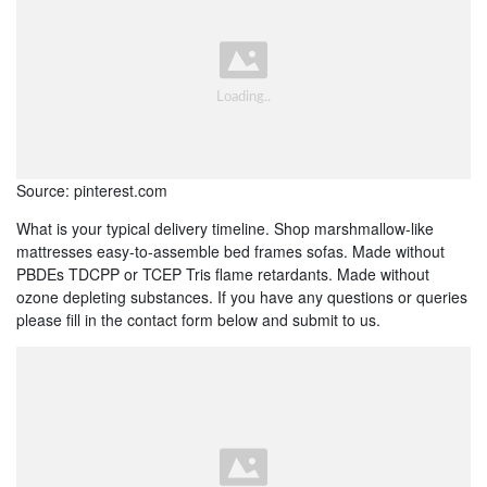
Source: pinterest.com
What is your typical delivery timeline. Shop marshmallow-like
mattresses easy-to-assemble bed frames sofas. Made without
PBDEs TDCPP or TCEP Tris flame retardants. Made without
ozone depleting substances. If you have any questions or queries
please fill in the contact form below and submit to us.