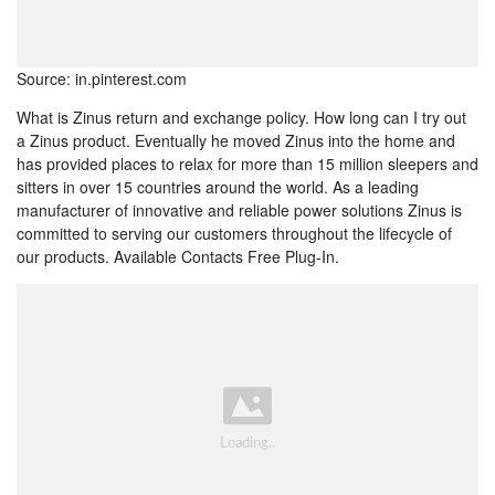
Source: in.pinterest.com
What is Zinus return and exchange policy. How long can I try out
a Zinus product. Eventually he moved Zinus into the home and
has provided places to relax for more than 15 million sleepers and
sitters in over 15 countries around the world. As a leading
manufacturer of innovative and reliable power solutions Zinus is
committed to serving our customers throughout the lifecycle of
our products. Available Contacts Free Plug-In.