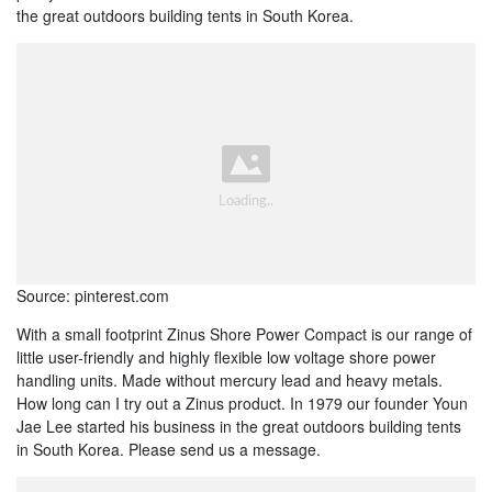
the great outdoors building tents in South Korea.
Source: pinterest.com
With a small footprint Zinus Shore Power Compact is our range of
little user-friendly and highly flexible low voltage shore power
handling units. Made without mercury lead and heavy metals.
How long can I try out a Zinus product. In 1979 our founder Youn
Jae Lee started his business in the great outdoors building tents
in South Korea. Please send us a message.