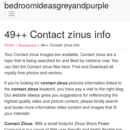
bedroomideasgreyandpurple
49++ Contact zinus info
»
»
Home
49++ Contact zinus info
Background
Your Contact zinus images are available. Contact zinus are a
topic that is being searched for and liked by netizens now. You
can Get the Contact zinus files here. Find and Download all
royalty-free photos and vectors.
If you’re looking for
contact zinus
pictures information linked to
the
contact zinus
keyword, you have pay a visit to the right blog.
Our website always gives you suggestions for refferencing the
highest quality video and picture content, please kindly search
and locate more informative video content and images that fit
your interests.
Contact Zinus
. With a small footprint Zinus Shore Power
Compact is our range of little user-friendly and highly flexible low