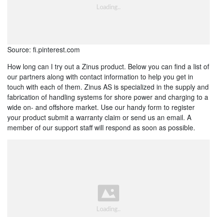
Source: fi.pinterest.com
How long can I try out a Zinus product. Below you can find a list of
our partners along with contact information to help you get in
touch with each of them. Zinus AS is specialized in the supply and
fabrication of handling systems for shore power and charging to a
wide on- and offshore market. Use our handy form to register
your product submit a warranty claim or send us an email. A
member of our support staff will respond as soon as possible.