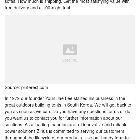
sofas. How much is shipping. Get the most satisfying value with
free delivery and a 100-night trial.
Source: pinterest.com
In 1979 our founder Youn Jae Lee started his business in the
great outdoors building tents in South Korea. We will get back to
you as soon as we can. Do you have any questions for us or do
you want us to contact you for further information about our
solutions. As a leading manufacturer of innovative and reliable
power solutions Zinus is committed to serving our customers
throughout the lifecycle of our products. Use our handy form to